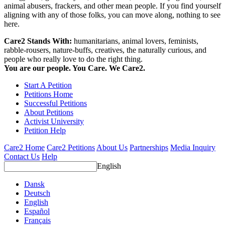
animal abusers, frackers, and other mean people. If you find yourself
aligning with any of those folks, you can move along, nothing to see
here.
Care2 Stands With:
humanitarians, animal lovers, feminists,
rabble-rousers, nature-buffs, creatives, the naturally curious, and
people who really love to do the right thing.
You are our people. You Care. We Care2.
Start A Petition
Petitions Home
Successful Petitions
About Petitions
Activist University
Petition Help
Care2 Home
Care2 Petitions
About Us
Partnerships
Media Inquiry
Contact Us
Help
English
Dansk
Deutsch
English
Español
Français