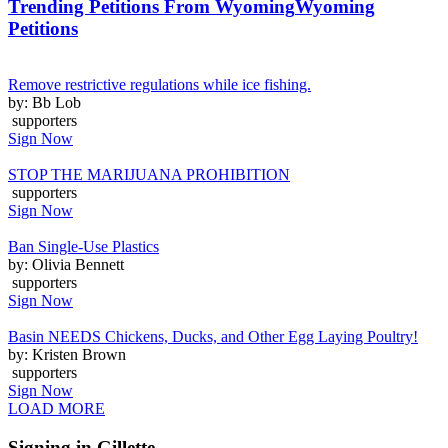
Trending Petitions From Wyoming
Wyoming
Petitions
Remove restrictive regulations while ice fishing.
by: Bb Lob
supporters
Sign Now
STOP THE MARIJUANA PROHIBITION
supporters
Sign Now
Ban Single-Use Plastics
by: Olivia Bennett
supporters
Sign Now
Basin NEEDS Chickens, Ducks, and Other Egg Laying Poultry!
by: Kristen Brown
supporters
Sign Now
LOAD MORE
Signing in Gillette