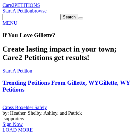
Care2
PETITIONS
Start A Petition
browse
Search
MENU
If You
Love
Gillette
?
Create lasting impact in your town;
Care2 Petitions get results!
Start A Petition
Trending Petitions From Gillette, WY
Gillette, WY
Petitions
Cross Boxelder Safely
by: Heather, Shelby, Ashley, and Patrick
supporters
Sign Now
LOAD MORE