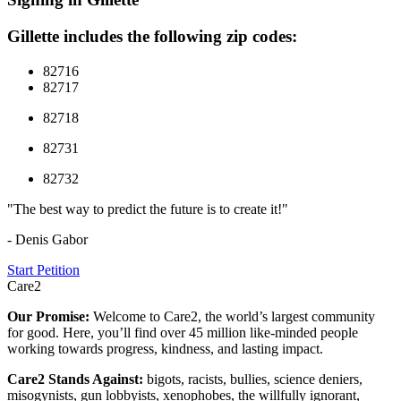
Gillette includes the following zip codes:
82716
82717
82718
82731
82732
"The best way to predict the future is to create it!"
- Denis Gabor
Start Petition
Care2
Our Promise:
Welcome to Care2, the world’s largest community
for good. Here, you’ll find over 45 million like-minded people
working towards progress, kindness, and lasting impact.
Care2 Stands Against:
bigots, racists, bullies, science deniers,
misogynists, gun lobbyists, xenophobes, the willfully ignorant,