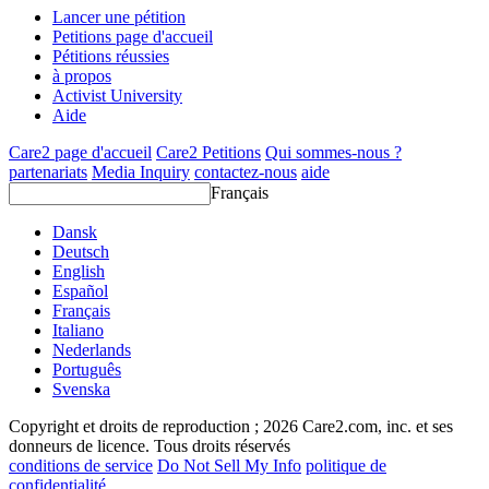
Lancer une pétition
Petitions page d'accueil
Pétitions réussies
à propos
Activist University
Aide
Care2 page d'accueil
Care2 Petitions
Qui sommes-nous ?
partenariats
Media Inquiry
contactez-nous
aide
Français
Dansk
Deutsch
English
Español
Français
Italiano
Nederlands
Português
Svenska
Copyright et droits de reproduction ; 2026 Care2.com, inc. et ses
donneurs de licence. Tous droits réservés
conditions de service
Do Not Sell My Info
politique de
confidentialité