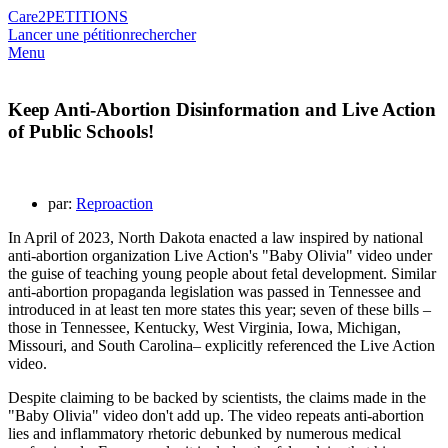
Care2
PETITIONS
Lancer une pétition
rechercher
Menu
Keep Anti-Abortion Disinformation and Live Action
of Public Schools!
par:
Reproaction
In April of 2023, North Dakota enacted a law inspired by national
anti-abortion organization Live Action's "Baby Olivia" video under
the guise of teaching young people about fetal development. Similar
anti-abortion propaganda legislation was passed in Tennessee and
introduced in at least ten more states this year; seven of these bills –
those in Tennessee, Kentucky, West Virginia, Iowa, Michigan,
Missouri, and South Carolina– explicitly referenced the Live Action
video.
Despite claiming to be backed by scientists, the claims made in the
"Baby Olivia" video don't add up. The video repeats anti-abortion
lies and inflammatory rhetoric debunked by numerous medical