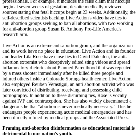
professionals. For example, it includes the false claim that hiccups
begin at seven weeks of gestation, despite medically reviewed
sources stating that fetal hiccups begin at 23 weeks. Additionally, the
self-described scientists backing Live Action's video have ties to
anti-abortion groups seeking to ban all abortions, with two working
for anti-abortion group Susan B. Anthony Pro-Life America's
research arm.
Live Action is an extreme anti-abortion group, and the organization
and its work have no place in education. Live Action and its founder
and leader Lila Rose have close ties to David Daleiden, the anti-
abortion extremist who deceptively edited sting videos and spread
inflammatory rhetoric about Planned Parenthood that was repeated
by a mass shooter immediately after he killed three people and
injured others inside a Colorado Springs health center. Live Action
also employed Reuben Verastigui, an anti-abortion activist who was
later convicted of distributing, receiving, and possessing child
pornography. In addition to these disturbing ties, Rose is vocally
against IVF and contraception. She has also widely disseminated a
dangerous lie that "abortion is never medically necessary." This lie
endangers people experiencing acute medical emergencies and has
been directly refuted by medical groups and the Associated Press.
Framing anti-abortion disinformation as educational material is
detrimental to our nation's youth.