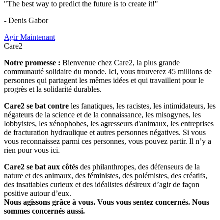
"The best way to predict the future is to create it!"
- Denis Gabor
Agir Maintenant
Care2
Notre promesse :
Bienvenue chez Care2, la plus grande
communauté solidaire du monde. Ici, vous trouverez 45 millions de
personnes qui partagent les mêmes idées et qui travaillent pour le
progrès et la solidarité durables.
Care2 se bat contre
les fanatiques, les racistes, les intimidateurs, les
négateurs de la science et de la connaissance, les misogynes, les
lobbyistes, les xénophobes, les agresseurs d'animaux, les entreprises
de fracturation hydraulique et autres personnes négatives. Si vous
vous reconnaissez parmi ces personnes, vous pouvez partir. Il n’y a
rien pour vous ici.
Care2 se bat aux côtés
des philanthropes, des défenseurs de la
nature et des animaux, des féministes, des polémistes, des créatifs,
des insatiables curieux et des idéalistes désireux d’agir de façon
positive autour d’eux.
Nous agissons grâce à vous. Vous vous sentez concernés. Nous
sommes concernés aussi.