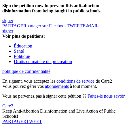
Sign the petition now to prevent this anti-abortion
disinformation from being taught in public schools.
signer
PARTAGER
partager sur Facebook
TWEET
E-MAIL
signer
Voir plus de pétitions:
Éducation
Santé
Politique
Droits en matière de procréation
politique de confidentialité
En signant, vous acceptez les
conditions de service
de Care2
Vous pouvez gérer vos
abonnements
à tout moment.
Vous ne parvenez pas à signer cette pétition ??
Faites-le nous savoir
.
Care2
Keep Anti-Abortion Disinformation and Live Action of Public
Schools!
PARTAGER
TWEET