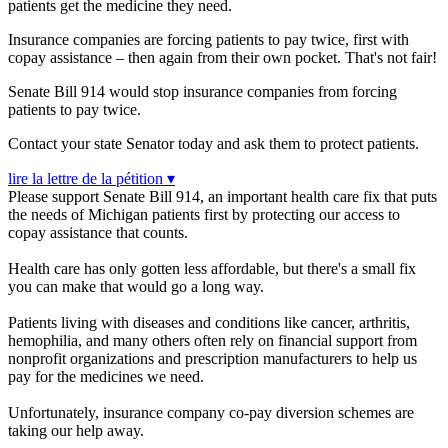
patients get the medicine they need.
Insurance companies are forcing patients to pay twice, first with
copay assistance – then again from their own pocket. That's not fair!
Senate Bill 914 w
ould stop insurance companies from forcing
patients to pay twice.
Contact your state Senator today and ask them to protect patients.
lire la lettre de la pétition ▾
Please support Senate Bill 914, an important health care fix that puts
the needs of Michigan patients first by protecting our access to
copay assistance that counts.
Health care has only gotten less affordable, but there's a small fix
you can make that would go a long way.
Patients living with diseases and conditions like cancer, arthritis,
hemophilia, and many others often rely on financial support from
nonprofit organizations and prescription manufacturers to help us
pay for the medicines we need.
Unfortunately, insurance company co-pay diversion schemes are
taking our help away.