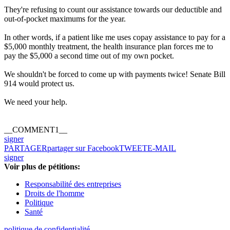
They're refusing to count our assistance towards our deductible and
out-of-pocket maximums for the year.
In other words, if a patient like me uses copay assistance to pay for a
$5,000 monthly treatment, the health insurance plan forces me to
pay the $5,000 a second time out of my own pocket.
We shouldn't be forced to come up with payments twice! Senate Bill
914 would protect us.
We need your help.
__COMMENT1__
signer
PARTAGER
partager sur Facebook
TWEET
E-MAIL
signer
Voir plus de pétitions:
Responsabilité des entreprises
Droits de l'homme
Politique
Santé
politique de confidentialité