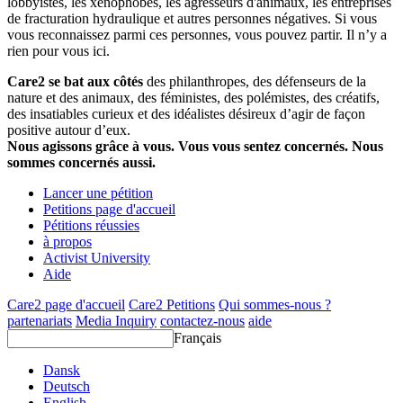
lobbyistes, les xénophobes, les agresseurs d'animaux, les entreprises
de fracturation hydraulique et autres personnes négatives. Si vous
vous reconnaissez parmi ces personnes, vous pouvez partir. Il n’y a
rien pour vous ici.
Care2 se bat aux côtés
des philanthropes, des défenseurs de la
nature et des animaux, des féministes, des polémistes, des créatifs,
des insatiables curieux et des idéalistes désireux d’agir de façon
positive autour d’eux.
Nous agissons grâce à vous. Vous vous sentez concernés. Nous
sommes concernés aussi.
Lancer une pétition
Petitions page d'accueil
Pétitions réussies
à propos
Activist University
Aide
Care2 page d'accueil
Care2 Petitions
Qui sommes-nous ?
partenariats
Media Inquiry
contactez-nous
aide
Français
Dansk
Deutsch
English