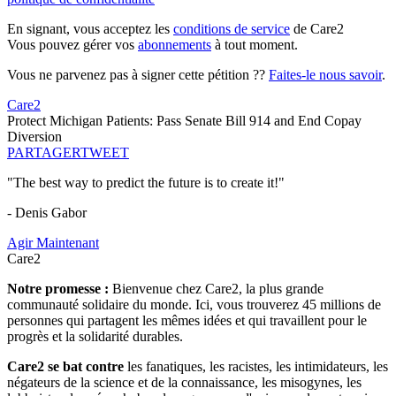
En signant, vous acceptez les
conditions de service
de Care2
Vous pouvez gérer vos
abonnements
à tout moment.
Vous ne parvenez pas à signer cette pétition ??
Faites-le nous savoir
.
Care2
Protect Michigan Patients: Pass Senate Bill 914 and End Copay
Diversion
PARTAGER
TWEET
"The best way to predict the future is to create it!"
- Denis Gabor
Agir Maintenant
Care2
Notre promesse :
Bienvenue chez Care2, la plus grande
communauté solidaire du monde. Ici, vous trouverez 45 millions de
personnes qui partagent les mêmes idées et qui travaillent pour le
progrès et la solidarité durables.
Care2 se bat contre
les fanatiques, les racistes, les intimidateurs, les
négateurs de la science et de la connaissance, les misogynes, les