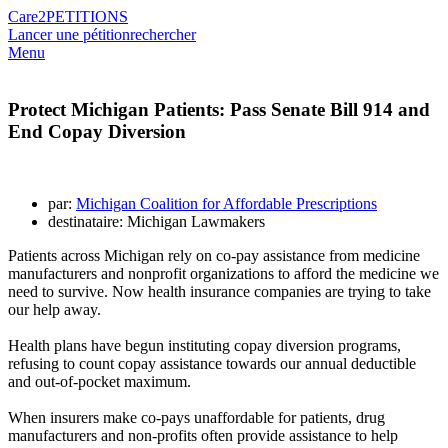
Care2
PETITIONS
Lancer une pétition
rechercher
Menu
Protect Michigan Patients: Pass Senate Bill 914 and
End Copay Diversion
par:
Michigan Coalition for Affordable Prescriptions
destinataire: Michigan Lawmakers
Patients across Michigan rely on co-pay assistance from medicine
manufacturers and nonprofit organizations to afford the medicine we
need to survive. Now health insurance companies are trying to take
our help away.
Health plans have begun instituting copay diversion programs,
refusing to count copay assistance towards our annual deductible
and out-of-pocket maximum.
When insurers make co-pays unaffordable for patients, drug
manufacturers and non-profits often provide assistance to help