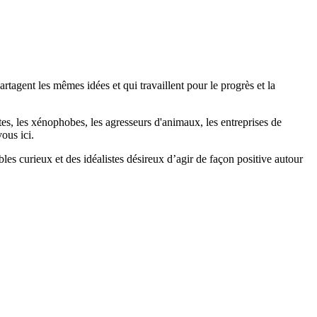
agent les mêmes idées et qui travaillent pour le progrès et la
stes, les xénophobes, les agresseurs d'animaux, les entreprises de
ous ici.
bles curieux et des idéalistes désireux d’agir de façon positive autour