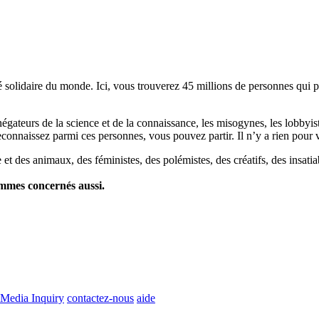
lidaire du monde. Ici, vous trouverez 45 millions de personnes qui part
es négateurs de la science et de la connaissance, les misogynes, les lobbyi
econnaissez parmi ces personnes, vous pouvez partir. Il n’y a rien pour v
et des animaux, des féministes, des polémistes, des créatifs, des insatia
ommes concernés aussi.
Media Inquiry
contactez-nous
aide