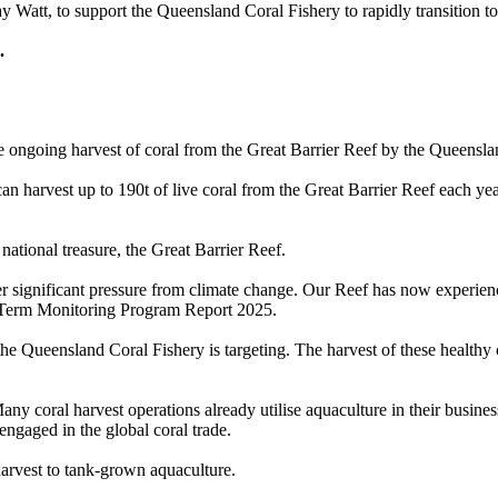
 Watt, to support the Queensland Coral Fishery to rapidly transition t
s.
e ongoing harvest of coral from the Great Barrier Reef by the Queensla
an harvest up to 190t of live coral from the Great Barrier Reef each yea
 national treasure, the Great Barrier Reef.
er significant pressure from climate change. Our Reef has now experience
g-Term Monitoring Program Report 2025.
 the Queensland Coral Fishery is targeting. The harvest of these healthy 
any coral harvest operations already utilise aquaculture in their busine
 engaged in the global coral trade.
 harvest to tank-grown aquaculture.