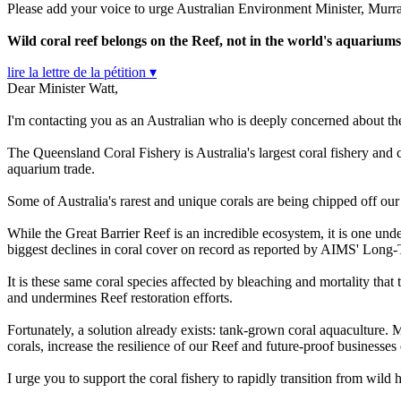
Please add your voice to urge Australian Environment Minister, Murray
Wild coral reef belongs on the Reef, not in the world's aquarium
lire la lettre de la pétition ▾
Dear Minister Watt,
I'm contacting you as an Australian who is deeply concerned about th
The Queensland Coral Fishery is Australia's largest coral fishery and c
aquarium trade.
Some of Australia's rarest and unique corals are being chipped off our
While the Great Barrier Reef is an incredible ecosystem, it is one und
biggest declines in coral cover on record as reported by AIMS' Lon
It is these same coral species affected by bleaching and mortality that
and undermines Reef restoration efforts.
Fortunately, a solution already exists: tank-grown coral aquaculture. M
corals, increase the resilience of our Reef and future-proof businesses
I urge you to support the coral fishery to rapidly transition from wild