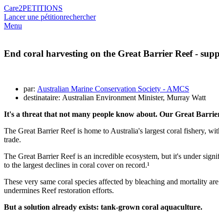
Care2
PETITIONS
Lancer une pétition
rechercher
Menu
End coral harvesting on the Great Barrier Reef - sup
par:
Australian Marine Conservation Society - AMCS
destinataire: Australian Environment Minister, Murray Watt
It's a threat that not many people know about. Our Great Barrier 
The Great Barrier Reef is home to Australia's largest coral fishery, w
trade.
The Great Barrier Reef is an incredible ecosystem, but it's under sign
to the largest declines in coral cover on record.¹
These very same coral species affected by bleaching and mortality are 
undermines Reef restoration efforts.
But a solution already exists: tank-grown coral aquaculture.