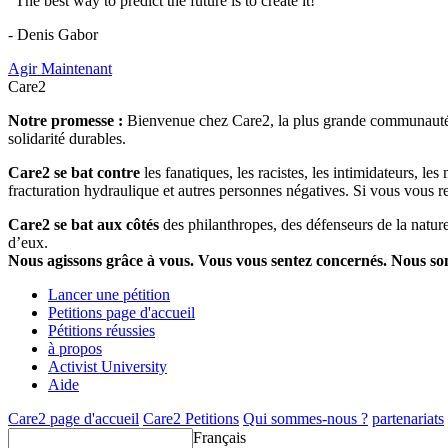
"The best way to predict the future is to create it!"
- Denis Gabor
Agir Maintenant
Care2
Notre promesse :
Bienvenue chez Care2, la plus grande communauté so
solidarité durables.
Care2 se bat contre
les fanatiques, les racistes, les intimidateurs, l
fracturation hydraulique et autres personnes négatives. Si vous vous r
Care2 se bat aux côtés
des philanthropes, des défenseurs de la nature 
d’eux.
Nous agissons grâce à vous. Vous vous sentez concernés. Nous s
Lancer une pétition
Petitions page d'accueil
Pétitions réussies
à propos
Activist University
Aide
Care2 page d'accueil
Care2 Petitions
Qui sommes-nous ?
partenariats
Français