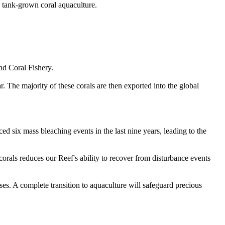
o tank-grown coral aquaculture.
nd Coral Fishery.
r. The majority of these corals are then exported into the global
d six mass bleaching events in the last nine years, leading to the
corals reduces our Reef's ability to recover from disturbance events
sses. A complete transition to aquaculture will safeguard precious