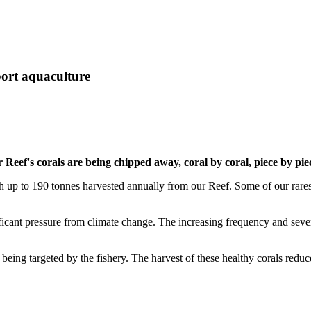
port aquaculture
Reef's corals are being chipped away, coral by coral, piece by pie
ith up to 190 tonnes harvested annually from our Reef. Some of our rare
ificant pressure from climate change. The increasing frequency and seve
being targeted by the fishery. The harvest of these healthy corals reduc