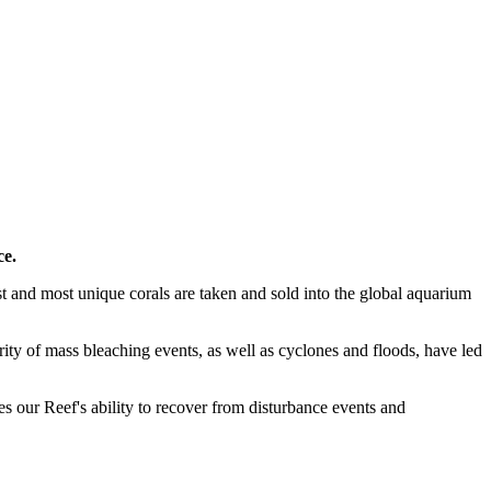
ce.
st and most unique corals are taken and sold into the global aquarium
rity of mass bleaching events, as well as cyclones and floods, have led
es our Reef's ability to recover from disturbance events and