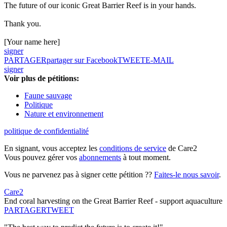
The future of our iconic Great Barrier Reef is in your hands.
Thank you.
[Your name here]
signer
PARTAGER
partager sur Facebook
TWEET
E-MAIL
signer
Voir plus de pétitions:
Faune sauvage
Politique
Nature et environnement
politique de confidentialité
En signant, vous acceptez les
conditions de service
de Care2
Vous pouvez gérer vos
abonnements
à tout moment.
Vous ne parvenez pas à signer cette pétition ??
Faites-le nous savoir
.
Care2
End coral harvesting on the Great Barrier Reef - support aquaculture
PARTAGER
TWEET