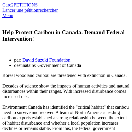
Care2
PETITIONS
Lancer une pétition
rechercher
Menu
Help Protect Caribou in Canada. Demand Federal
Intervention!
par:
David Suzuki Foundation
destinataire: Government of Canada
Boreal woodland caribou are threatened with extinction in Canada.
Decades of science show the impacts of human activities and natural
disturbances within their ranges. With increased disturbance comes
increased risk.
Environment Canada has identified the "critical habitat" that caribou
need to survive and recover. A team of North America's leading
caribou experts established a strong relationship between the extent
of habitat disturbance and whether a local population increases,
declines or remains stable. From this, the federal government