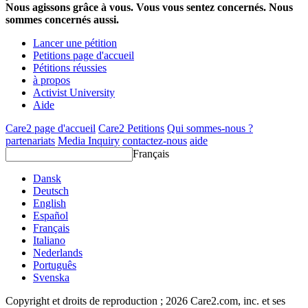
Nous agissons grâce à vous. Vous vous sentez concernés. Nous
sommes concernés aussi.
Lancer une pétition
Petitions page d'accueil
Pétitions réussies
à propos
Activist University
Aide
Care2 page d'accueil
Care2 Petitions
Qui sommes-nous ?
partenariats
Media Inquiry
contactez-nous
aide
Français
Dansk
Deutsch
English
Español
Français
Italiano
Nederlands
Português
Svenska
Copyright et droits de reproduction ; 2026 Care2.com, inc. et ses