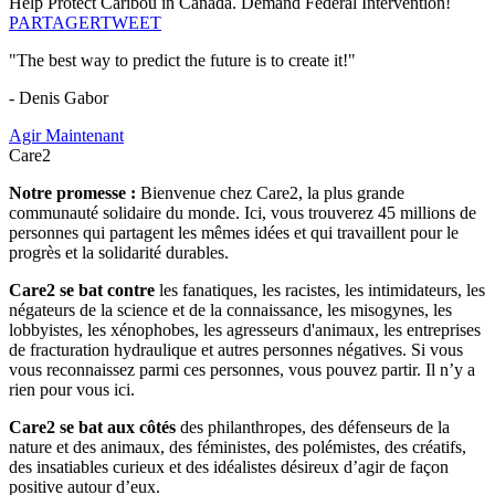
Help Protect Caribou in Canada. Demand Federal Intervention!
PARTAGER
TWEET
"The best way to predict the future is to create it!"
- Denis Gabor
Agir Maintenant
Care2
Notre promesse :
Bienvenue chez Care2, la plus grande
communauté solidaire du monde. Ici, vous trouverez 45 millions de
personnes qui partagent les mêmes idées et qui travaillent pour le
progrès et la solidarité durables.
Care2 se bat contre
les fanatiques, les racistes, les intimidateurs, les
négateurs de la science et de la connaissance, les misogynes, les
lobbyistes, les xénophobes, les agresseurs d'animaux, les entreprises
de fracturation hydraulique et autres personnes négatives. Si vous
vous reconnaissez parmi ces personnes, vous pouvez partir. Il n’y a
rien pour vous ici.
Care2 se bat aux côtés
des philanthropes, des défenseurs de la
nature et des animaux, des féministes, des polémistes, des créatifs,
des insatiables curieux et des idéalistes désireux d’agir de façon
positive autour d’eux.