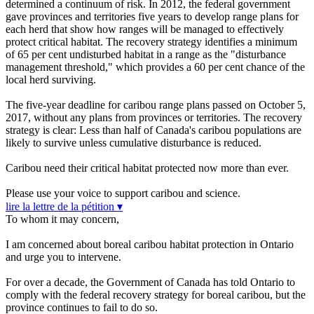
determined a continuum of risk. In 2012, the federal government
gave provinces and territories five years to develop range plans for
each herd that show how ranges will be managed to effectively
protect critical habitat. The recovery strategy identifies a minimum
of 65 per cent undisturbed habitat in a range as the "disturbance
management threshold," which provides a 60 per cent chance of the
local herd surviving.
The five-year deadline for caribou range plans passed on October 5,
2017, without any plans from provinces or territories.
The recovery
strategy is clear: Less than half of Canada's caribou populations are
likely to survive unless cumulative disturbance is reduced.
Caribou need their critical habitat protected now more than ever.
Please use your voice to support caribou and science.
lire la lettre de la pétition ▾
To whom it may concern,
I am concerned about boreal caribou habitat protection in Ontario
and urge you to intervene.
For over a decade, the Government of Canada has told Ontario to
comply with the federal recovery strategy for boreal caribou, but the
province continues to fail to do so.