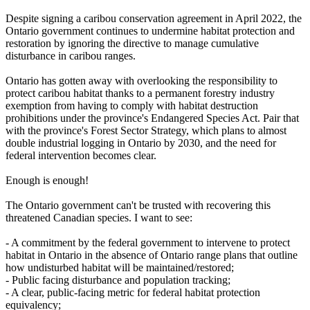
Despite signing a caribou conservation agreement in April 2022, the
Ontario government continues to undermine habitat protection and
restoration by ignoring the directive to manage cumulative
disturbance in caribou ranges.
Ontario has gotten away with overlooking the responsibility to
protect caribou habitat thanks to a permanent forestry industry
exemption from having to comply with habitat destruction
prohibitions under the province's Endangered Species Act. Pair that
with the province's Forest Sector Strategy, which plans to almost
double industrial logging in Ontario by 2030, and the need for
federal intervention becomes clear.
Enough is enough!
The Ontario government can't be trusted with recovering this
threatened Canadian species. I want to see:
- A commitment by the federal government to intervene to protect
habitat in Ontario in the absence of Ontario range plans that outline
how undisturbed habitat will be maintained/restored;
- Public facing disturbance and population tracking;
- A clear, public-facing metric for federal habitat protection
equivalency;