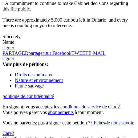
- A commitment to continue to make Cabinet decisions regarding
this file public.
There are approximately 5,000 caribou left in Ontario, and every
one is counting on you to intervene.
Sincerely,
Name
signer
PARTAGER
partager sur Facebook
TWEET
E-MAIL
signer
Voir plus de pétitions:
Droits des animaux
Nature et environnement
Faune sauvage
politique de confidentialité
En signant, vous acceptez les
conditions de service
de Care2
Vous pouvez gérer vos
abonnements
à tout moment.
Vous ne parvenez pas à signer cette pétition ??
Faites-le nous savoir
.
Care2