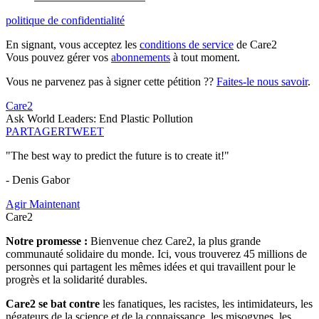
politique de confidentialité
En signant, vous acceptez les
conditions de service
de Care2
Vous pouvez gérer vos
abonnements
à tout moment.
Vous ne parvenez pas à signer cette pétition ??
Faites-le nous savoir
.
Care2
Ask World Leaders: End Plastic Pollution
PARTAGER
TWEET
"The best way to predict the future is to create it!"
- Denis Gabor
Agir Maintenant
Care2
Notre promesse :
Bienvenue chez Care2, la plus grande
communauté solidaire du monde. Ici, vous trouverez 45 millions de
personnes qui partagent les mêmes idées et qui travaillent pour le
progrès et la solidarité durables.
Care2 se bat contre
les fanatiques, les racistes, les intimidateurs, les
négateurs de la science et de la connaissance, les misogynes, les