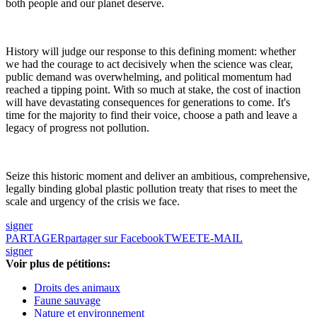
both people and our planet deserve.
History will judge our response to this defining moment: whether
we had the courage to act decisively when the science was clear,
public demand was overwhelming, and political momentum had
reached a tipping point. With so much at stake, the cost of inaction
will have devastating consequences for generations to come. It's
time for the majority to find their voice, choose a path and leave a
legacy of progress not pollution.
Seize this historic moment and deliver an ambitious, comprehensive,
legally binding global plastic pollution treaty that rises to meet the
scale and urgency of the crisis we face.
signer
PARTAGER
partager sur Facebook
TWEET
E-MAIL
signer
Voir plus de pétitions:
Droits des animaux
Faune sauvage
Nature et environnement