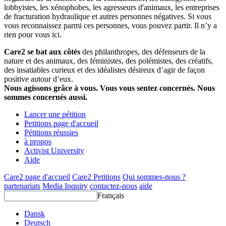
lobbyistes, les xénophobes, les agresseurs d'animaux, les entreprises
de fracturation hydraulique et autres personnes négatives. Si vous
vous reconnaissez parmi ces personnes, vous pouvez partir. Il n’y a
rien pour vous ici.
Care2 se bat aux côtés
des philanthropes, des défenseurs de la
nature et des animaux, des féministes, des polémistes, des créatifs,
des insatiables curieux et des idéalistes désireux d’agir de façon
positive autour d’eux.
Nous agissons grâce à vous. Vous vous sentez concernés. Nous
sommes concernés aussi.
Lancer une pétition
Petitions page d'accueil
Pétitions réussies
à propos
Activist University
Aide
Care2 page d'accueil
Care2 Petitions
Qui sommes-nous ?
partenariats
Media Inquiry
contactez-nous
aide
Français
Dansk
Deutsch