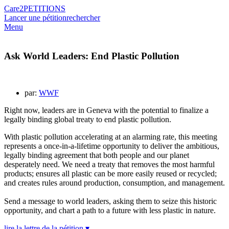
Care2
PETITIONS
Lancer une pétition
rechercher
Menu
Ask World Leaders: End Plastic Pollution
par:
WWF
Right now, leaders are in Geneva with the potential to finalize a
legally binding global treaty to end plastic pollution.
With plastic pollution accelerating at an alarming rate, this meeting
represents a once-in-a-lifetime opportunity to deliver the ambitious,
legally binding agreement that both people and our planet
desperately need. We need a treaty that removes the most harmful
products; ensures all plastic can be more easily reused or recycled;
and creates rules around production, consumption, and management.
Send a message to world leaders, asking them to seize this historic
opportunity, and chart a path to a future with less plastic in nature.
lire la lettre de la pétition ▾