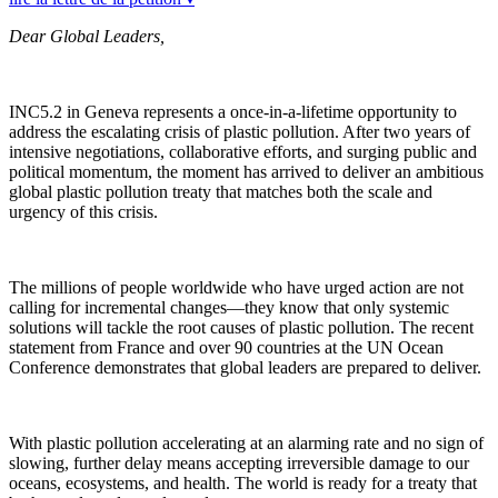
Dear Global Leaders,
INC5.2 in Geneva represents a once-in-a-lifetime opportunity to
address the escalating crisis of plastic pollution. After two years of
intensive negotiations, collaborative efforts, and surging public and
political momentum, the moment has arrived to deliver an ambitious
global plastic pollution treaty that matches both the scale and
urgency of this crisis.
The millions of people worldwide who have urged action are not
calling for incremental changes—they know that only systemic
solutions will tackle the root causes of plastic pollution. The recent
statement from France and over 90 countries at the UN Ocean
Conference demonstrates that global leaders are prepared to deliver.
With plastic pollution accelerating at an alarming rate and no sign of
slowing, further delay means accepting irreversible damage to our
oceans, ecosystems, and health. The world is ready for a treaty that