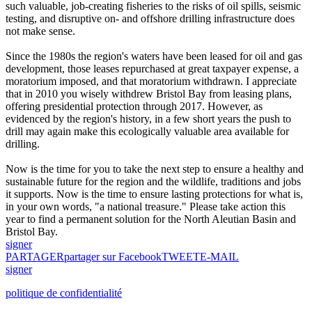
such valuable, job-creating fisheries to the risks of oil spills, seismic
testing, and disruptive on- and offshore drilling infrastructure does
not make sense.
Since the 1980s the region's waters have been leased for oil and gas
development, those leases repurchased at great taxpayer expense, a
moratorium imposed, and that moratorium withdrawn. I appreciate
that in 2010 you wisely withdrew Bristol Bay from leasing plans,
offering presidential protection through 2017. However, as
evidenced by the region's history, in a few short years the push to
drill may again make this ecologically valuable area available for
drilling.
Now is the time for you to take the next step to ensure a healthy and
sustainable future for the region and the wildlife, traditions and jobs
it supports. Now is the time to ensure lasting protections for what is,
in your own words, "a national treasure." Please take action this
year to find a permanent solution for the North Aleutian Basin and
Bristol Bay.
signer
PARTAGER
partager sur Facebook
TWEET
E-MAIL
signer
politique de confidentialité