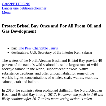
Care2
PETITIONS
Lancer une pétition
rechercher
Menu
Protect Bristol Bay Once and For All From Oil and
Gas Development
par:
The Pew Charitable Trusts
destinataire: U.S. Secretary of the Interior Ken Salazar
The waters of the North Aleutian Basin and Bristol Bay provide 40
percent of the nation's wild seafood, host the largest runs of wild
sockeye salmon in the world, support centuries-old Native
subsistence traditions, and offer critical habitat for some of the
world's highest concentrations of whales, seals, walrus, seabirds,
salmon, crab and halibut.
In 2010, the administration prohibited drilling in the North Aleutian
Basin and Bristol Bay through 2017. However,
the push to drill will
likely continue after 2017 unless more lasting action is taken.