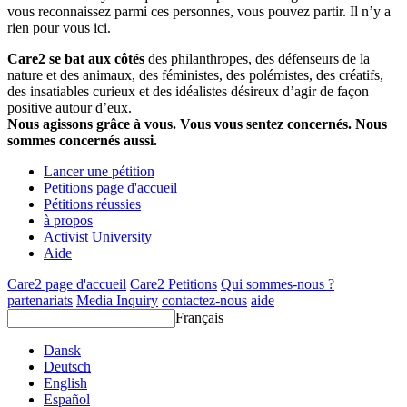
vous reconnaissez parmi ces personnes, vous pouvez partir. Il n’y a
rien pour vous ici.
Care2 se bat aux côtés
des philanthropes, des défenseurs de la
nature et des animaux, des féministes, des polémistes, des créatifs,
des insatiables curieux et des idéalistes désireux d’agir de façon
positive autour d’eux.
Nous agissons grâce à vous. Vous vous sentez concernés. Nous
sommes concernés aussi.
Lancer une pétition
Petitions page d'accueil
Pétitions réussies
à propos
Activist University
Aide
Care2 page d'accueil
Care2 Petitions
Qui sommes-nous ?
partenariats
Media Inquiry
contactez-nous
aide
Français
Dansk
Deutsch
English
Español