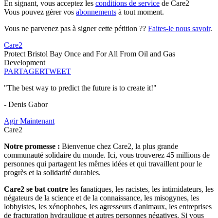
En signant, vous acceptez les
conditions de service
de Care2
Vous pouvez gérer vos
abonnements
à tout moment.
Vous ne parvenez pas à signer cette pétition ??
Faites-le nous savoir
.
Care2
Protect Bristol Bay Once and For All From Oil and Gas
Development
PARTAGER
TWEET
"The best way to predict the future is to create it!"
- Denis Gabor
Agir Maintenant
Care2
Notre promesse :
Bienvenue chez Care2, la plus grande
communauté solidaire du monde. Ici, vous trouverez 45 millions de
personnes qui partagent les mêmes idées et qui travaillent pour le
progrès et la solidarité durables.
Care2 se bat contre
les fanatiques, les racistes, les intimidateurs, les
négateurs de la science et de la connaissance, les misogynes, les
lobbyistes, les xénophobes, les agresseurs d'animaux, les entreprises
de fracturation hydraulique et autres personnes négatives. Si vous