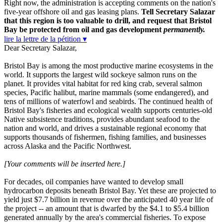
Right now, the administration is accepting comments on the nation's
five-year offshore oil and gas leasing plans.
Tell Secretary Salazar
that this region is too valuable to drill, and request that Bristol
Bay be protected from oil and gas development
permanently.
lire la lettre de la pétition ▾
Dear Secretary Salazar,
Bristol Bay is among the most productive marine ecosystems in the
world. It supports the largest wild sockeye salmon runs on the
planet. It provides vital habitat for red king crab, several salmon
species, Pacific halibut, marine mammals (some endangered), and
tens of millions of waterfowl and seabirds. The continued health of
Bristol Bay's fisheries and ecological wealth supports centuries-old
Native subsistence traditions, provides abundant seafood to the
nation and world, and drives a sustainable regional economy that
supports thousands of fishermen, fishing families, and businesses
across Alaska and the Pacific Northwest.
[Your comments will be inserted here.]
For decades, oil companies have wanted to develop small
hydrocarbon deposits beneath Bristol Bay. Yet these are projected to
yield just $7.7 billion in revenue over the anticipated 40 year life of
the project -- an amount that is dwarfed by the $4.1 to $5.4 billion
generated annually by the area's commercial fisheries. To expose