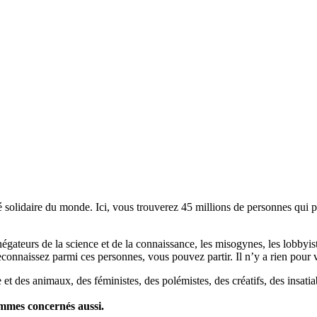
lidaire du monde. Ici, vous trouverez 45 millions de personnes qui part
es négateurs de la science et de la connaissance, les misogynes, les lobbyi
econnaissez parmi ces personnes, vous pouvez partir. Il n’y a rien pour v
et des animaux, des féministes, des polémistes, des créatifs, des insatia
ommes concernés aussi.