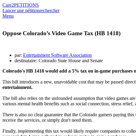
Care2
PETITIONS
Lancer une pétition
rechercher
Menu
Oppose Colorado’s Video Game Tax (HB 1418)
par:
Entertainment Software Association
destinataire: Colorado State House and Senate
Colorado's HB 1418 would add a 5% tax on in-game purchases ma
This bill introduces a new, unavoidable cost that may be passed direc
entertainment.
The bill also relies on the unfounded assumption that video games are
various mental health benefits such as social connection, stress relief
There is also no clear guarantee that the Colorado gamers paying this t
receive the services, or simply don't need them.
Finally, implementing this tax would likely require companies to colle