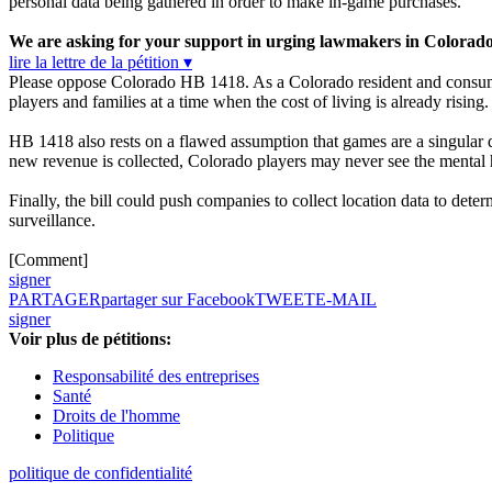
personal data being gathered in order to make in-game purchases.
We are asking for your support in urging lawmakers in Colorad
lire la lettre de la pétition ▾
Please oppose Colorado HB 1418. As a Colorado resident and consumer
players and families at a time when the cost of living is already rising.
HB 1418 also rests on a flawed assumption that games are a singular d
new revenue is collected, Colorado players may never see the mental h
Finally, the bill could push companies to collect location data to det
surveillance.
[Comment]
signer
PARTAGER
partager sur Facebook
TWEET
E-MAIL
signer
Voir plus de pétitions:
Responsabilité des entreprises
Santé
Droits de l'homme
Politique
politique de confidentialité