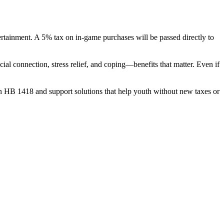
rtainment. A 5% tax on in-game purchases will be passed directly to
al connection, stress relief, and coping—benefits that matter. Even if
o on HB 1418 and support solutions that help youth without new taxes or