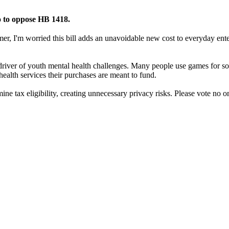
o to oppose HB 1418.
, I'm worried this bill adds an unavoidable new cost to everyday ente
river of youth mental health challenges. Many people use games for soci
ealth services their purchases are meant to fund.
ermine tax eligibility, creating unnecessary privacy risks. Please vote n