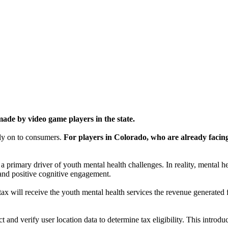
de by video game players in the state.
tly on to consumers.
For players in Colorado, who are already facing 
 a primary driver of youth mental health challenges. In reality, mental
, and positive cognitive engagement.
ax will receive the youth mental health services the revenue generated fr
ct and verify user location data to determine tax eligibility. This intr