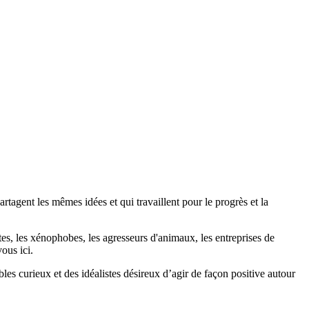
agent les mêmes idées et qui travaillent pour le progrès et la
stes, les xénophobes, les agresseurs d'animaux, les entreprises de
ous ici.
bles curieux et des idéalistes désireux d’agir de façon positive autour