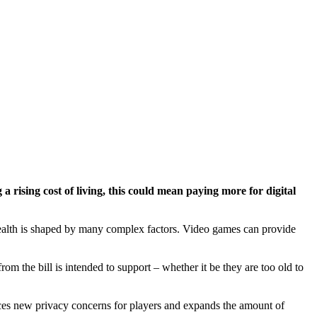
a rising cost of living, this could mean paying more for digital
 health is shaped by many complex factors. Video games can provide
om the bill is intended to support – whether it be they are too old to
oduces new privacy concerns for players and expands the amount of