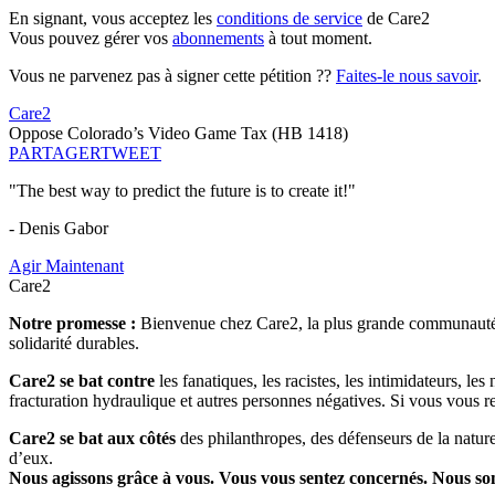
En signant, vous acceptez les
conditions de service
de Care2
Vous pouvez gérer vos
abonnements
à tout moment.
Vous ne parvenez pas à signer cette pétition ??
Faites-le nous savoir
.
Care2
Oppose Colorado’s Video Game Tax (HB 1418)
PARTAGER
TWEET
"The best way to predict the future is to create it!"
- Denis Gabor
Agir Maintenant
Care2
Notre promesse :
Bienvenue chez Care2, la plus grande communauté so
solidarité durables.
Care2 se bat contre
les fanatiques, les racistes, les intimidateurs, l
fracturation hydraulique et autres personnes négatives. Si vous vous r
Care2 se bat aux côtés
des philanthropes, des défenseurs de la nature 
d’eux.
Nous agissons grâce à vous. Vous vous sentez concernés. Nous s