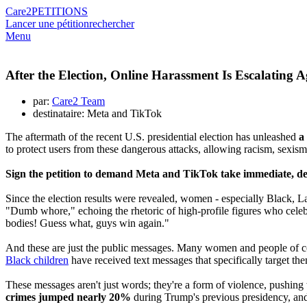
Care2
PETITIONS
Lancer une pétition
rechercher
Menu
After the Election, Online Harassment Is Escalating
par:
Care2 Team
destinataire: Meta and TikTok
The aftermath of the recent U.S. presidential election has unleashed
a
to protect users from these dangerous attacks, allowing racism, sexism
Sign the petition to demand Meta and TikTok take immediate, deci
Since the election results were revealed, women - especially Black,
"Dumb whore," echoing the rhetoric of high-profile figures who celebr
bodies! Guess what, guys win again."
And these are just the public messages. Many women and people of col
Black children
have received text messages that specifically target 
These messages aren't just words; they're a form of violence, pushing
crimes jumped nearly 20%
during Trump's previous presidency, and t