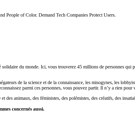
 and People of Color. Demand Tech Companies Protect Users.
lidaire du monde. Ici, vous trouverez 45 millions de personnes qui part
es négateurs de la science et de la connaissance, les misogynes, les lobbyi
econnaissez parmi ces personnes, vous pouvez partir. Il n’y a rien pour v
et des animaux, des féministes, des polémistes, des créatifs, des insatia
ommes concernés aussi.