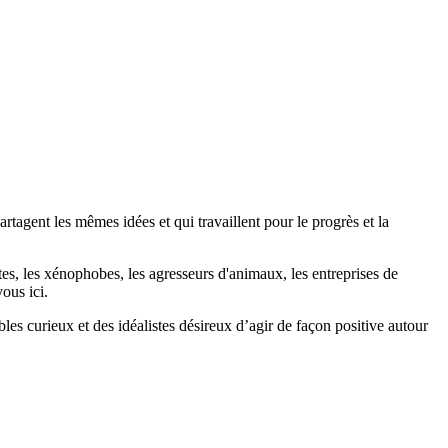
agent les mêmes idées et qui travaillent pour le progrès et la
stes, les xénophobes, les agresseurs d'animaux, les entreprises de
ous ici.
bles curieux et des idéalistes désireux d’agir de façon positive autour