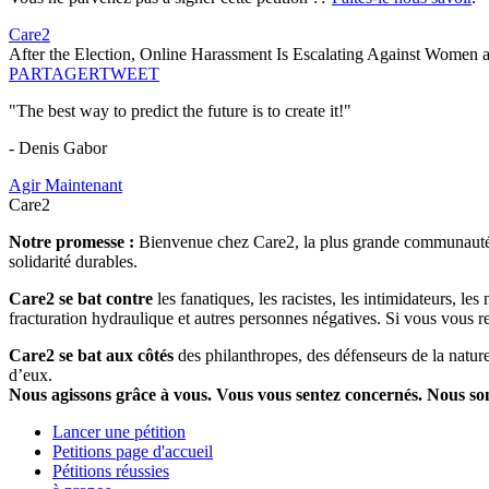
Care2
After the Election, Online Harassment Is Escalating Against Women
PARTAGER
TWEET
"The best way to predict the future is to create it!"
- Denis Gabor
Agir Maintenant
Care2
Notre promesse :
Bienvenue chez Care2, la plus grande communauté so
solidarité durables.
Care2 se bat contre
les fanatiques, les racistes, les intimidateurs, l
fracturation hydraulique et autres personnes négatives. Si vous vous r
Care2 se bat aux côtés
des philanthropes, des défenseurs de la nature 
d’eux.
Nous agissons grâce à vous. Vous vous sentez concernés. Nous s
Lancer une pétition
Petitions page d'accueil
Pétitions réussies