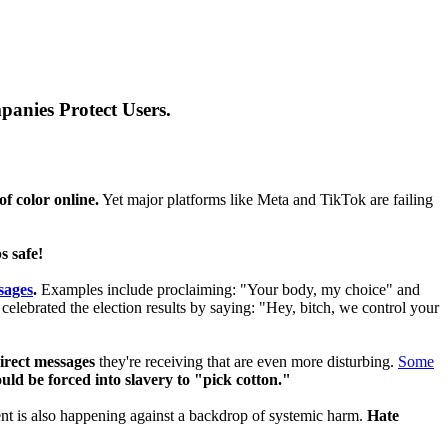
anies Protect Users.
f color online.
Yet major platforms like Meta and TikTok are failing
s safe!
sages
.
Examples include proclaiming: "Your body, my choice" and
elebrated the election results by saying: "Hey, bitch, we control your
direct messages
they're receiving that are even more disturbing.
Some
uld be forced into slavery to "pick cotton."
ent is also happening against a backdrop of systemic harm.
Hate