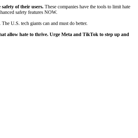
safety of their users.
These companies have the tools to limit hate
enhanced safety features NOW.
 The U.S. tech giants can and must do better.
s that allow hate to thrive. Urge Meta and TikTok to step up and