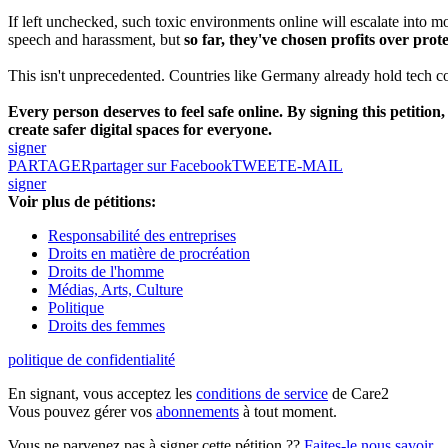
If left unchecked, such toxic environments online will escalate into m
speech and harassment, but
so far, they've chosen profits over prote
This isn't unprecedented. Countries like Germany already hold tech co
Every person deserves to feel safe online. By signing this petitio
create safer digital spaces for everyone.
signer
PARTAGER
partager sur Facebook
TWEET
E-MAIL
signer
Voir plus de pétitions:
Responsabilité des entreprises
Droits en matière de procréation
Droits de l'homme
Médias, Arts, Culture
Politique
Droits des femmes
politique de confidentialité
En signant, vous acceptez les
conditions de service
de Care2
Vous pouvez gérer vos
abonnements
à tout moment.
Vous ne parvenez pas à signer cette pétition ??
Faites-le nous savoir
.