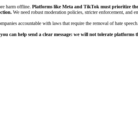
ore harm offline.
Platforms like Meta and TikTok must prioritize the 
ction.
We need robust moderation policies, stricter enforcement, and 
mpanies accountable with laws that require the removal of hate speech.
n, you can help send a clear message: we will not tolerate platform