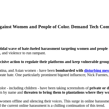
 Against Women and People of Color. Demand Tech Comp
 tidal wave of hate-fueled harassment targeting women and people o
, and violence to run rampant.
sive action to regulate their platforms and keep vulnerable group
 Latina, and Asian women - have been
bombarded with
disturbing mes
ate hate. One particularly prominent bigoted influencer, Nick Fuentes, c
or - including children - have been taking screenshots of
private or 
them by name and
threaten to bring them to plantations where they wo
 women offline and silencing their voices. This surge in online harassm
he current online harassment is a chilling continuation of this trend.