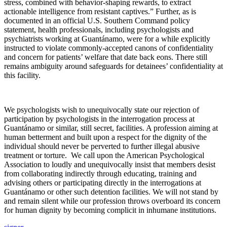
stress, combined with behavior-shaping rewards, to extract
actionable intelligence from resistant captives.” Further, as is
documented in an official U.S. Southern Command policy
statement, health professionals, including psychologists and
psychiatrists working at Guantánamo, were for a while explicitly
instructed to violate commonly-accepted canons of confidentiality
and concern for patients’ welfare that date back eons. There still
remains ambiguity around safeguards for detainees’ confidentiality at
this facility.
We psychologists wish to unequivocally state our rejection of
participation by psychologists in the interrogation process at
Guantánamo or similar, still secret, facilities. A profession aiming at
human betterment and built upon a respect for the dignity of the
individual should never be perverted to further illegal abusive
treatment or torture. We call upon the American Psychological
Association to loudly and unequivocally insist that members desist
from collaborating indirectly through educating, training and
advising others or participating directly in the interrogations at
Guantánamo or other such detention facilities. We will not stand by
and remain silent while our profession throws overboard its concern
for human dignity by becoming complicit in inhumane institutions.