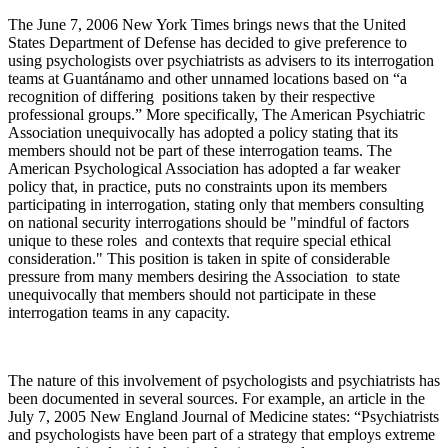
The June 7, 2006 New York Times brings news that the United
States Department of Defense has decided to give preference to
using psychologists over psychiatrists as advisers to its interrogation
teams at Guantánamo and other unnamed locations based on “a
recognition of differing positions taken by their respective
professional groups.” More specifically, The American Psychiatric
Association unequivocally has adopted a policy stating that its
members should not be part of these interrogation teams. The
American Psychological Association has adopted a far weaker
policy that, in practice, puts no constraints upon its members
participating in interrogation, stating only that members consulting
on national security interrogations should be "mindful of factors
unique to these roles and contexts that require special ethical
consideration." This position is taken in spite of considerable
pressure from many members desiring the Association to state
unequivocally that members should not participate in these
interrogation teams in any capacity.
The nature of this involvement of psychologists and psychiatrists has
been documented in several sources. For example, an article in the
July 7, 2005 New England Journal of Medicine states: “Psychiatrists
and psychologists have been part of a strategy that employs extreme