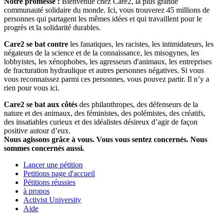
Notre promesse :
Bienvenue chez Care2, la plus grande
communauté solidaire du monde. Ici, vous trouverez 45 millions de
personnes qui partagent les mêmes idées et qui travaillent pour le
progrès et la solidarité durables.
Care2 se bat contre
les fanatiques, les racistes, les intimidateurs, les
négateurs de la science et de la connaissance, les misogynes, les
lobbyistes, les xénophobes, les agresseurs d'animaux, les entreprises
de fracturation hydraulique et autres personnes négatives. Si vous
vous reconnaissez parmi ces personnes, vous pouvez partir. Il n’y a
rien pour vous ici.
Care2 se bat aux côtés
des philanthropes, des défenseurs de la
nature et des animaux, des féministes, des polémistes, des créatifs,
des insatiables curieux et des idéalistes désireux d’agir de façon
positive autour d’eux.
Nous agissons grâce à vous. Vous vous sentez concernés. Nous
sommes concernés aussi.
Lancer une pétition
Petitions page d'accueil
Pétitions réussies
à propos
Activist University
Aide