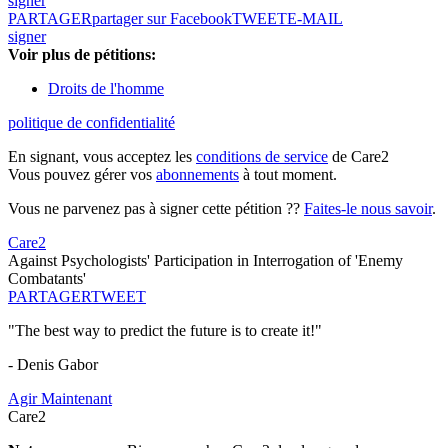
signer
PARTAGER
partager sur Facebook
TWEET
E-MAIL
signer
Voir plus de pétitions:
Droits de l'homme
politique de confidentialité
En signant, vous acceptez les
conditions de service
de Care2
Vous pouvez gérer vos
abonnements
à tout moment.
Vous ne parvenez pas à signer cette pétition ??
Faites-le nous savoir
.
Care2
Against Psychologists' Participation in Interrogation of 'Enemy
Combatants'
PARTAGER
TWEET
"The best way to predict the future is to create it!"
- Denis Gabor
Agir Maintenant
Care2