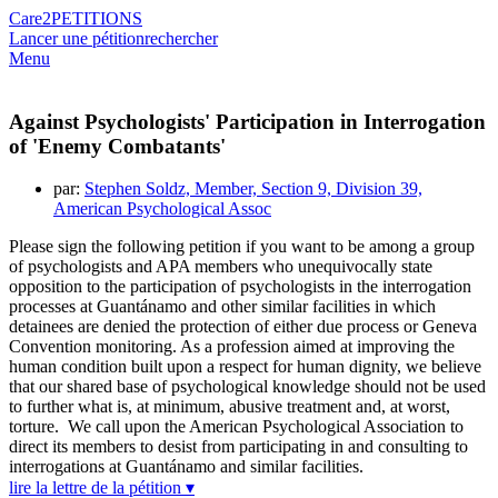
Care2
PETITIONS
Lancer une pétition
rechercher
Menu
Against Psychologists' Participation in Interrogation
of 'Enemy Combatants'
par:
Stephen Soldz, Member, Section 9, Division 39,
American Psychological Assoc
Please sign the following petition if you want to be among a group
of psychologists and APA members who unequivocally state
opposition to the participation of psychologists in the interrogation
processes at Guantánamo and other similar facilities in which
detainees are denied the protection of either due process or Geneva
Convention monitoring. As a profession aimed at improving the
human condition built upon a respect for human dignity, we believe
that our shared base of psychological knowledge should not be used
to further what is, at minimum, abusive treatment and, at worst,
torture. We call upon the American Psychological Association to
direct its members to desist from participating in and consulting to
interrogations at Guantánamo and similar facilities.
lire la lettre de la pétition ▾