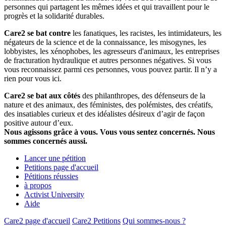
personnes qui partagent les mêmes idées et qui travaillent pour le
progrès et la solidarité durables.
Care2 se bat contre
les fanatiques, les racistes, les intimidateurs, les
négateurs de la science et de la connaissance, les misogynes, les
lobbyistes, les xénophobes, les agresseurs d'animaux, les entreprises
de fracturation hydraulique et autres personnes négatives. Si vous
vous reconnaissez parmi ces personnes, vous pouvez partir. Il n’y a
rien pour vous ici.
Care2 se bat aux côtés
des philanthropes, des défenseurs de la
nature et des animaux, des féministes, des polémistes, des créatifs,
des insatiables curieux et des idéalistes désireux d’agir de façon
positive autour d’eux.
Nous agissons grâce à vous. Vous vous sentez concernés. Nous
sommes concernés aussi.
Lancer une pétition
Petitions page d'accueil
Pétitions réussies
à propos
Activist University
Aide
Care2 page d'accueil
Care2 Petitions
Qui sommes-nous ?