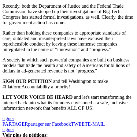
Recently, both the Department of Justice and the Federal Trade
Commission have stepped up their investigations of Big Tech.
Congress has started formal investigations, as well. Clearly, the time
for government action has come.
Rather than holding these companies to appropriate standards of
care, outdated and misinterpreted laws have excused their
reprehensible conduct by leaving these immense companies
unregulated in the name of "innovation" and "progress."
A society in which such powerful companies are built on business
models that trade the health and safety of Americans for billions of
dollars in ad-generated revenue is not "progress."
SIGN OUR PETITION
and tell Washington to make
#PlatformAccountability a priority!
LET YOUR VOICE BE HEARD
and let's start transforming the
internet back into what its founders envisioned – a safe, inclusive
information network that benefits ALL OF US!
signer
PARTAGER
partager sur Facebook
TWEET
E-MAIL
signer
Voir plus de pétitions: