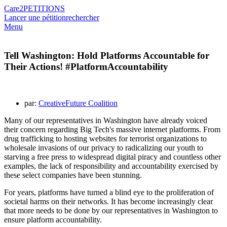
Care2
PETITIONS
Lancer une pétition
rechercher
Menu
Tell Washington: Hold Platforms Accountable for
Their Actions! #PlatformAccountability
par:
CreativeFuture Coalition
Many of our representatives in Washington have already voiced
their concern regarding Big Tech's massive internet platforms. From
drug trafficking to hosting websites for terrorist organizations to
wholesale invasions of our privacy to radicalizing our youth to
starving a free press to widespread digital piracy and countless other
examples, the lack of responsibility and accountability exercised by
these select companies have been stunning.
For years, platforms have turned a blind eye to the proliferation of
societal harms on their networks. It has become increasingly clear
that more needs to be done by our representatives in Washington to
ensure platform accountability.