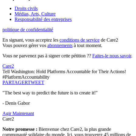
Droits civils
Médias, Arts, Culture
Responsabilité des entreprises
politique de confidentialité
En signant, vous acceptez les
conditions de service
de Care2
Vous pouvez gérer vos
abonnements
à tout moment.
Vous ne parvenez pas à signer cette pétition ??
Faites-le nous savoir
.
Care2
Tell Washington: Hold Platforms Accountable for Their Actions!
#PlatformAccountability
PARTAGER
TWEET
"The best way to predict the future is to create it!"
- Denis Gabor
Agir Maintenant
Care2
Notre promesse :
Bienvenue chez Care2, la plus grande
communauté solidaire du monde. Ici, vous trouverez 45 millions de