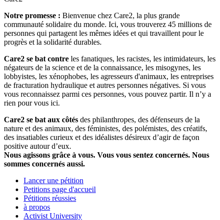
Notre promesse :
Bienvenue chez Care2, la plus grande
communauté solidaire du monde. Ici, vous trouverez 45 millions de
personnes qui partagent les mêmes idées et qui travaillent pour le
progrès et la solidarité durables.
Care2 se bat contre
les fanatiques, les racistes, les intimidateurs, les
négateurs de la science et de la connaissance, les misogynes, les
lobbyistes, les xénophobes, les agresseurs d'animaux, les entreprises
de fracturation hydraulique et autres personnes négatives. Si vous
vous reconnaissez parmi ces personnes, vous pouvez partir. Il n’y a
rien pour vous ici.
Care2 se bat aux côtés
des philanthropes, des défenseurs de la
nature et des animaux, des féministes, des polémistes, des créatifs,
des insatiables curieux et des idéalistes désireux d’agir de façon
positive autour d’eux.
Nous agissons grâce à vous. Vous vous sentez concernés. Nous
sommes concernés aussi.
Lancer une pétition
Petitions page d'accueil
Pétitions réussies
à propos
Activist University