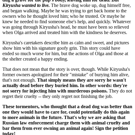
Kiryusha wanted to live.
The brave dog woke up, dug himself free,
and began walking. Maybe he was trying to get back home to the
owners who he thought loved him; who he trusted. Or maybe he
knew he needed to find someone else's help, and quickly. Whatever
was going through Kiryusha's head, he must have been so relieved
when Olga arrived and treated him with the kindness he deserves.
Kiryusha's caretakers describe him as calm and sweet, and pictures
show him with his signature goofy grin. This story could have
ended so much worse for him, but the actions of Olga and those at
the shelter created a happy ending.
That does not mean that the story is over, though. While Kiryusha's
former owners apologized for their "mistake" of burying him alive,
that's not enough.
That simply means they are sorry he wasn't
actually dead before they buried him. In other words: they're
not sorry for injecting him with murderous poisons.
They do not
regret their cruelty -- they only regret not finishing the job.
These tormentors, who thought that a dead dog was better than
one they would have to care for, could potentially do this again
to more animals in the future. That's why we are asking that
Russian law enforcement charge them with animal cruelty and
bar them from ever owning an animal again! Sign the petition
today!