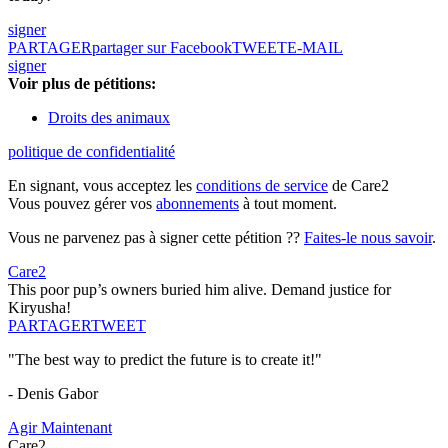
signer
PARTAGER
partager sur Facebook
TWEET
E-MAIL
signer
Voir plus de pétitions:
Droits des animaux
politique de confidentialité
En signant, vous acceptez les
conditions de service
de Care2
Vous pouvez gérer vos
abonnements
à tout moment.
Vous ne parvenez pas à signer cette pétition ??
Faites-le nous savoir
.
Care2
This poor pup’s owners buried him alive. Demand justice for
Kiryusha!
PARTAGER
TWEET
"The best way to predict the future is to create it!"
- Denis Gabor
Agir Maintenant
Care2