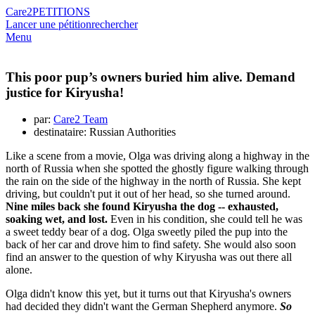
Care2
PETITIONS
Lancer une pétition
rechercher
Menu
This poor pup’s owners buried him alive. Demand
justice for Kiryusha!
par:
Care2 Team
destinataire: Russian Authorities
Like a scene from a movie, Olga was driving along a highway in the
north of Russia when she spotted the ghostly figure walking through
the rain on the side of the highway in the north of Russia. She kept
driving, but couldn't put it out of her head, so she turned around.
Nine miles back she found Kiryusha the dog -- exhausted,
soaking wet, and lost.
Even in his condition, she could tell he was
a sweet teddy bear of a dog. Olga sweetly piled the pup into the
back of her car and drove him to find safety. She would also soon
find an answer to the question of why Kiryusha was out there all
alone.
Olga didn't know this yet, but it turns out that Kiryusha's owners
had decided they didn't want the German Shepherd anymore.
So