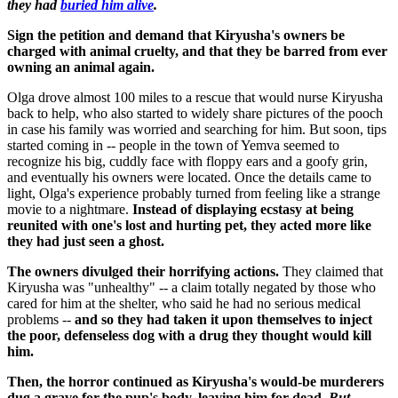
they had
buried him alive
.
Sign the petition and demand that Kiryusha's owners be
charged with animal cruelty, and that they be barred from ever
owning an animal again.
Olga drove almost 100 miles to a rescue that would nurse Kiryusha
back to help, who also started to widely share pictures of the pooch
in case his family was worried and searching for him. But soon, tips
started coming in -- people in the town of Yemva seemed to
recognize his big, cuddly face with floppy ears and a goofy grin,
and eventually his owners were located. Once the details came to
light, Olga's experience probably turned from feeling like a strange
movie to a nightmare.
Instead of displaying ecstasy at being
reunited with one's lost and hurting pet, they acted more like
they had just seen a ghost.
The owners divulged their horrifying actions.
They claimed that
Kiryusha was "unhealthy" -- a claim totally negated by those who
cared for him at the shelter, who said he had no serious medical
problems --
and so they had taken it upon themselves to inject
the poor, defenseless dog with a drug they thought would kill
him.
Then, the horror continued as Kiryusha's would-be murderers
dug a grave for the pup's body, leaving him for dead.
But