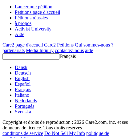
Lancer une pétition
Petitions page d'accueil
Pétitions réussies
à propos
Activist University
Aide
Care2 page d'accueil
Care2 Petitions
Qui sommes-nous ?
partenariats
Media Inquiry
contactez-nous
aide
Français
Dansk
Deutsch
English
Español
Français
Italiano
Nederlands
Português
Svenska
Copyright et droits de reproduction ; 2026 Care2.com, inc. et ses
donneurs de licence. Tous droits réservés
conditions de service
Do Not Sell My Info
politique de