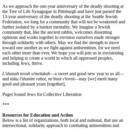
As we approach the one-year anniversary of the deadly shooting at
the Tree of Life Synagogue in Pittsburgh and have just passed the
13-year anniversary of the deadly shooting at the Seattle Jewish
Federation, we long for a community that will not be weakened and
further isolated by a bunker mentality. We imagine a Jewish
community that, like the ancient rabbis, welcomes dissenting
opinions and works together to envision ourselves made stronger
through solidarity with others. May we find the strength to move
toward one another as we fight against antisemitism, for we need
each other more than ever. We hope you will join us in envisioning
and helping to create a world in which all oppressed peoples,
including Jews, thrive.
L'shanah tovah u'metukah
—a sweet and good new year to us all—
and
tizku l'shanim rabot, ne'imot v'tovot
—may [we] merit many
good and pleasant years [together],
Puget Sound Jews for Collective Liberation
***
Resources for Education and Action
Below is a list of organizations, both local and national, that use an
intersectional, solidarity approach to combating antisemitism and