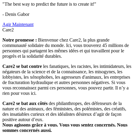
"The best way to predict the future is to create it!"
- Denis Gabor
Agir Maintenant
Care2
Notre promesse :
Bienvenue chez Care2, la plus grande
communauté solidaire du monde. Ici, vous trouverez 45 millions de
personnes qui partagent les mêmes idées et qui travaillent pour le
progrès et la solidarité durables.
Care2 se bat contre
les fanatiques, les racistes, les intimidateurs, les
négateurs de la science et de la connaissance, les misogynes, les
lobbyistes, les xénophobes, les agresseurs d'animaux, les entreprises
de fracturation hydraulique et autres personnes négatives. Si vous
vous reconnaissez parmi ces personnes, vous pouvez partir. Il n’y a
rien pour vous ici.
Care2 se bat aux côtés
des philanthropes, des défenseurs de la
nature et des animaux, des féministes, des polémistes, des créatifs,
des insatiables curieux et des idéalistes désireux d’agir de façon
positive autour d’eux.
Nous agissons grâce à vous. Vous vous sentez concernés. Nous
sommes concernés aussi.