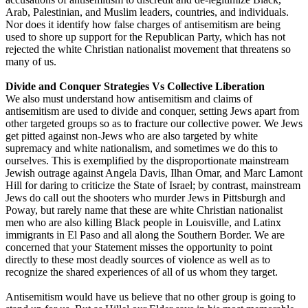
Arab, Palestinian, and Muslim leaders, countries, and individuals.
Nor does it identify how false charges of antisemitism are being
used to shore up support for the Republican Party, which has not
rejected the white Christian nationalist movement that threatens so
many of us.
Divide and Conquer Strategies Vs Collective Liberation
We also must understand how antisemitism and claims of
antisemitism are used to divide and conquer, setting Jews apart from
other targeted groups so as to fracture our collective power. We Jews
get pitted against non-Jews who are also targeted by white
supremacy and white nationalism, and sometimes we do this to
ourselves. This is exemplified by the disproportionate mainstream
Jewish outrage against Angela Davis, Ilhan Omar, and Marc Lamont
Hill for daring to criticize the State of Israel; by contrast, mainstream
Jews do call out the shooters who murder Jews in Pittsburgh and
Poway, but rarely name that these are white Christian nationalist
men who are also killing Black people in Louisville, and Latinx
immigrants in El Paso and all along the Southern Border. We are
concerned that your Statement misses the opportunity to point
directly to these most deadly sources of violence as well as to
recognize the shared experiences of all of us whom they target.
Antisemitism would have us believe that no other group is going to