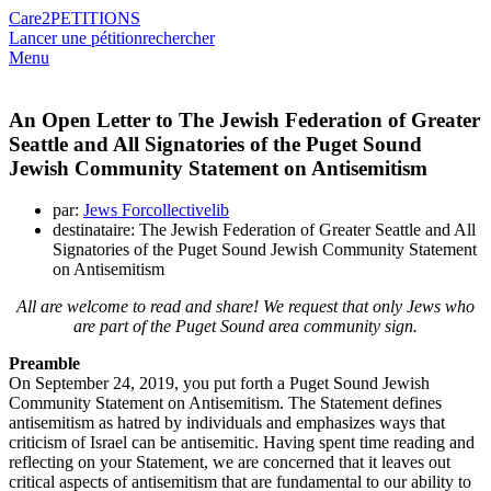
Care2
PETITIONS
Lancer une pétition
rechercher
Menu
An Open Letter to The Jewish Federation of Greater
Seattle and All Signatories of the Puget Sound
Jewish Community Statement on Antisemitism
par:
Jews Forcollectivelib
destinataire: The Jewish Federation of Greater Seattle and All
Signatories of the Puget Sound Jewish Community Statement
on Antisemitism
All are welcome to read and share! We request that only Jews who
are part of the Puget Sound area community sign.
Preamble
On September 24, 2019, you put forth a Puget Sound Jewish
Community Statement on Antisemitism. The Statement defines
antisemitism as hatred by individuals and emphasizes ways that
criticism of Israel can be antisemitic. Having spent time reading and
reflecting on your Statement, we are concerned that it leaves out
critical aspects of antisemitism that are fundamental to our ability to