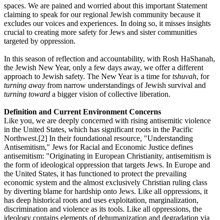
spaces. We are pained and worried about this important Statement
claiming to speak for our regional Jewish community because it
excludes our voices and experiences. In doing so, it misses insights
crucial to creating more safety for Jews and sister communities
targeted by oppression.
In this season of reflection and accountability, with Rosh HaShanah,
the Jewish New Year, only a few days away, we offer a different
approach to Jewish safety. The New Year is a time for
tshuvah
, for
turning away
from narrow understandings of Jewish survival and
turning toward
a bigger vision of collective liberation.
Definition and Current Environment Concerns
Like you, we are deeply concerned with rising antisemitic violence
in the United States, which has significant roots in the Pacific
Northwest.[2] In their foundational resource, "Understanding
Antisemitism," Jews for Racial and Economic Justice defines
antisemitism: "Originating in European Christianity, antisemitism is
the form of ideological oppression that targets Jews. In Europe and
the United States, it has functioned to protect the prevailing
economic system and the almost exclusively Christian ruling class
by diverting blame for hardship onto Jews. Like all oppressions, it
has deep historical roots and uses exploitation, marginalization,
discrimination and violence as its tools. Like all oppressions, the
ideology contains elements of dehumanization and degradation via