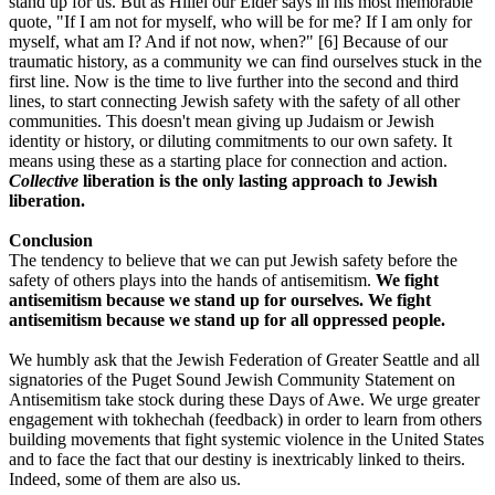
stand up for us. But as Hillel our Elder says in his most memorable
quote, "If I am not for myself, who will be for me? If I am only for
myself, what am I? And if not now, when?" [6] Because of our
traumatic history, as a community we can find ourselves stuck in the
first line. Now is the time to live further into the second and third
lines, to start connecting Jewish safety with the safety of all other
communities. This doesn't mean giving up Judaism or Jewish
identity or history, or diluting commitments to our own safety. It
means using these as a starting place for connection and action.
Collective
liberation is the only lasting approach to Jewish
liberation.
Conclusion
The tendency to believe that we can put Jewish safety before the
safety of others plays into the hands of antisemitism.
We fight
antisemitism because we stand up for ourselves. We fight
antisemitism because we stand up for all oppressed people.
We humbly ask that the Jewish Federation of Greater Seattle and all
signatories of the Puget Sound Jewish Community Statement on
Antisemitism take stock during these Days of Awe. We urge greater
engagement with tokhechah (feedback) in order to learn from others
building movements that fight systemic violence in the United States
and to face the fact that our destiny is inextricably linked to theirs.
Indeed, some of them are also us.