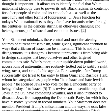
thought is important…it allows us to identify the fuel that White
nationalist ideology uses to power its anti-Black racism, its contempt
for other people of color, and its xenophobia—as well as the
misogyny and other forms of [oppression]…. Jews function for
today's White nationalists as they often have for antisemites through
the centuries: as the demons stirring an otherwise changing and
heterogeneous pot" of social and economic issues. [4]
Your Statement minimizes these central and most threatening
sources of current antisemitism, while giving significant attention to
ways that criticism of Israel can be antisemitic. This is not only
disingenuous, it is dangerous because it prevents us from being able
to design strategies that keep ourselves and other targeted
communities safe. What's more, in our upside-down political world,
accusations of antisemitism are routinely trotted out to justify a right-
wing, racist, and xenophobic agenda. For example, after Trump
successfully got Israel to bar entry to Ilhan Omar and Rashida Tlaib,
whom he categorized as people who "hate Israel and hate Jewish
people," he accused Jews who vote for the Democratic party of
being "disloyal" to Israel. [5] This revives an antisemitic trope that
Jews in the US have competing loyalties, and is also intended to
dissuade Jews from supporting the Democratic Party, for which they
have historically voted in record numbers. Your Statement does not
mention President Trump's antisemitism and the ways he uses false
accusations of antisemitism to discredit and de-legitimize Black,