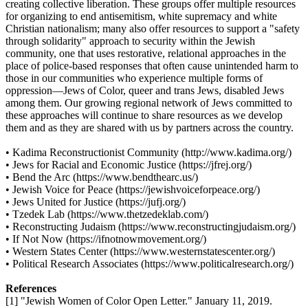
creating collective liberation. These groups offer multiple resources
for organizing to end antisemitism, white supremacy and white
Christian nationalism; many also offer resources to support a "safety
through solidarity" approach to security within the Jewish
community, one that uses restorative, relational approaches in the
place of police-based responses that often cause unintended harm to
those in our communities who experience multiple forms of
oppression—Jews of Color, queer and trans Jews, disabled Jews
among them. Our growing regional network of Jews committed to
these approaches will continue to share resources as we develop
them and as they are shared with us by partners across the country.
• Kadima Reconstructionist Community (http://www.kadima.org/)
• Jews for Racial and Economic Justice (https://jfrej.org/)
• Bend the Arc (https://www.bendthearc.us/)
• Jewish Voice for Peace (https://jewishvoiceforpeace.org/)
• Jews United for Justice (https://jufj.org/)
• Tzedek Lab (https://www.thetzedeklab.com/)
• Reconstructing Judaism (https://www.reconstructingjudaism.org/)
• If Not Now (https://ifnotnowmovement.org/)
• Western States Center (https://www.westernstatescenter.org/)
• Political Research Associates (https://www.politicalresearch.org/)
References
[1] "Jewish Women of Color Open Letter." January 11, 2019.