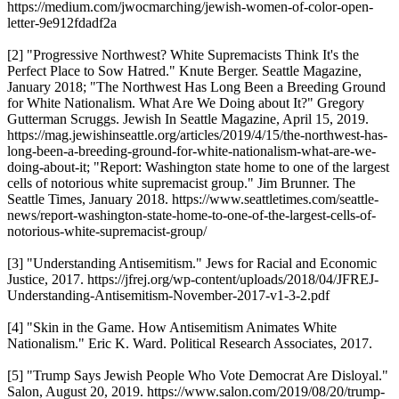
https://medium.com/jwocmarching/jewish-women-of-color-open-
letter-9e912fdadf2a
[2] "Progressive Northwest? White Supremacists Think It's the
Perfect Place to Sow Hatred." Knute Berger. Seattle Magazine,
January 2018; "The Northwest Has Long Been a Breeding Ground
for White Nationalism. What Are We Doing about It?" Gregory
Gutterman Scruggs. Jewish In Seattle Magazine, April 15, 2019.
https://mag.jewishinseattle.org/articles/2019/4/15/the-northwest-has-
long-been-a-breeding-ground-for-white-nationalism-what-are-we-
doing-about-it; "Report: Washington state home to one of the largest
cells of notorious white supremacist group." Jim Brunner. The
Seattle Times, January 2018. https://www.seattletimes.com/seattle-
news/report-washington-state-home-to-one-of-the-largest-cells-of-
notorious-white-supremacist-group/
[3] "Understanding Antisemitism." Jews for Racial and Economic
Justice, 2017. https://jfrej.org/wp-content/uploads/2018/04/JFREJ-
Understanding-Antisemitism-November-2017-v1-3-2.pdf
[4] "Skin in the Game. How Antisemitism Animates White
Nationalism." Eric K. Ward. Political Research Associates, 2017.
[5] "Trump Says Jewish People Who Vote Democrat Are Disloyal."
Salon, August 20, 2019. https://www.salon.com/2019/08/20/trump-