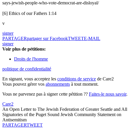
says-jewish-people-who-vote-democrat-are-disloyal/
[6] Ethics of our Fathers 1:14
v
signer
PARTAGER
partager sur Facebook
TWEET
E-MAIL
signer
Voir plus de pétitions:
Droits de l'homme
politique de confidentialité
En signant, vous acceptez les
conditions de service
de Care2
Vous pouvez gérer vos
abonnements
à tout moment.
Vous ne parvenez pas à signer cette pétition ??
Faites-le nous savoir
.
Care2
An Open Letter to The Jewish Federation of Greater Seattle and All
Signatories of the Puget Sound Jewish Community Statement on
Antisemitism
PARTAGER
TWEET