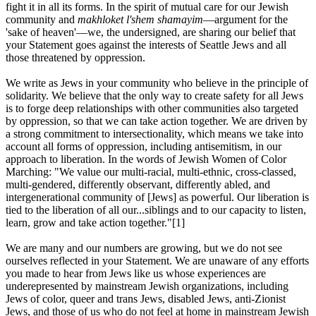
fight it in all its forms. In the spirit of mutual care for our Jewish
community and
makhloket l'shem shamayim
—argument for the
'sake of heaven'—we, the undersigned, are sharing our belief that
your Statement goes against the interests of Seattle Jews and all
those threatened by oppression.
We write as Jews in your community who believe in the principle of
solidarity. We believe that the only way to create safety for all Jews
is to forge deep relationships with other communities also targeted
by oppression, so that we can take action together. We are driven by
a strong commitment to intersectionality, which means we take into
account all forms of oppression, including antisemitism, in our
approach to liberation. In the words of Jewish Women of Color
Marching: "We value our multi-racial, multi-ethnic, cross-classed,
multi-gendered, differently observant, differently abled, and
intergenerational community of [Jews] as powerful. Our liberation is
tied to the liberation of all our...siblings and to our capacity to listen,
learn, grow and take action together."[1]
We are many and our numbers are growing, but we do not see
ourselves reflected in your Statement. We are unaware of any efforts
you made to hear from Jews like us whose experiences are
underepresented by mainstream Jewish organizations, including
Jews of color, queer and trans Jews, disabled Jews, anti-Zionist
Jews, and those of us who do not feel at home in mainstream Jewish