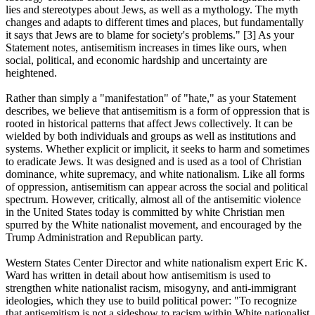
lies and stereotypes about Jews, as well as a mythology. The myth
changes and adapts to different times and places, but fundamentally
it says that Jews are to blame for society's problems." [3] As your
Statement notes, antisemitism increases in times like ours, when
social, political, and economic hardship and uncertainty are
heightened.
Rather than simply a "manifestation" of "hate," as your Statement
describes, we believe that antisemitism is a form of oppression that is
rooted in historical patterns that affect Jews collectively. It can be
wielded by both individuals and groups as well as institutions and
systems. Whether explicit or implicit, it seeks to harm and sometimes
to eradicate Jews. It was designed and is used as a tool of Christian
dominance, white supremacy, and white nationalism. Like all forms
of oppression, antisemitism can appear across the social and political
spectrum. However, critically, almost all of the antisemitic violence
in the United States today is committed by white Christian men
spurred by the White nationalist movement, and encouraged by the
Trump Administration and Republican party.
Western States Center Director and white nationalism expert Eric K.
Ward has written in detail about how antisemitism is used to
strengthen white nationalist racism, misogyny, and anti-immigrant
ideologies, which they use to build political power: "To recognize
that antisemitism is not a sideshow to racism within White nationalist