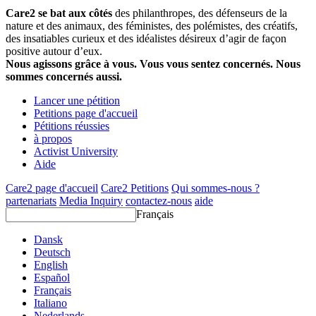
Care2 se bat aux côtés
des philanthropes, des défenseurs de la
nature et des animaux, des féministes, des polémistes, des créatifs,
des insatiables curieux et des idéalistes désireux d’agir de façon
positive autour d’eux.
Nous agissons grâce à vous. Vous vous sentez concernés. Nous
sommes concernés aussi.
Lancer une pétition
Petitions page d'accueil
Pétitions réussies
à propos
Activist University
Aide
Care2 page d'accueil
Care2 Petitions
Qui sommes-nous ?
partenariats
Media Inquiry
contactez-nous
aide
Français
Dansk
Deutsch
English
Español
Français
Italiano
Nederlands