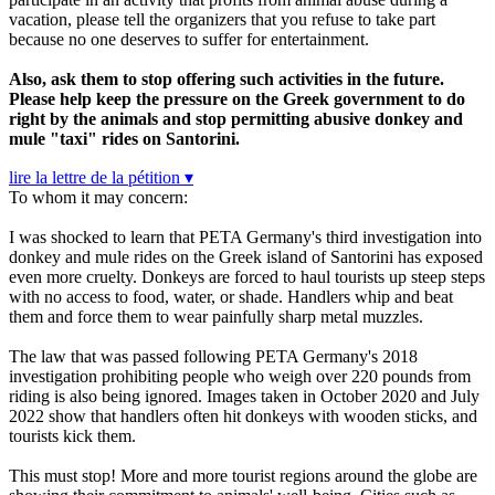
vacation, please tell the organizers that you refuse to take part
because no one deserves to suffer for entertainment.
Also, ask them to stop offering such activities in the future.
Please help keep the pressure on the Greek government to do
right by the animals and stop permitting abusive donkey and
mule "taxi" rides on Santorini.
lire la lettre de la pétition ▾
To whom it may concern:
I was shocked to learn that PETA Germany's third investigation into
donkey and mule rides on the Greek island of Santorini has exposed
even more cruelty. Donkeys are forced to haul tourists up steep steps
with no access to food, water, or shade. Handlers whip and beat
them and force them to wear painfully sharp metal muzzles.
The law that was passed following PETA Germany's 2018
investigation prohibiting people who weigh over 220 pounds from
riding is also being ignored. Images taken in October 2020 and July
2022 show that handlers often hit donkeys with wooden sticks, and
tourists kick them.
This must stop! More and more tourist regions around the globe are