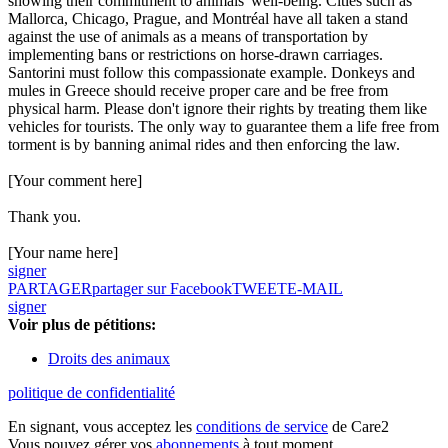
showing their commitment to animals' well-being. Cities such as
Mallorca, Chicago, Prague, and Montréal have all taken a stand
against the use of animals as a means of transportation by
implementing bans or restrictions on horse-drawn carriages.
Santorini must follow this compassionate example. Donkeys and
mules in Greece should receive proper care and be free from
physical harm. Please don't ignore their rights by treating them like
vehicles for tourists. The only way to guarantee them a life free from
torment is by banning animal rides and then enforcing the law.
[Your comment here]
Thank you.
[Your name here]
signer
PARTAGER
partager sur Facebook
TWEET
E-MAIL
signer
Voir plus de pétitions:
Droits des animaux
politique de confidentialité
En signant, vous acceptez les
conditions de service
de Care2
Vous pouvez gérer vos
abonnements
à tout moment.