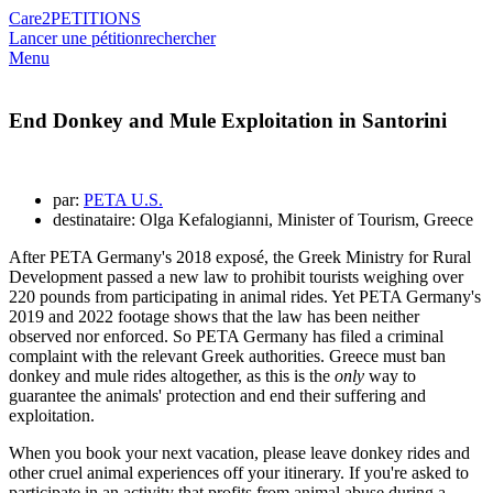
Care2
PETITIONS
Lancer une pétition
rechercher
Menu
End Donkey and Mule Exploitation in Santorini
par:
PETA U.S.
destinataire: Olga Kefalogianni, Minister of Tourism, Greece
After PETA Germany's 2018 exposé, the Greek Ministry for Rural
Development passed a new law to prohibit tourists weighing over
220 pounds from participating in animal rides. Yet PETA Germany's
2019 and 2022 footage shows that the law has been neither
observed nor enforced. So PETA Germany has filed a criminal
complaint with the relevant Greek authorities. Greece must ban
donkey and mule rides altogether, as this is the
only
way to
guarantee the animals' protection and end their suffering and
exploitation.
When you book your next vacation, please leave donkey rides and
other cruel animal experiences off your itinerary. If you're asked to
participate in an activity that profits from animal abuse during a