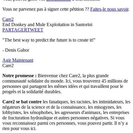
Vous ne parvenez pas à signer cette pétition ??
Faites-le nous savoir
.
Care2
End Donkey and Mule Exploitation in Santorini
PARTAGER
TWEET
"The best way to predict the future is to create it!"
- Denis Gabor
Agir Maintenant
Care2
Notre promesse :
Bienvenue chez Care2, la plus grande
communauté solidaire du monde. Ici, vous trouverez 45 millions de
personnes qui partagent les mêmes idées et qui travaillent pour le
progrès et la solidarité durables.
Care2 se bat contre
les fanatiques, les racistes, les intimidateurs, les
négateurs de la science et de la connaissance, les misogynes, les
lobbyistes, les xénophobes, les agresseurs d'animaux, les entreprises
de fracturation hydraulique et autres personnes négatives. Si vous
vous reconnaissez parmi ces personnes, vous pouvez partir. Il n’y a
rien pour vous ici.