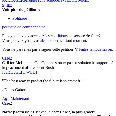
PARTAGER
partager sur Facebook
TWEET
E-MAIL
signer
Voir plus de pétitions:
Politique
politique de confidentialité
En signant, vous acceptez les
conditions de service
de Care2
Vous pouvez gérer vos
abonnements
à tout moment.
Vous ne parvenez pas à signer cette pétition ??
Faites-le nous savoir
.
Care2
Call for McLennan Co. Commission to pass resolution in support of
impeachment of President Bush
PARTAGER
TWEET
"The best way to predict the future is to create it!"
- Denis Gabor
Agir Maintenant
Care2
Notre promesse :
Bienvenue chez Care2, la plus grande