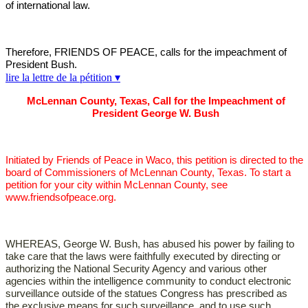
of international law.
Therefore, FRIENDS OF PEACE, calls for the impeachment of
President Bush.
lire la lettre de la pétition ▾
McLennan County, Texas, Call for the Impeachment of
President George W. Bush
Initiated by Friends of Peace in Waco, this petition is directed to the
board of Commissioners of McLennan County, Texas. To start a
petition for your city within McLennan County, see
www.friendsofpeace.org.
WHEREAS, George W. Bush, has abused his power by failing to
take care that the laws were faithfully executed by directing or
authorizing the National Security Agency and various other
agencies within the intelligence community to conduct electronic
surveillance outside of the statues Congress has prescribed as
the exclusive means for such surveillance, and to use such