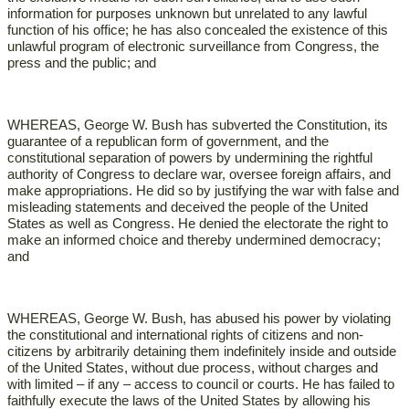
information for purposes unknown but unrelated to any lawful
function of his office; he has also concealed the existence of this
unlawful program of electronic surveillance from Congress, the
press and the public; and
WHEREAS, George W. Bush has subverted the Constitution, its
guarantee of a republican form of government, and the
constitutional separation of powers by undermining the rightful
authority of Congress to declare war, oversee foreign affairs, and
make appropriations. He did so by justifying the war with false and
misleading statements and deceived the people of the United
States as well as Congress. He denied the electorate the right to
make an informed choice and thereby undermined democracy;
and
WHEREAS, George W. Bush, has abused his power by violating
the constitutional and international rights of citizens and non-
citizens by arbitrarily detaining them indefinitely inside and outside
of the United States, without due process, without charges and
with limited – if any – access to council or courts. He has failed to
faithfully execute the laws of the United States by allowing his