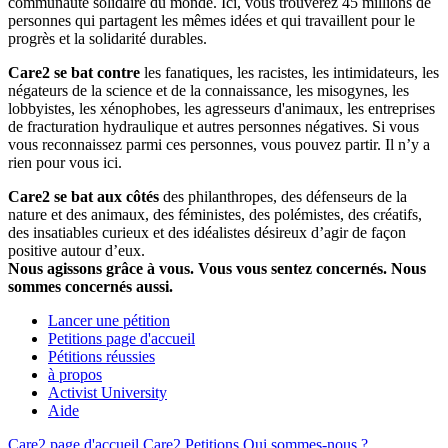
communauté solidaire du monde. Ici, vous trouverez 45 millions de
personnes qui partagent les mêmes idées et qui travaillent pour le
progrès et la solidarité durables.
Care2 se bat contre
les fanatiques, les racistes, les intimidateurs, les
négateurs de la science et de la connaissance, les misogynes, les
lobbyistes, les xénophobes, les agresseurs d'animaux, les entreprises
de fracturation hydraulique et autres personnes négatives. Si vous
vous reconnaissez parmi ces personnes, vous pouvez partir. Il n’y a
rien pour vous ici.
Care2 se bat aux côtés
des philanthropes, des défenseurs de la
nature et des animaux, des féministes, des polémistes, des créatifs,
des insatiables curieux et des idéalistes désireux d’agir de façon
positive autour d’eux.
Nous agissons grâce à vous. Vous vous sentez concernés. Nous
sommes concernés aussi.
Lancer une pétition
Petitions page d'accueil
Pétitions réussies
à propos
Activist University
Aide
Care2 page d'accueil
Care2 Petitions
Qui sommes-nous ?