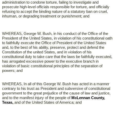
administration to condone torture, failing to investigate and
prosecute high-level officials responsible for torture, and officially
refusing to accept the binding nature of a statutory ban on cruel,
inhuman, or degrading treatment or punishment; and
WHEREAS, George W. Bush, in his conduct of the Office of the
President of the United States, in violation of his constitutional oath
to faithfully execute the Office of President of the United States
and, to the best of his ability, preserve, protect and defend the
Constitution of the united States, and in violation of his
constitutional duty to take care that the laws be faithfully executed,
has arrogated excessive power to the executive branch in
violation of basic constitutional principles of the separation of
powers; and
WHEREAS, In all of this George W. Bush has acted in a manner
contrary to his trust as President and subversive of constitutional
government to the great prejudice of the cause of law and justice,
and to the manifest injury of the people of
McLennan County,
Texas,
and of the United States of America; and