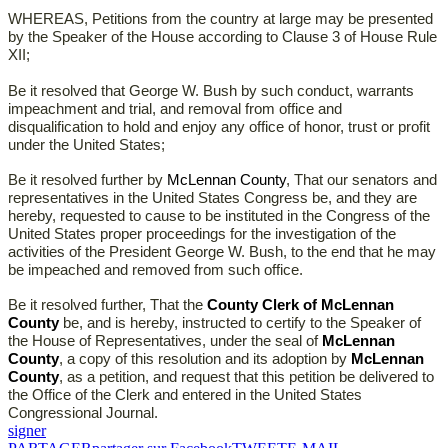
WHEREAS, Petitions from the country at large may be presented
by the Speaker of the House according to Clause 3 of House Rule
XII;
Be it resolved that George W. Bush by such conduct, warrants
impeachment and trial, and removal from office and
disqualification to hold and enjoy any office of honor, trust or profit
under the United States;
Be it resolved further by
McLennan County
, That our senators and
representatives in the United States Congress be, and they are
hereby, requested to cause to be instituted in the Congress of the
United States proper proceedings for the investigation of the
activities of the President George W. Bush, to the end that he may
be impeached and removed from such office.
Be it resolved further, That the
County Clerk of McLennan
County
be, and is hereby, instructed to certify to the Speaker of
the House of Representatives, under the seal of
McLennan
County
, a copy of this resolution and its adoption by
McLennan
County
, as a petition, and request that this petition be delivered to
the Office of the Clerk and entered in the United States
Congressional Journal.
signer