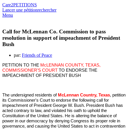
Care2
PETITIONS
Lancer une pétition
rechercher
Menu
Call for McLennan Co. Commission to pass
resolution in support of impeachment of President
Bush
par:
Friends of Peace
PETITION TO THE
McLENNAN COUNTY, TEXAS,
COMMISSIONER'S COURT
TO ENDORSE THE
IMPEACHMENT OF PRESIDENT BUSH
The undersigned residents of
McLennan Country, Texas
, petition
its Commissioner's Court to endorse the following call for
impeachment of President George W. Bush. President Bush has
acted contrary to law, and violated his oath to uphold the
Constitution of the United States. He is altering the balance of
power in our democracy by denying Congress its proper role in
governance, and causing the United States to act in contravention