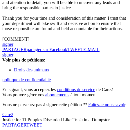
and attention to detail, you will be able to uncover any leads and
bring the responsible parties to justice.
Thank you for your time and consideration of this matter. I trust that
your department will take swift and decisive action to ensure that
those responsible are found and held accountable for their actions.
[COMMENT]
signer
PARTAGER
partager sur Facebook
TWEET
E-MAIL
signer
Voir plus de pétitions:
Droits des animaux
politique de confidentialité
En signant, vous acceptez les
conditions de service
de Care2
Vous pouvez gérer vos
abonnements
à tout moment.
Vous ne parvenez pas à signer cette pétition ??
Faites-le nous savoir
.
Care2
Justice for 11 Puppies Discarded Like Trash in a Dumpster
PARTAGER
TWEET