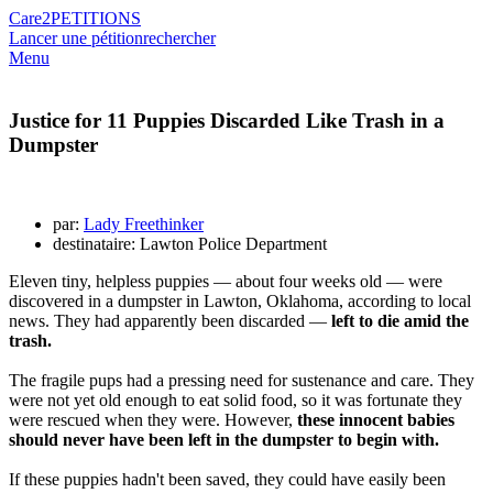
Care2
PETITIONS
Lancer une pétition
rechercher
Menu
Justice for 11 Puppies Discarded Like Trash in a
Dumpster
par:
Lady Freethinker
destinataire: Lawton Police Department
Eleven tiny, helpless puppies — about four weeks old — were
discovered in a dumpster in Lawton, Oklahoma, according to local
news. They had apparently been discarded —
left to die amid the
trash.
The fragile pups had a pressing need for sustenance and care. They
were not yet old enough to eat solid food, so it was fortunate they
were rescued when they were. However,
these innocent babies
should never have been left in the dumpster to begin with.
If these puppies hadn't been saved, they could have easily been