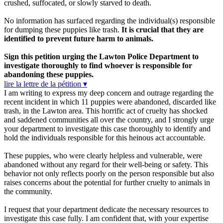
crushed, suffocated, or slowly starved to death.
No information has surfaced regarding the individual(s) responsible
for dumping these puppies like trash.
It is crucial that they are
identified to prevent future harm to animals.
Sign this petition urging the Lawton Police Department to
investigate thoroughly to find whoever is responsible for
abandoning these puppies.
lire la lettre de la pétition ▾
I am writing to express my deep concern and outrage regarding the
recent incident in which 11 puppies were abandoned, discarded like
trash, in the Lawton area. This horrific act of cruelty has shocked
and saddened communities all over the country, and I strongly urge
your department to investigate this case thoroughly to identify and
hold the individuals responsible for this heinous act accountable.
These puppies, who were clearly helpless and vulnerable, were
abandoned without any regard for their well-being or safety. This
behavior not only reflects poorly on the person responsible but also
raises concerns about the potential for further cruelty to animals in
the community.
I request that your department dedicate the necessary resources to
investigate this case fully. I am confident that, with your expertise