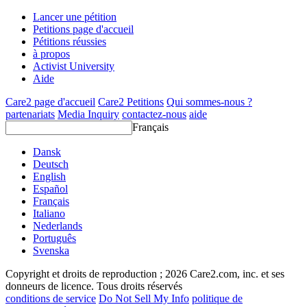
Lancer une pétition
Petitions page d'accueil
Pétitions réussies
à propos
Activist University
Aide
Care2 page d'accueil
Care2 Petitions
Qui sommes-nous ?
partenariats
Media Inquiry
contactez-nous
aide
Français
Dansk
Deutsch
English
Español
Français
Italiano
Nederlands
Português
Svenska
Copyright et droits de reproduction ; 2026 Care2.com, inc. et ses
donneurs de licence. Tous droits réservés
conditions de service
Do Not Sell My Info
politique de