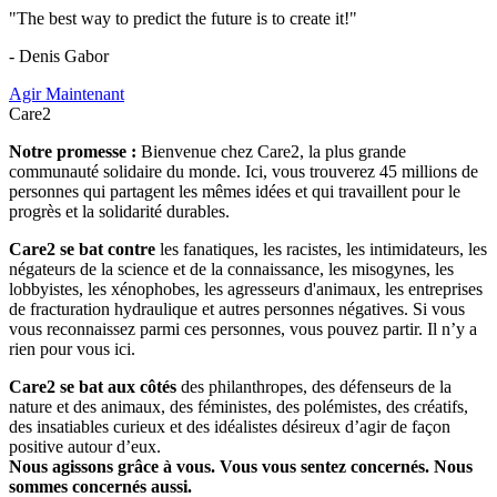
"The best way to predict the future is to create it!"
- Denis Gabor
Agir Maintenant
Care2
Notre promesse :
Bienvenue chez Care2, la plus grande
communauté solidaire du monde. Ici, vous trouverez 45 millions de
personnes qui partagent les mêmes idées et qui travaillent pour le
progrès et la solidarité durables.
Care2 se bat contre
les fanatiques, les racistes, les intimidateurs, les
négateurs de la science et de la connaissance, les misogynes, les
lobbyistes, les xénophobes, les agresseurs d'animaux, les entreprises
de fracturation hydraulique et autres personnes négatives. Si vous
vous reconnaissez parmi ces personnes, vous pouvez partir. Il n’y a
rien pour vous ici.
Care2 se bat aux côtés
des philanthropes, des défenseurs de la
nature et des animaux, des féministes, des polémistes, des créatifs,
des insatiables curieux et des idéalistes désireux d’agir de façon
positive autour d’eux.
Nous agissons grâce à vous. Vous vous sentez concernés. Nous
sommes concernés aussi.