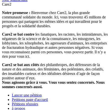
Care2
Notre promesse :
Bienvenue chez Care2, la plus grande
communauté solidaire du monde. Ici, vous trouverez 45 millions de
personnes qui partagent les mêmes idées et qui travaillent pour le
progrès et la solidarité durables.
Care2 se bat contre
les fanatiques, les racistes, les intimidateurs, les
négateurs de la science et de la connaissance, les misogynes, les
lobbyistes, les xénophobes, les agresseurs d'animaux, les entreprises
de fracturation hydraulique et autres personnes négatives. Si vous
vous reconnaissez parmi ces personnes, vous pouvez partir. Il n’y a
rien pour vous ici.
Care2 se bat aux côtés
des philanthropes, des défenseurs de la
nature et des animaux, des féministes, des polémistes, des créatifs,
des insatiables curieux et des idéalistes désireux d’agir de façon
positive autour d’eux.
Nous agissons grâce à vous. Vous vous sentez concernés. Nous
sommes concernés aussi.
Lancer une pétition
Petitions page d'accueil
Pétitions réussies
à propos