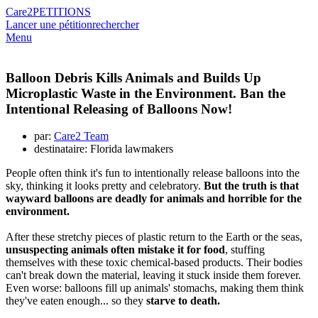
Care2
PETITIONS
Lancer une pétition
rechercher
Menu
Balloon Debris Kills Animals and Builds Up
Microplastic Waste in the Environment. Ban the
Intentional Releasing of Balloons Now!
par:
Care2 Team
destinataire: Florida lawmakers
People often think it's fun to intentionally release balloons into the
sky, thinking it looks pretty and celebratory.
But the truth is that
wayward balloons are deadly for animals and horrible for the
environment.
After these stretchy pieces of plastic return to the Earth or the seas,
unsuspecting animals often mistake it for food
, stuffing
themselves with these toxic chemical-based products. Their bodies
can't break down the material, leaving it stuck inside them forever.
Even worse: balloons fill up animals' stomachs, making them think
they've eaten enough... so they
starve to death.