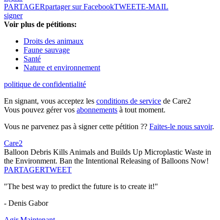
PARTAGER
partager sur Facebook
TWEET
E-MAIL
signer
Voir plus de pétitions:
Droits des animaux
Faune sauvage
Santé
Nature et environnement
politique de confidentialité
En signant, vous acceptez les
conditions de service
de Care2
Vous pouvez gérer vos
abonnements
à tout moment.
Vous ne parvenez pas à signer cette pétition ??
Faites-le nous savoir
.
Care2
Balloon Debris Kills Animals and Builds Up Microplastic Waste in
the Environment. Ban the Intentional Releasing of Balloons Now!
PARTAGER
TWEET
"The best way to predict the future is to create it!"
- Denis Gabor
Agir Maintenant