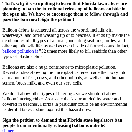
That's why it's so uplifting to learn that Florida lawmakers are
planning to ban the intentional releasing of balloons outside in
the open air. We have to encourage them to follow through and
pass this ban now! Sign the petition!
Balloon debris is scattered all across the world, including in
waterways, and often washing up onto beaches. It ends up inside the
dead bodies of all types of animals, including seabirds, turtles, and
other aquatic wildlife, as well as even inside of farmed cows. In fact,
balloon pollution is
"32 times more likely to kill seabirds than other
types of plastic debris."
Balloons are also a huge contributor to microplastic pollution.
Recent studies showing the microplastics have made their way into
all manner of fish, cows, and other animals, as well as into human
semen, breastmilk, and even our very cells.
We don't allow other types of littering - so we shouldn't allow
balloon littering either. As a state that's surrounded by water and
covered in beaches, Florida in particular could be an environmental
leader if it takes a stand against this hazard now.
Sign the petition to demand that Florida state legislators ban
people from intentionally releasing balloons outside!
signer