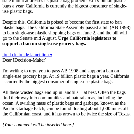
state until it addresses its plastic bag problem. At 19 billion plastic
bags a year, California is currently the biggest consumer of single-
use plastic bags.
Despite this, California is poised to become the first state to ban
plastic bags. The California State Assembly passed a bill (AB 1998)
to ban single-use plastic shopping bags on June 2, and the bill will
go to the Senate mid August.
Urge California legislators to
support a ban on single-use grocery bags.
lire la lettre de la pétition ▾
Dear [Decision-Maker],
I'm writing to urge you to pass AB 1998 and support a ban on
single-use grocery bags. At 19 billion plastic bags a year, California
is currently the biggest consumer of single-use plastic bags.
All these wasted bags end up in landfills -- at best. Often the bags
find their way into communities and natural areas, including the
ocean. A swirling mass of plastic bags and garbage, known as the
Pacific Garbage Patch, can be found floating about 1,000 miles off
the Californian coast, and it has grown to be twice the size of Texas.
[Your comment will be inserted here.]