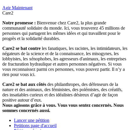
Agir Maintenant
Care2
Notre promesse :
Bienvenue chez Care2, la plus grande
communauté solidaire du monde. Ici, vous trouverez 45 millions de
personnes qui partagent les mêmes idées et qui travaillent pour le
progrès et la solidarité durables.
Care2 se bat contre
les fanatiques, les racistes, les intimidateurs, les
négateurs de la science et de la connaissance, les misogynes, les
lobbyistes, les xénophobes, les agresseurs d'animaux, les entreprises
de fracturation hydraulique et autres personnes négatives. Si vous
vous reconnaissez parmi ces personnes, vous pouvez partir. Il n’y a
rien pour vous ici.
Care2 se bat aux côtés
des philanthropes, des défenseurs de la
nature et des animaux, des féministes, des polémistes, des créatifs,
des insatiables curieux et des idéalistes désireux d’agir de façon
positive autour d’eux.
Nous agissons grâce à vous. Vous vous sentez concernés. Nous
sommes concernés aussi.
Lancer une pétition
Petitions page d'accueil