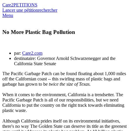
Care2
PETITIONS
Lancer une pétition
rechercher
Menu
No More Plastic Bag Pollution
par:
Care2.com
destinataire: Governor Arnold Schwarzenegger and the
California State Senate
The Pacific Garbage Patch can be found floating about 1,000 miles
off the Californian coast -- this swirling mass of plastic bags and
garbage has grown to be
twice the size of Texas.
When it comes to the environment, California is a trendsetter. The
Pacific Garbage Patch is all of our responsibilities, but we need
California to put the country on the right track towards eliminating
plastic waste.
Although California prides itself on its environmental initiatives,
there's no way The Golden State can deserve its title as the greenest