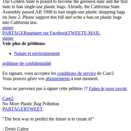
The Golden State is poised to become the greenest state and the first
state to ban single-use plastic bags. Already, the California State
Assembly passed AB 1998 to ban single-use plastic shopping bags
on June 2. Please support this bill and write a ban on plastic bags
into California law.
signer
PARTAGER
partager sur Facebook
TWEET
E-MAIL
signer
Voir plus de pétitions:
Nature et environnement
politique de confidentialité
En signant, vous acceptez les
conditions de service
de Care2
Vous pouvez gérer vos
abonnements
à tout moment.
Vous ne parvenez pas à signer cette pétition ??
Faites-le nous savoir
.
Care2
No More Plastic Bag Pollution
PARTAGER
TWEET
"The best way to predict the future is to create it!"
- Denis Gabor