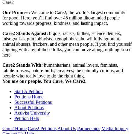
Care2
Our Promise:
Welcome to Care2, the world’s largest community
for good. Here, you’ll find over 45 million like-minded people
working towards progress, kindness, and lasting impact.
Care2 Stands Against:
bigots, racists, bullies, science deniers,
misogynists, gun lobbyists, xenophobes, the willfully ignorant,
animal abusers, frackers, and other mean people. If you find yourself
aligning with any of those folks, you can move along, nothing to see
here.
Care2 Stands With:
humanitarians, animal lovers, feminists,
rabble-rousers, nature-buffs, creatives, the naturally curious, and
people who really love to do the right thing.
You are our people. You Care. We Care2.
Start A Petition
Petitions Home
Successful Petitions
About Petitions
Activist University
Petition Help
Care2 Home
Care2 Petitions
About Us
Partnerships
Media Inquiry
Contact Us
Help