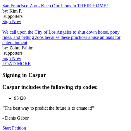
San Francisco Zoo - Keep Our Lions In THEIR HOME!
by: Kim F.
supporters
Sign Now
We call upon the City of Los Angeles to shut down horse, pony
rides, and petting zoos because these practices abuse animals for
entertainment
by: Zohra Fahim
supporters
Sign Now
LOAD MORE
Signing in Caspar
Caspar includes the following zip codes:
95420
"The best way to predict the future is to create it!"
- Denis Gabor
Start Petition