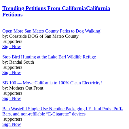
Trending Petitions From California
California
Petitions
Open More San Mateo County Parks to Dog Walking!
by: Coastside DOG of San Mateo County
supporters
Sign Now
Stop Bird Hunting at the Lake Earl Wildlife Refuge
by: Randal South
supporters
Sign Now
SB 100 --- Move California to 100% Clean Electricity!
by: Mothers Out Front
supporters
Sign Now
Ban Wasteful Single Use Nicotine Packaging I.E. Juul Pods, Puff-
Bars, and non-refillable “E-Cigarette” devices
supporters
Sign Now