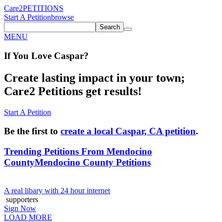
Care2
PETITIONS
Start A Petition
browse
Search
MENU
If You
Love
Caspar
?
Create lasting impact in your town;
Care2 Petitions get results!
Start A Petition
Be the first to
create a local Caspar, CA petition
.
Trending Petitions From Mendocino
County
Mendocino County Petitions
A real libary with 24 hour internet
supporters
Sign Now
LOAD MORE