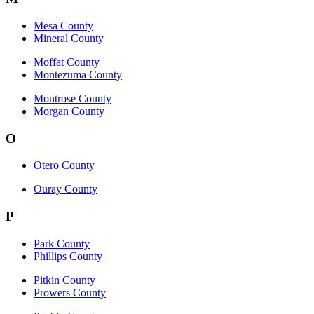
Mesa County
Mineral County
Moffat County
Montezuma County
Montrose County
Morgan County
O
Otero County
Ouray County
P
Park County
Phillips County
Pitkin County
Prowers County