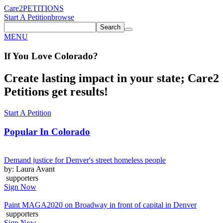
Care2
PETITIONS
Start A Petition
browse
Search
MENU
If You
Love
Colorado
?
Create lasting impact in your state; Care2
Petitions get results!
Start A Petition
Popular In
Colorado
Demand justice for Denver's street homeless people
by: Laura Avant
supporters
Sign Now
Paint MAGA2020 on Broadway in front of capital in Denver
supporters
Sign Now