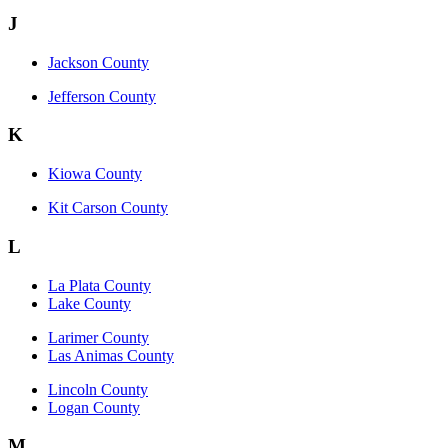
J
Jackson County
Jefferson County
K
Kiowa County
Kit Carson County
L
La Plata County
Lake County
Larimer County
Las Animas County
Lincoln County
Logan County
M