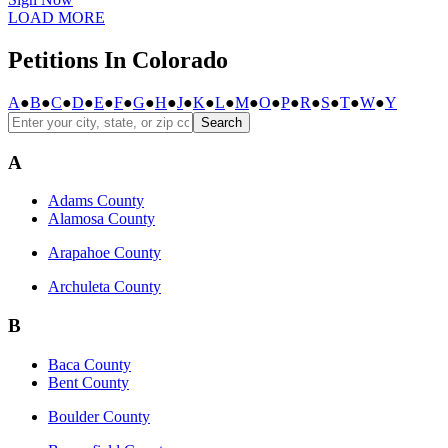
LOAD MORE
Petitions In Colorado
A
●
B
●
C
●
D
●
E
●
F
●
G
●
H
●
J
●
K
●
L
●
M
●
O
●
P
●
R
●
S
●
T
●
W
●
Y
Search
A
Adams County
Alamosa County
Arapahoe County
Archuleta County
B
Baca County
Bent County
Boulder County