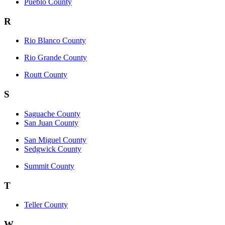
Pueblo County
R
Rio Blanco County
Rio Grande County
Routt County
S
Saguache County
San Juan County
San Miguel County
Sedgwick County
Summit County
T
Teller County
W