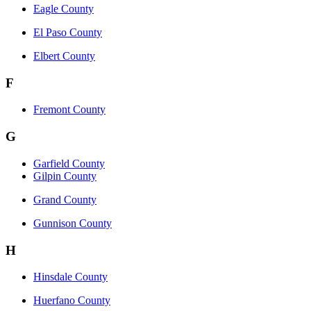
Eagle County
El Paso County
Elbert County
F
Fremont County
G
Garfield County
Gilpin County
Grand County
Gunnison County
H
Hinsdale County
Huerfano County