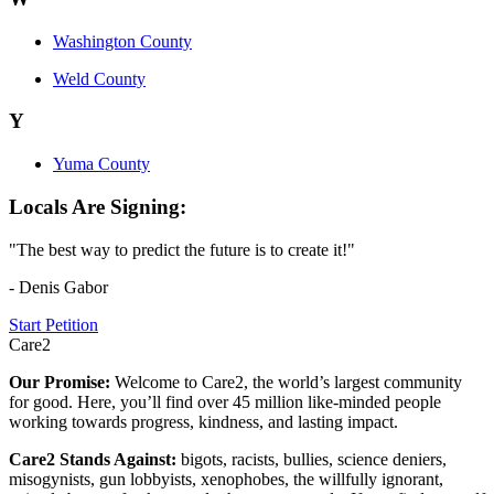
Washington County
Weld County
Y
Yuma County
Locals Are Signing:
"The best way to predict the future is to create it!"
- Denis Gabor
Start Petition
Care2
Our Promise:
Welcome to Care2, the world’s largest community
for good. Here, you’ll find over 45 million like-minded people
working towards progress, kindness, and lasting impact.
Care2 Stands Against:
bigots, racists, bullies, science deniers,
misogynists, gun lobbyists, xenophobes, the willfully ignorant,