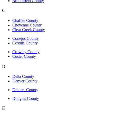
Broomfield County
C
Chaffee County
Cheyenne County
Clear Creek County
Conejos County
Costilla County
Crowley County
Custer County
D
Delta County
Denver County
Dolores County
Douglas County
E