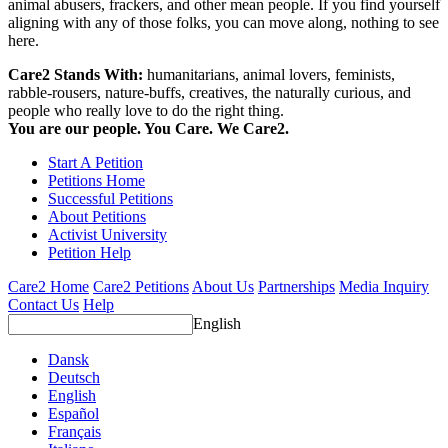
animal abusers, frackers, and other mean people. If you find yourself
aligning with any of those folks, you can move along, nothing to see
here.
Care2 Stands With:
humanitarians, animal lovers, feminists,
rabble-rousers, nature-buffs, creatives, the naturally curious, and
people who really love to do the right thing.
You are our people. You Care. We Care2.
Start A Petition
Petitions Home
Successful Petitions
About Petitions
Activist University
Petition Help
Care2 Home
Care2 Petitions
About Us
Partnerships
Media Inquiry
Contact Us
Help
English
Dansk
Deutsch
English
Español
Français