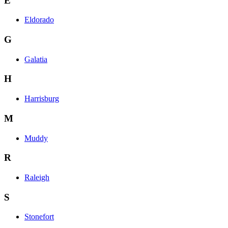
E
Eldorado
G
Galatia
H
Harrisburg
M
Muddy
R
Raleigh
S
Stonefort