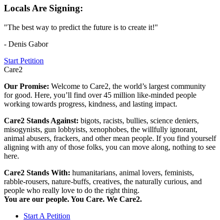
Locals Are Signing:
"The best way to predict the future is to create it!"
- Denis Gabor
Start Petition
Care2
Our Promise:
Welcome to Care2, the world’s largest community
for good. Here, you’ll find over 45 million like-minded people
working towards progress, kindness, and lasting impact.
Care2 Stands Against:
bigots, racists, bullies, science deniers,
misogynists, gun lobbyists, xenophobes, the willfully ignorant,
animal abusers, frackers, and other mean people. If you find yourself
aligning with any of those folks, you can move along, nothing to see
here.
Care2 Stands With:
humanitarians, animal lovers, feminists,
rabble-rousers, nature-buffs, creatives, the naturally curious, and
people who really love to do the right thing.
You are our people. You Care. We Care2.
Start A Petition