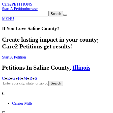
Care2
PETITIONS
Start A Petition
browse
Search
MENU
If You
Love
Saline County
?
Create lasting impact in your county;
Care2 Petitions get results!
Start A Petition
Petitions In Saline County,
Illinois
C
●
E
●
G
●
H
●
M
●
R
●
S
Search
C
Carrier Mills