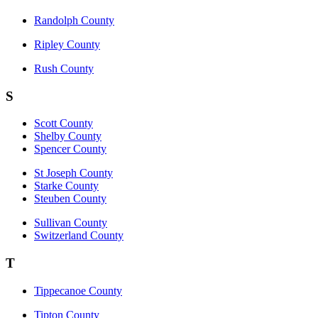
Randolph County
Ripley County
Rush County
S
Scott County
Shelby County
Spencer County
St Joseph County
Starke County
Steuben County
Sullivan County
Switzerland County
T
Tippecanoe County
Tipton County