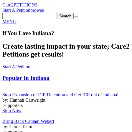
Care2
PETITIONS
Start A Petition
browse
Search
MENU
If You
Love
Indiana
?
Create lasting impact in your state; Care2
Petitions get results!
Start A Petition
Popular In
Indiana
Stop Expansion of ICE Detention and Get ICE out of Indiana!
by: Hannah Cartwright
supporters
Sign Now
Bring Back Captain Weber!
by: Care2 Team
supporters