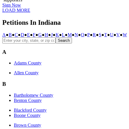
Sign Now
LOAD MORE
Petitions In Indiana
A
●
B
●
C
●
D
●
E
●
F
●
G
●
H
●
J
●
K
●
L
●
M
●
N
●
O
●
P
●
R
●
S
●
T
●
U
●
V
●
W
Search
A
Adams County
Allen County
B
Bartholomew County
Benton County
Blackford County
Boone County
Brown County