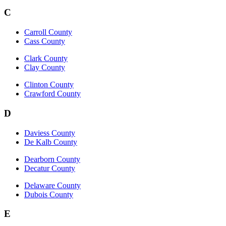
C
Carroll County
Cass County
Clark County
Clay County
Clinton County
Crawford County
D
Daviess County
De Kalb County
Dearborn County
Decatur County
Delaware County
Dubois County
E