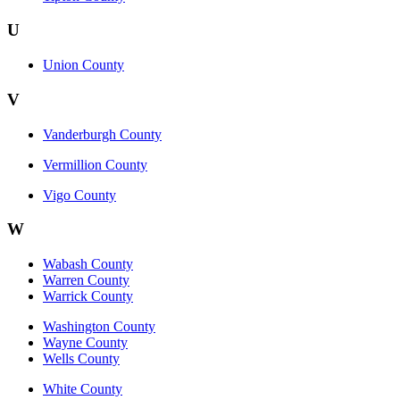
U
Union County
V
Vanderburgh County
Vermillion County
Vigo County
W
Wabash County
Warren County
Warrick County
Washington County
Wayne County
Wells County
White County