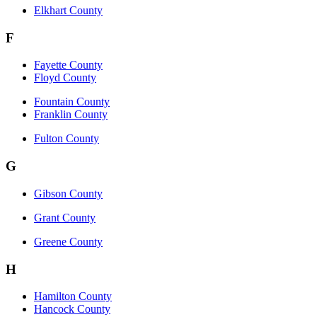
Elkhart County
F
Fayette County
Floyd County
Fountain County
Franklin County
Fulton County
G
Gibson County
Grant County
Greene County
H
Hamilton County
Hancock County