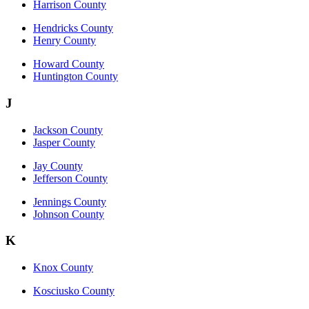
Harrison County
Hendricks County
Henry County
Howard County
Huntington County
J
Jackson County
Jasper County
Jay County
Jefferson County
Jennings County
Johnson County
K
Knox County
Kosciusko County