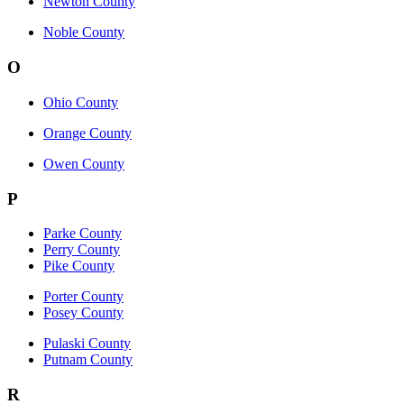
Newton County
Noble County
O
Ohio County
Orange County
Owen County
P
Parke County
Perry County
Pike County
Porter County
Posey County
Pulaski County
Putnam County
R