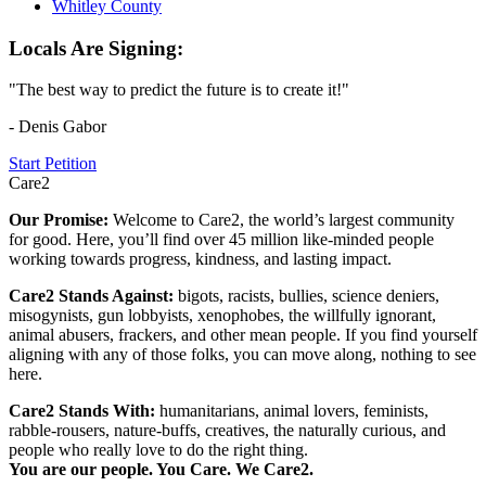
Whitley County
Locals Are Signing:
"The best way to predict the future is to create it!"
- Denis Gabor
Start Petition
Care2
Our Promise:
Welcome to Care2, the world’s largest community
for good. Here, you’ll find over 45 million like-minded people
working towards progress, kindness, and lasting impact.
Care2 Stands Against:
bigots, racists, bullies, science deniers,
misogynists, gun lobbyists, xenophobes, the willfully ignorant,
animal abusers, frackers, and other mean people. If you find yourself
aligning with any of those folks, you can move along, nothing to see
here.
Care2 Stands With:
humanitarians, animal lovers, feminists,
rabble-rousers, nature-buffs, creatives, the naturally curious, and
people who really love to do the right thing.
You are our people. You Care. We Care2.