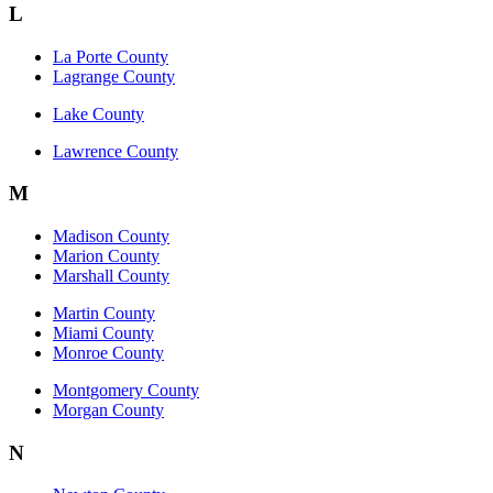
L
La Porte County
Lagrange County
Lake County
Lawrence County
M
Madison County
Marion County
Marshall County
Martin County
Miami County
Monroe County
Montgomery County
Morgan County
N