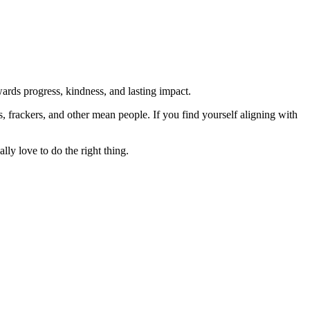
rds progress, kindness, and lasting impact.
rs, frackers, and other mean people. If you find yourself aligning with
lly love to do the right thing.