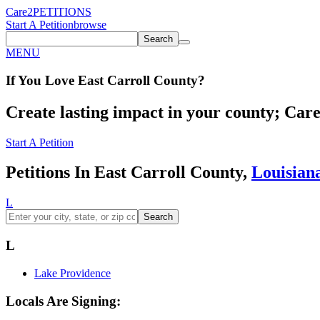
Care2
PETITIONS
Start A Petition
browse
Search
MENU
If You
Love
East Carroll County
?
Create lasting impact in your county; Care2
Start A Petition
Petitions In East Carroll County,
Louisian
L
Search
L
Lake Providence
Locals Are Signing: