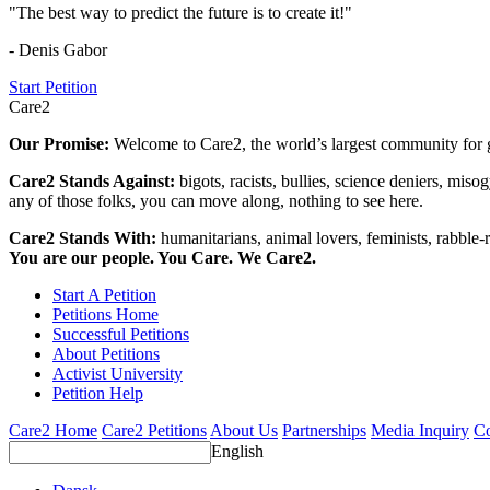
"The best way to predict the future is to create it!"
- Denis Gabor
Start Petition
Care2
Our Promise:
Welcome to Care2, the world’s largest community for g
Care2 Stands Against:
bigots, racists, bullies, science deniers, mis
any of those folks, you can move along, nothing to see here.
Care2 Stands With:
humanitarians, animal lovers, feminists, rabble-r
You are our people. You Care. We Care2.
Start A Petition
Petitions Home
Successful Petitions
About Petitions
Activist University
Petition Help
Care2 Home
Care2 Petitions
About Us
Partnerships
Media Inquiry
Co
English