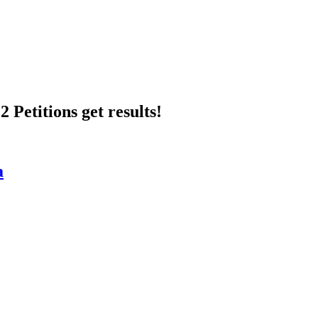
 Petitions get results!
a