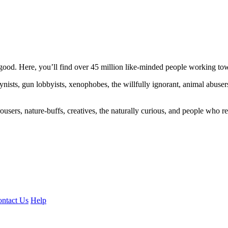
ood. Here, you’ll find over 45 million like-minded people working towa
ogynists, gun lobbyists, xenophobes, the willfully ignorant, animal abuse
ousers, nature-buffs, creatives, the naturally curious, and people who rea
ntact Us
Help