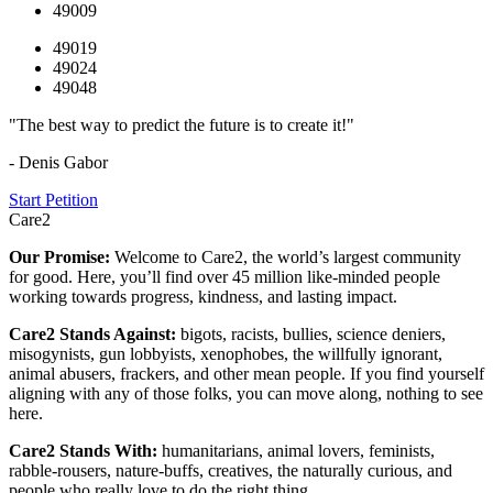
49009
49019
49024
49048
"The best way to predict the future is to create it!"
- Denis Gabor
Start Petition
Care2
Our Promise:
Welcome to Care2, the world’s largest community
for good. Here, you’ll find over 45 million like-minded people
working towards progress, kindness, and lasting impact.
Care2 Stands Against:
bigots, racists, bullies, science deniers,
misogynists, gun lobbyists, xenophobes, the willfully ignorant,
animal abusers, frackers, and other mean people. If you find yourself
aligning with any of those folks, you can move along, nothing to see
here.
Care2 Stands With:
humanitarians, animal lovers, feminists,
rabble-rousers, nature-buffs, creatives, the naturally curious, and
people who really love to do the right thing.