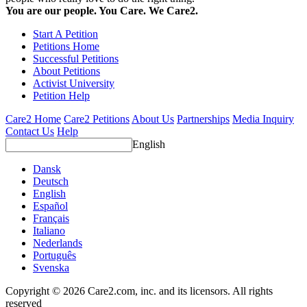
You are our people. You Care. We Care2.
Start A Petition
Petitions Home
Successful Petitions
About Petitions
Activist University
Petition Help
Care2 Home
Care2 Petitions
About Us
Partnerships
Media Inquiry
Contact Us
Help
English
Dansk
Deutsch
English
Español
Français
Italiano
Nederlands
Português
Svenska
Copyright © 2026 Care2.com, inc. and its licensors. All rights
reserved