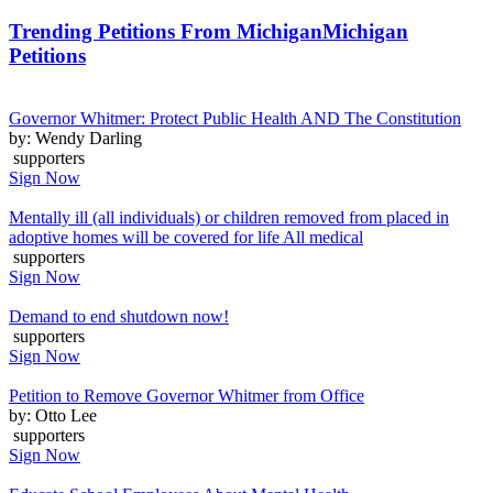
Trending Petitions From Michigan
Michigan
Petitions
Governor Whitmer: Protect Public Health AND The Constitution
by: Wendy Darling
supporters
Sign Now
Mentally ill (all individuals) or children removed from placed in
adoptive homes will be covered for life All medical
supporters
Sign Now
Demand to end shutdown now!
supporters
Sign Now
Petition to Remove Governor Whitmer from Office
by: Otto Lee
supporters
Sign Now