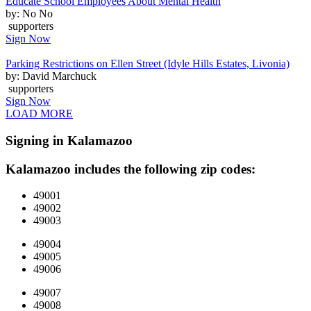
Educate School Employees About Mental Health
by: No No
supporters
Sign Now
Parking Restrictions on Ellen Street (Idyle Hills Estates, Livonia)
by: David Marchuck
supporters
Sign Now
LOAD MORE
Signing in Kalamazoo
Kalamazoo includes the following zip codes:
49001
49002
49003
49004
49005
49006
49007
49008