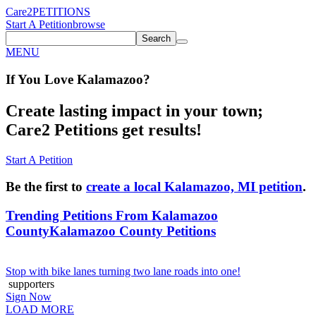
Care2
PETITIONS
Start A Petition
browse
Search
MENU
If You
Love
Kalamazoo
?
Create lasting impact in your town;
Care2 Petitions get results!
Start A Petition
Be the first to
create a local Kalamazoo, MI petition
.
Trending Petitions From Kalamazoo
County
Kalamazoo County Petitions
Stop with bike lanes turning two lane roads into one!
supporters
Sign Now
LOAD MORE