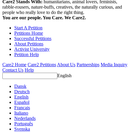
Care2 Stands With:
humanitarians, animal lovers, feminists,
rabble-rousers, nature-buffs, creatives, the naturally curious, and
people who really love to do the right thing.
You are our people. You Care. We Care2.
Start A Petition
Petitions Home
Successful Petitions
About Petitions
Activist University
Petition Help
Care2 Home
Care2 Petitions
About Us
Partnerships
Media Inquiry
Contact Us
Help
English
Dansk
Deutsch
English
Español
Français
Italiano
Nederlands
Português
Svenska