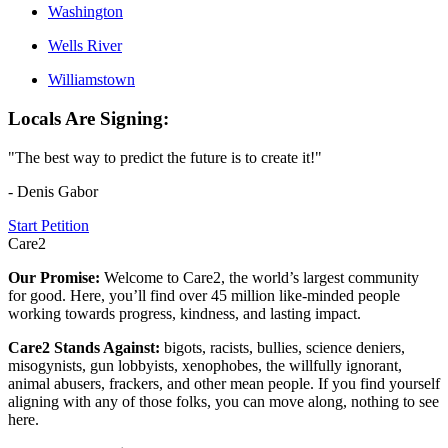
Washington
Wells River
Williamstown
Locals Are Signing:
"The best way to predict the future is to create it!"
- Denis Gabor
Start Petition
Care2
Our Promise:
Welcome to Care2, the world’s largest community
for good. Here, you’ll find over 45 million like-minded people
working towards progress, kindness, and lasting impact.
Care2 Stands Against:
bigots, racists, bullies, science deniers,
misogynists, gun lobbyists, xenophobes, the willfully ignorant,
animal abusers, frackers, and other mean people. If you find yourself
aligning with any of those folks, you can move along, nothing to see
here.