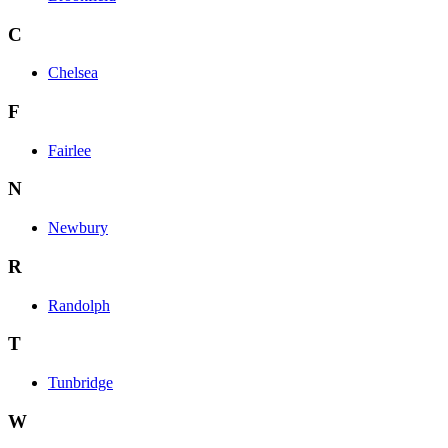
C
Chelsea
F
Fairlee
N
Newbury
R
Randolph
T
Tunbridge
W