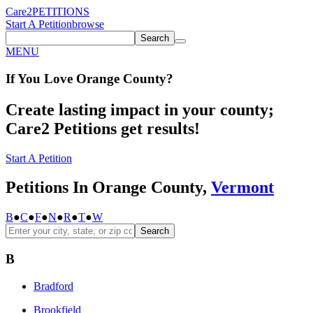
Care2
PETITIONS
Start A Petition
browse
Search
MENU
If You
Love
Orange County
?
Create lasting impact in your county;
Care2 Petitions get results!
Start A Petition
Petitions In Orange County,
Vermont
B
●
C
●
F
●
N
●
R
●
T
●
W
Search
B
Bradford
Brookfield