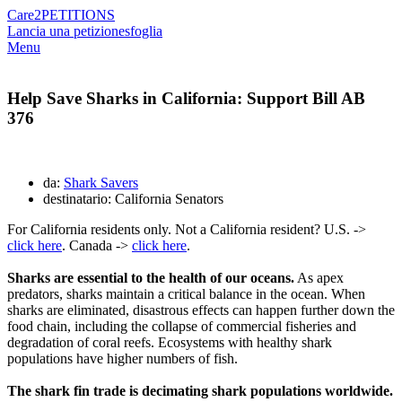
Care2
PETITIONS
Lancia una petizione
sfoglia
Menu
Help Save Sharks in California: Support Bill AB
376
da:
Shark Savers
destinatario: California Senators
For California residents only. Not a California resident? U.S. ->
click here
. Canada ->
click here
.
Sharks are essential to the health of our oceans.
As apex
predators, sharks maintain a critical balance in the ocean. When
sharks are eliminated, disastrous effects can happen further down the
food chain, including the collapse of commercial fisheries and
degradation of coral reefs. Ecosystems with healthy shark
populations have higher numbers of fish.
The shark fin trade is decimating shark populations worldwide.