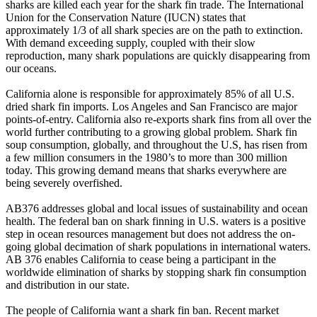
sharks are killed each year for the shark fin trade. The International
Union for the Conservation Nature (IUCN) states that
approximately 1/3 of all shark species are on the path to extinction.
With demand exceeding supply, coupled with their slow
reproduction, many shark populations are quickly disappearing from
our oceans.
California alone is responsible for approximately 85% of all U.S.
dried shark fin imports. Los Angeles and San Francisco are major
points-of-entry. California also re-exports shark fins from all over the
world further contributing to a growing global problem. Shark fin
soup consumption, globally, and throughout the U.S, has risen from
a few million consumers in the 1980’s to more than 300 million
today. This growing demand means that sharks everywhere are
being severely overfished.
AB376 addresses global and local issues of sustainability and ocean
health. The federal ban on shark finning in U.S. waters is a positive
step in ocean resources management but does not address the on-
going global decimation of shark populations in international waters.
AB 376 enables California to cease being a participant in the
worldwide elimination of sharks by stopping shark fin consumption
and distribution in our state.
The people of California want a shark fin ban. Recent market