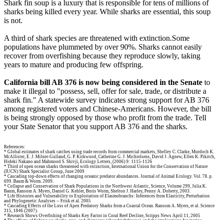
Shark fin soup is a luxury that is responsible for tens of millions of
sharks being killed every year. While sharks are essential, this soup
is not.
A third of shark species are threatened with extinction.Some
populations have plummeted by over 90%. Sharks cannot easily
recover from overfishing because they reproduce slowly, taking
years to mature and producing few offspring.
California bill AB 376 is now being considered in the Senate
to
make it illegal to "possess, sell, offer for sale, trade, or distribute a
shark fin." A statewide survey indicates strong support for AB 376
among registered voters and Chinese-Americans. However, the bill
is being strongly opposed by those who profit from the trade. Tell
your State Senator that you support AB 376 and the sharks.
References:
* Global estimates of shark catches using trade records from commercial markets, Shelley C. Clarke, Murdoch K.
McAllister, E. J. Milner-Gulland, G. P. Kirkwood, Catherine G. J. Michielsens, David J. Agnew, Ellen K. Pikitch,
Hideki Nakano and Mahmood S. Shivji, Ecology Letters, (2006) 9: 1115-1126
* Third of open ocean sharks threatened with extinction, International Union for the Conservation of Nature
(IUCN) Shark Specialist Group, June 2009
* Cascading top-down effects of changing oceanic predator abundances. Journal of Animal Ecology. Vol. 78. p.
699. Baum & Worm. 2009.
* Collapse and Conservation of Shark Populations in the Northwest Atlantic, Science, Volume 299, Julia K.
Baum, Ransom A. Myers, Daniel G. Kehler, Boris Worm, Shelton J. Harley, Penny A. Doherty, 2003.
* Life Histories and Vulnerability to Exploitation of Elasmobranchs: Inferences from Elasticity, Perturbation
and Phylogenetic Analyses -- Frisk et al. 2005
* Cascading Effects of the Loss of Apex Predatory Sharks from a Coastal Ocean. Ransom A. Myers, et al. Science
315, 1846 (2007).
* Research Shows Overfishing of Sharks Key Factor in Coral Reef Decline, Scripps News April 11, 2005