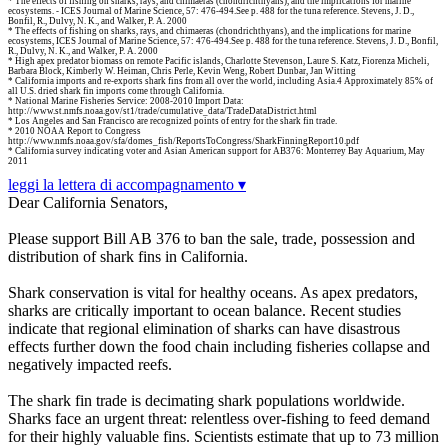
* The effects of fishing on sharks, rays, and chimaeras (chondrichthyans), and the implications for marine
ecosystems. - ICES Journal of Marine Science, 57: 476-494.See p. 488 for the tuna reference. Stevens, J. D.,
Bonfil, R., Dulvy, N. K., and Walker, P. A. 2000
* The effects of fishing on sharks, rays, and chimaeras (chondrichthyans), and the implications for marine
ecosystems, ICES Journal of Marine Science, 57: 476-494.See p. 488 for the tuna reference. Stevens, J. D., Bonfil,
R., Dulvy, N. K., and Walker, P. A. 2000
* High apex predator biomass on remote Pacific islands, Charlotte Stevenson, Laure S. Katz, Fiorenza Micheli,
Barbara Block, Kimberly W. Heiman, Chris Perle, Kevin Weng, Robert Dunbar, Jan Witting
* California imports and re-exports shark fins from all over the world, including Asia.4 Approximately 85% of
all U.S. dried shark fin imports come through California.
* National Marine Fisheries Service: 2008-2010 Import Data:
http://www.st.nmfs.noaa.gov/st1/trade/cumulative_data/TradeDataDistrict.html
* Los Angeles and San Francisco are recognized points of entry for the shark fin trade.
* 2010 NOAA Report to Congress
http://www.nmfs.noaa.gov/sfa/domes_fish/ReportsToCongress/SharkFinningReport10.pdf
* California survey indicating voter and Asian American support for AB376: Monterrey Bay Aquarium, May
2011
leggi la lettera di accompagnamento ▾
Dear California Senators,
Please support Bill AB 376 to ban the sale, trade, possession and
distribution of shark fins in California.
Shark conservation is vital for healthy oceans. As apex predators,
sharks are critically important to ocean balance. Recent studies
indicate that regional elimination of sharks can have disastrous
effects further down the food chain including fisheries collapse and
negatively impacted reefs.
The shark fin trade is decimating shark populations worldwide.
Sharks face an urgent threat: relentless over-fishing to feed demand
for their highly valuable fins. Scientists estimate that up to 73 million