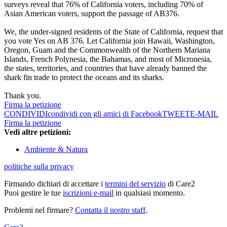
surveys reveal that 76% of California voters, including 70% of
Asian American voters, support the passage of AB376.
We, the under-signed residents of the State of California, request that
you vote Yes on AB 376. Let California join Hawaii, Washington,
Oregon, Guam and the Commonwealth of the Northern Mariana
Islands, French Polynesia, the Bahamas, and most of Micronesia,
the states, territories, and countries that have already banned the
shark fin trade to protect the oceans and its sharks.
Thank you.
Firma la petizione
CONDIVIDI
condividi con gli amici di Facebook
TWEET
E-MAIL
Firma la petizione
Vedi altre petizioni:
Ambiente & Natura
politiche sulla privacy
Firmando dichiari di accettare i
termini del servizio
di Care2
Puoi gestire le tue
iscrizioni e-mail
in qualsiasi momento.
Problemi nel firmare?
Contatta il nostro staff
.