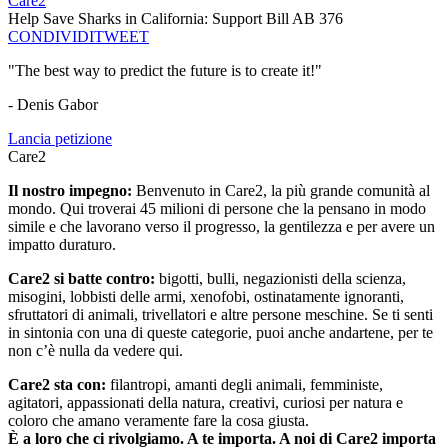
Care2
Help Save Sharks in California: Support Bill AB 376
CONDIVIDI
TWEET
"The best way to predict the future is to create it!"
- Denis Gabor
Lancia petizione
Care2
Il nostro impegno:
Benvenuto in Care2, la più grande comunità al
mondo. Qui troverai 45 milioni di persone che la pensano in modo
simile e che lavorano verso il progresso, la gentilezza e per avere un
impatto duraturo.
Care2 si batte contro:
bigotti, bulli, negazionisti della scienza,
misogini, lobbisti delle armi, xenofobi, ostinatamente ignoranti,
sfruttatori di animali, trivellatori e altre persone meschine. Se ti senti
in sintonia con una di queste categorie, puoi anche andartene, per te
non c’è nulla da vedere qui.
Care2 sta con:
filantropi, amanti degli animali, femministe,
agitatori, appassionati della natura, creativi, curiosi per natura e
coloro che amano veramente fare la cosa giusta.
È a loro che ci rivolgiamo. A te importa. A noi di Care2 importa