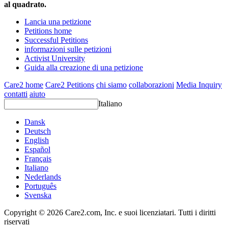
al quadrato.
Lancia una petizione
Petitions home
Successful Petitions
informazioni sulle petizioni
Activist University
Guida alla creazione di una petizione
Care2 home
Care2 Petitions
chi siamo
collaborazioni
Media Inquiry
contatti
aiuto
Italiano
Dansk
Deutsch
English
Español
Français
Italiano
Nederlands
Português
Svenska
Copyright © 2026 Care2.com, Inc. e suoi licenziatari. Tutti i diritti
riservati