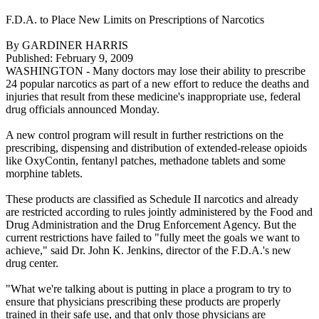
F.D.A. to Place New Limits on Prescriptions of Narcotics
By GARDINER HARRIS
Published: February 9, 2009
WASHINGTON - Many doctors may lose their ability to prescribe
24 popular narcotics as part of a new effort to reduce the deaths and
injuries that result from these medicine's inappropriate use, federal
drug officials announced Monday.
A new control program will result in further restrictions on the
prescribing, dispensing and distribution of extended-release opioids
like OxyContin, fentanyl patches, methadone tablets and some
morphine tablets.
These products are classified as Schedule II narcotics and already
are restricted according to rules jointly administered by the Food and
Drug Administration and the Drug Enforcement Agency. But the
current restrictions have failed to "fully meet the goals we want to
achieve," said Dr. John K. Jenkins, director of the F.D.A.'s new
drug center.
"What we're talking about is putting in place a program to try to
ensure that physicians prescribing these products are properly
trained in their safe use, and that only those physicians are