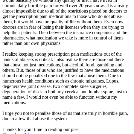
would basically be without any quality of life. I have lived in
chronic daily horrible pain for well over 20 years now. It is already
almost impossible due to all of the restrictions placed on doctors to
get the prescription pain medications to those who do not abuse
them, but would have no quality of life without them. Even now,
doctors are in fear of losing their licenses when they are trying to
help their patients. Then between the insurance companies and the
pharmacies, what medication we take is more in control of them
rather than our own physicians.
I realize keeping strong prescription pain medications out of the
hands of abusers is critical. I also realize there are those out there
that abuse not just medications, but alcohol, food, gambling and
others. But, those of us who are justified to have the medications
should not be penalized due to the few that abuse them. Due to
numerous health conditions such as chronic migraines, Lupus,
degenerative joint disease, two complete knee surgeries,
degeneration of discs in both my cervical and lumbar spine, just to
name a few, I would not even be able to function without my
medications.
I urge you not to penalize those of us that are truly in horrible pain,
due to a few that abuse the system.
Thanks for your time in reading our plea