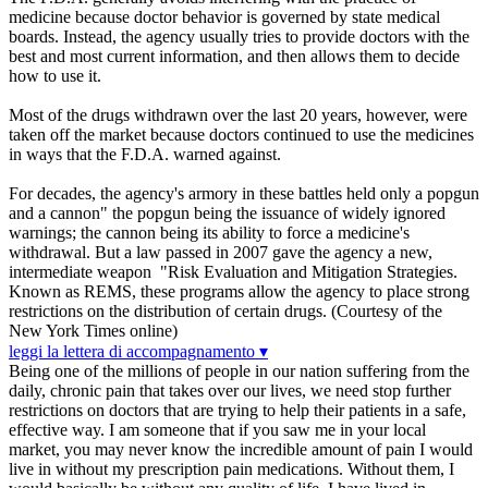
medicine because doctor behavior is governed by state medical
boards. Instead, the agency usually tries to provide doctors with the
best and most current information, and then allows them to decide
how to use it.
Most of the drugs withdrawn over the last 20 years, however, were
taken off the market because doctors continued to use the medicines
in ways that the F.D.A. warned against.
For decades, the agency's armory in these battles held only a popgun
and a cannon" the popgun being the issuance of widely ignored
warnings; the cannon being its ability to force a medicine's
withdrawal. But a law passed in 2007 gave the agency a new,
intermediate weapon "Risk Evaluation and Mitigation Strategies.
Known as REMS, these programs allow the agency to place strong
restrictions on the distribution of certain drugs. (Courtesy of the
New York Times online)
leggi la lettera di accompagnamento ▾
Being one of the millions of people in our nation suffering from the
daily, chronic pain that takes over our lives, we need stop further
restrictions on doctors that are trying to help their patients in a safe,
effective way. I am someone that if you saw me in your local
market, you may never know the incredible amount of pain I would
live in without my prescription pain medications. Without them, I