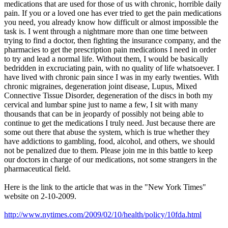
medications that are used for those of us with chronic, horrible daily
pain. If you or a loved one has ever tried to get the pain medications
you need, you already know how difficult or almost impossible the
task is. I went through a nightmare more than one time between
trying to find a doctor, then fighting the insurance company, and the
pharmacies to get the prescription pain medications I need in order
to try and lead a normal life. Without them, I would be basically
bedridden in excruciating pain, with no quality of life whatsoever. I
have lived with chronic pain since I was in my early twenties. With
chronic migraines, degeneration joint disease, Lupus, Mixed
Connective Tissue Disorder, degeneration of the discs in both my
cervical and lumbar spine just to name a few, I sit with many
thousands that can be in jeopardy of possibly not being able to
continue to get the medications I truly need. Just because there are
some out there that abuse the system, which is true whether they
have addictions to gambling, food, alcohol, and others, we should
not be penalized due to them. Please join me in this battle to keep
our doctors in charge of our medications, not some strangers in the
pharmaceutical field.
Here is the link to the article that was in the "New York Times"
website on 2-10-2009.
http://www.nytimes.com/2009/02/10/health/policy/10fda.html