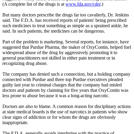
(A complete list of the drugs is at
www.fda.gov/cder
.)
But many doctors prescribe the drugs far too cavalierly, Dr. Jenkins
said. The F.D.A. has received reports of patients' being prescribed
such medicines to treat something as simple as a sprained ankle, he
said. In such patients, the medicines can be dangerous.
Part of the problem is marketing. Several reports, for instance, have
suggested that Purdue Pharma, the maker of OxyContin, helped fuel
widespread abuse of the drug by aggressively promoting it to
general practitioners not skilled in either pain treatment or in
recognizing drug abuse.
The company has denied such a connection, but a holding company
connected with Purdue and three top Purdue executives pleaded
guilty last year to criminal charges that the company had misled
doctors and patients by claiming for five years that OxyContin was
less prone to abuse because it was a long-acting narcotic.
Doctors are also to blame. A common reason for disciplinary actions
at state medical boards is the use of narcotics in patients who show
clear signs of addiction or for whom the drugs are obviously
inappropriate.
The F.D.A. generally avoids interfering with the practice of