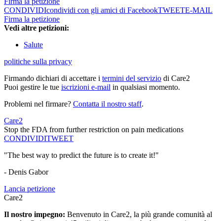
Firma la petizione
CONDIVIDI
condividi con gli amici di Facebook
TWEET
E-MAIL
Firma la petizione
Vedi altre petizioni:
Salute
politiche sulla privacy
Firmando dichiari di accettare i
termini del servizio
di Care2
Puoi gestire le tue
iscrizioni e-mail
in qualsiasi momento.
Problemi nel firmare?
Contatta il nostro staff
.
Care2
Stop the FDA from further restriction on pain medications
CONDIVIDI
TWEET
"The best way to predict the future is to create it!"
- Denis Gabor
Lancia petizione
Care2
Il nostro impegno:
Benvenuto in Care2, la più grande comunità al