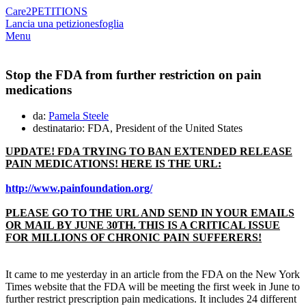
Care2
PETITIONS
Lancia una petizione
sfoglia
Menu
Stop the FDA from further restriction on pain
medications
da:
Pamela Steele
destinatario: FDA, President of the United States
UPDATE! FDA TRYING TO BAN EXTENDED RELEASE
PAIN MEDICATIONS! HERE IS THE URL:
http://www.painfoundation.org/
PLEASE GO TO THE URL AND SEND IN YOUR EMAILS
OR MAIL BY JUNE 30TH. THIS IS A CRITICAL ISSUE
FOR MILLIONS OF CHRONIC PAIN SUFFERERS!
It came to me yesterday in an article from the FDA on the New York
Times website that the FDA will be meeting the first week in June to
further restrict prescription pain medications. It includes 24 different