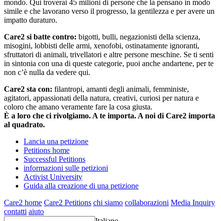
mondo. Qui troverai 45 milioni di persone che la pensano in modo
simile e che lavorano verso il progresso, la gentilezza e per avere un
impatto duraturo.
Care2 si batte contro:
bigotti, bulli, negazionisti della scienza,
misogini, lobbisti delle armi, xenofobi, ostinatamente ignoranti,
sfruttatori di animali, trivellatori e altre persone meschine. Se ti senti
in sintonia con una di queste categorie, puoi anche andartene, per te
non c’è nulla da vedere qui.
Care2 sta con:
filantropi, amanti degli animali, femministe,
agitatori, appassionati della natura, creativi, curiosi per natura e
coloro che amano veramente fare la cosa giusta.
È a loro che ci rivolgiamo. A te importa. A noi di Care2 importa
al quadrato.
Lancia una petizione
Petitions home
Successful Petitions
informazioni sulle petizioni
Activist University
Guida alla creazione di una petizione
Care2 home
Care2 Petitions
chi siamo
collaborazioni
Media Inquiry
contatti
aiuto
Italiano