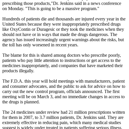
prescribing those products,"Dr. Jenkins said in a news conference
on Monday. "This is going to be a massive program."
Hundreds of patients die and thousands are injured every year in the
United States because they were inappropriately prescribed drugs
like OxyContin or Duragesic or they took the medicines when they
should not have or in ways that made the drugs dangerous. The
agency has issued increasingly urgent warnings about the risks, but
the toll has only worsened in recent years.
The blame for this is shared among doctors who prescribe poorly,
patients who pay little attention to instructions or get access to the
medicines inappropriately, and companies that have marketed their
products illegally.
The F.D.A. this year will hold meetings with manufacturers, patient
and consumer advocates, and the public to ask for advice on how to
carry out the new control program, officials announced. The first
meeting will be on March 3, and no immediate changes in access to
the drugs is planned.
The 24 medicines under review had 21 million prescriptions written
for them in 2007, to 3.7 million patients, Dr. Jenkins said. They are
extremely effective in reducing pain, which many medical studies
suggest is widely under treated in patients suffering serious illness.