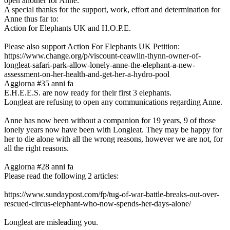
open another for Anne.
A special thanks for the support, work, effort and determination for
Anne thus far to:
Action for Elephants UK and H.O.P.E.
Please also support Action For Elephants UK Petition:
https://www.change.org/p/viscount-ceawlin-thynn-owner-of-
longleat-safari-park-allow-lonely-anne-the-elephant-a-new-
assessment-on-her-health-and-get-her-a-hydro-pool
Aggiorna #3
5 anni fa
E.H.E.E.S. are now ready for their first 3 elephants.
Longleat are refusing to open any communications regarding Anne.
Anne has now been without a companion for 19 years, 9 of those
lonely years now have been with Longleat. They may be happy for
her to die alone with all the wrong reasons, however we are not, for
all the right reasons.
Aggiorna #2
8 anni fa
Please read the following 2 articles:
https://www.sundaypost.com/fp/tug-of-war-battle-breaks-out-over-
rescued-circus-elephant-who-now-spends-her-days-alone/
Longleat are misleading you.