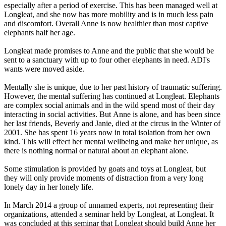
especially after a period of exercise. This has been managed well at
Longleat, and she now has more mobility and is in much less pain
and discomfort. Overall Anne is now healthier than most captive
elephants half her age.
Longleat made promises to Anne and the public that she would be
sent to a sanctuary with up to four other elephants in need. ADI's
wants were moved aside.
Mentally she is unique, due to her past history of traumatic suffering.
However, the mental suffering has continued at Longleat. Elephants
are complex social animals and in the wild spend most of their day
interacting in social activities. But Anne is alone, and has been since
her last friends, Beverly and Janie, died at the circus in the Winter of
2001. She has spent 16 years now in total isolation from her own
kind. This will effect her mental wellbeing and make her unique, as
there is nothing normal or natural about an elephant alone.
Some stimulation is provided by goats and toys at Longleat, but
they will only provide moments of distraction from a very long
lonely day in her lonely life.
In March 2014 a group of unnamed experts, not representing their
organizations, attended a seminar held by Longleat, at Longleat. It
was concluded at this seminar that Longleat should build Anne her