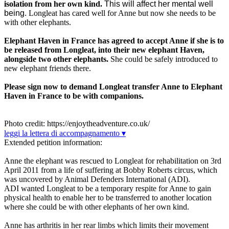
isolation from her own kind.
This will affect her mental well
being.
Longleat has cared well for Anne but now she needs to be
with other elephants.
Elephant Haven in France has agreed to accept Anne if she is to
be released from Longleat, into their new elephant Haven,
alongside two other elephants.
She could be safely introduced to
new elephant friends there.
Please sign now to demand Longleat transfer Anne to Elephant
Haven in France to be with companions.
Photo credit: https://enjoytheadventure.co.uk/
leggi la lettera di accompagnamento ▾
Extended petition information:
Anne the elephant was rescued to Longleat for rehabilitation on 3rd
April 2011 from a life of suffering at Bobby Roberts circus, which
was uncovered by Animal Defenders International (ADI).
ADI wanted Longleat to be a temporary respite for Anne to gain
physical health to enable her to be transferred to another location
where she could be with other elephants of her own kind.
Anne has arthritis in her rear limbs which limits their movement