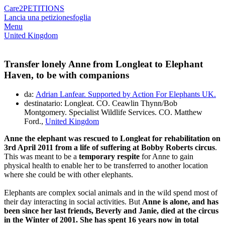
Care2
PETITIONS
Lancia una petizione
sfoglia
Menu
United Kingdom
Transfer lonely Anne from Longleat to Elephant
Haven, to be with companions
da:
Adrian Lanfear. Supported by Action For Elephants UK.
destinatario: Longleat. CO. Ceawlin Thynn/Bob
Montgomery. Specialist Wildlife Services. CO. Matthew
Ford.,
United Kingdom
Anne the elephant was rescued to Longleat for rehabilitation on
3rd April 2011 from a life of suffering at Bobby Roberts circus
.
This was meant to be a
temporary respite
for Anne to gain
physical health to enable her to be transferred to another location
where she could be with other elephants.
Elephants are complex social animals and in the wild spend most of
their day interacting in social activities. But
Anne is alone, and has
been since her last friends, Beverly and Janie, died at the circus
in the Winter of 2001. She has spent 16 years now in total