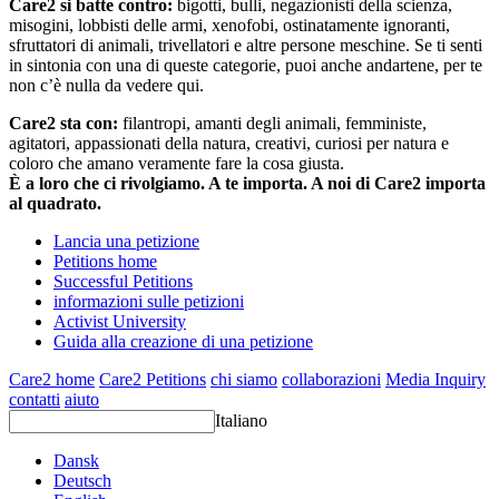
Care2 si batte contro:
bigotti, bulli, negazionisti della scienza,
misogini, lobbisti delle armi, xenofobi, ostinatamente ignoranti,
sfruttatori di animali, trivellatori e altre persone meschine. Se ti senti
in sintonia con una di queste categorie, puoi anche andartene, per te
non c’è nulla da vedere qui.
Care2 sta con:
filantropi, amanti degli animali, femministe,
agitatori, appassionati della natura, creativi, curiosi per natura e
coloro che amano veramente fare la cosa giusta.
È a loro che ci rivolgiamo. A te importa. A noi di Care2 importa
al quadrato.
Lancia una petizione
Petitions home
Successful Petitions
informazioni sulle petizioni
Activist University
Guida alla creazione di una petizione
Care2 home
Care2 Petitions
chi siamo
collaborazioni
Media Inquiry
contatti
aiuto
Italiano
Dansk
Deutsch