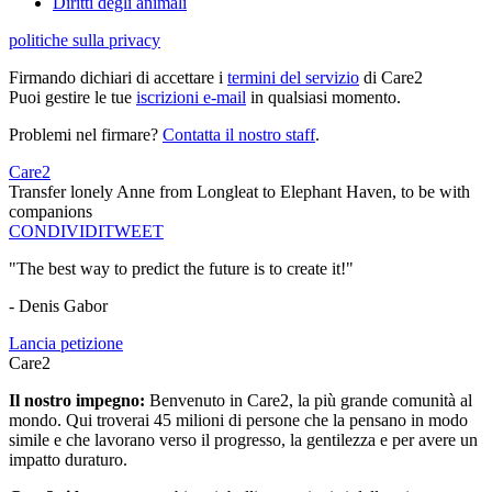
Diritti degli animali
politiche sulla privacy
Firmando dichiari di accettare i
termini del servizio
di Care2
Puoi gestire le tue
iscrizioni e-mail
in qualsiasi momento.
Problemi nel firmare?
Contatta il nostro staff
.
Care2
Transfer lonely Anne from Longleat to Elephant Haven, to be with
companions
CONDIVIDI
TWEET
"The best way to predict the future is to create it!"
- Denis Gabor
Lancia petizione
Care2
Il nostro impegno:
Benvenuto in Care2, la più grande comunità al
mondo. Qui troverai 45 milioni di persone che la pensano in modo
simile e che lavorano verso il progresso, la gentilezza e per avere un
impatto duraturo.