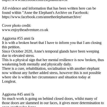
All evidence and information that has been written here can be
found within "Anne the Elephant's Archive on Facebook:
https://www.facebook.com/annetheelephantsarchive/
Cover photo credit:
www.enjoytheadventure.co.uk
Aggiorna #5
5 anni fa
It is with a broken heart that I have to inform you that I am closing
this petition.
Since October 2020, Anne's temporal glands have been weeping
due to elevated stress.
This is a physical sign that her mental resilience is now broken, thus
weakening both mentally and physically daily.
There is a cure, rehabilitation, socialisation with another elephant
now without any further added stress, however this is not possible
where she is within her circumstance and situation today at
Longleat.
Aggiorna #4
5 anni fa
So much work is going on behind closed doors, whilst many of
those doors are slammed in our faces, it gives more determination to