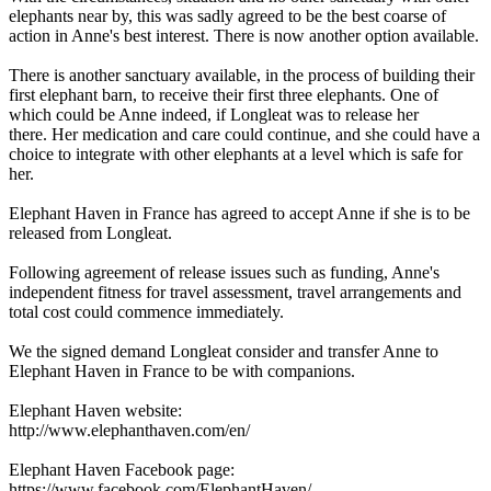
elephants near by, this was sadly agreed to be the best coarse of
action in Anne's best interest. There is now another option available.
There is another sanctuary available, in the process of building their
first elephant barn, to receive their first three elephants. One of
which could be Anne indeed, if Longleat was to release her
there. Her medication and care could continue, and she could have a
choice to integrate with other elephants at a level which is safe for
her.
Elephant Haven in France has agreed to accept Anne if she is to be
released from Longleat.
Following agreement of release issues such as funding, Anne's
independent fitness for travel assessment, travel arrangements and
total cost could commence immediately.
We the signed demand Longleat consider and transfer Anne to
Elephant Haven in France to be with companions.
Elephant Haven website:
http://www.elephanthaven.com/en/
Elephant Haven Facebook page:
https://www.facebook.com/ElephantHaven/