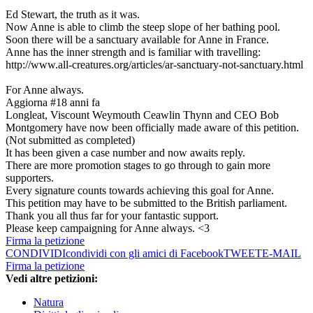
Ed Stewart, the truth as it was.
Now Anne is able to climb the steep slope of her bathing pool.
Soon there will be a sanctuary available for Anne in France.
Anne has the inner strength and is familiar with travelling:
http://www.all-creatures.org/articles/ar-sanctuary-not-sanctuary.html
For Anne always.
Aggiorna #1
8 anni fa
Longleat, Viscount Weymouth Ceawlin Thynn and CEO Bob
Montgomery have now been officially made aware of this petition.
(Not submitted as completed)
It has been given a case number and now awaits reply.
There are more promotion stages to go through to gain more
supporters.
Every signature counts towards achieving this goal for Anne.
This petition may have to be submitted to the British parliament.
Thank you all thus far for your fantastic support.
Please keep campaigning for Anne always. <3
Firma la petizione
CONDIVIDI
condividi con gli amici di Facebook
TWEET
E-MAIL
Firma la petizione
Vedi altre petizioni:
Natura