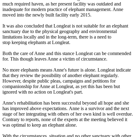
much required haven, as her present facility was outdated and
inadequate for modern practice of elephant management. Anne
moved into the newly built facility early 2015.
It was also concluded that Longleat is not suitable for an elephant
sanctuary due to the physical geography and environmental
limitations locally and in the long-term, there is a need to
stop keeping elephants at Longleat.
Both the care of Anne and this stance Longleat can be commended
for. This though leaves Anne a victim of circumstance.
No more elephants means Anne's future is alone. Longleat indicate
that they review the possibility of another elephant regularly.
However, despite public pleas, campaigns and petitions for
companionship for Anne at Longleat, as yet this has been but
ignored with no action on Longleat's part.
Anne's rehabilitation has been successful beyond all hope and she
has improved above expectations. Anne is a survivor and the next
stage of her integrating with others of her own kind is well overdue.
Contrary to reports, none of the experts at the meeting believed it
was optimal to keep an elephant alone.
With the circumstances, situation and no other sanctuary with other