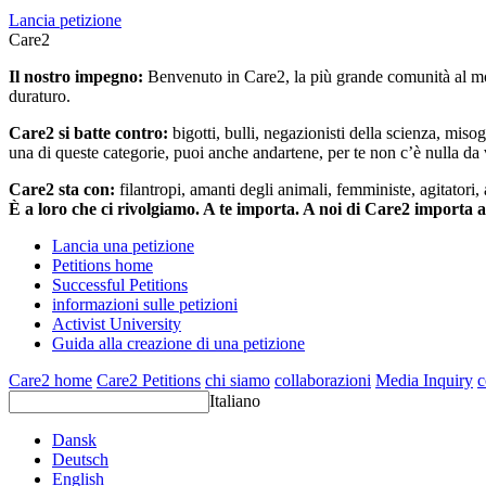
Lancia petizione
Care2
Il nostro impegno:
Benvenuto in Care2, la più grande comunità al mon
duraturo.
Care2 si batte contro:
bigotti, bulli, negazionisti della scienza, misog
una di queste categorie, puoi anche andartene, per te non c’è nulla da 
Care2 sta con:
filantropi, amanti degli animali, femministe, agitatori,
È a loro che ci rivolgiamo. A te importa. A noi di Care2 importa 
Lancia una petizione
Petitions home
Successful Petitions
informazioni sulle petizioni
Activist University
Guida alla creazione di una petizione
Care2 home
Care2 Petitions
chi siamo
collaborazioni
Media Inquiry
c
Italiano
Dansk
Deutsch
English