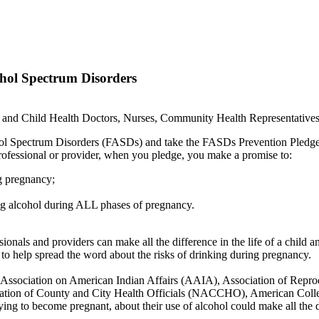
ohol Spectrum Disorders
al and Child Health Doctors, Nurses, Community Health Representatives,
lcohol Spectrum Disorders (FASDs) and take the FASDs Prevention Ple
 professional or provider, when you pledge, you make a promise to:
ng pregnancy;
ng alcohol during ALL phases of pregnancy.
ionals and providers can make all the difference in the life of a child a
to help spread the word about the risks of drinking during pregnancy.
h the Association on American Indian Affairs (AAIA), Association of Re
ation of County and City Health Officials (NACCHO), American Col
g to become pregnant, about their use of alcohol could make all the 