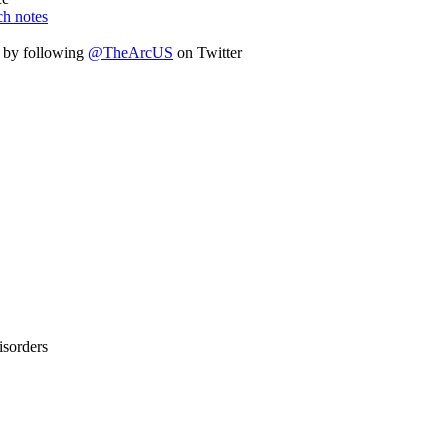
ch notes
n by following
@TheArcUS
on Twitter
isorders