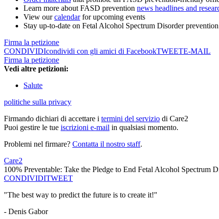
Learn more about FASD prevention
news headlines and resear
View our
calendar
for upcoming events
Stay up-to-date on Fetal Alcohol Spectrum Disorder preventio
Firma la petizione
CONDIVIDI
condividi con gli amici di Facebook
TWEET
E-MAIL
Firma la petizione
Vedi altre petizioni:
Salute
politiche sulla privacy
Firmando dichiari di accettare i
termini del servizio
di Care2
Puoi gestire le tue
iscrizioni e-mail
in qualsiasi momento.
Problemi nel firmare?
Contatta il nostro staff
.
Care2
100% Preventable: Take the Pledge to End Fetal Alcohol Spectrum D
CONDIVIDI
TWEET
"The best way to predict the future is to create it!"
- Denis Gabor