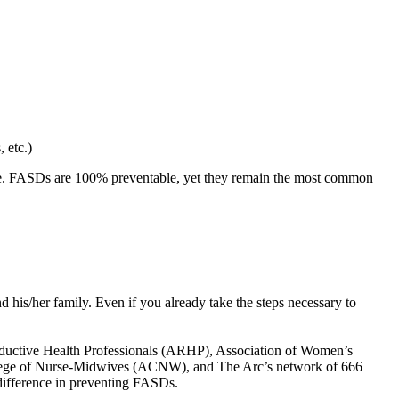
 etc.)
dge. FASDs are 100% preventable, yet they remain the most common
nd his/her family. Even if you already take the steps necessary to
productive Health Professionals (ARHP), Association of Women’s
lege of Nurse-Midwives (ACNW), and The Arc’s network of 666
difference in preventing FASDs.