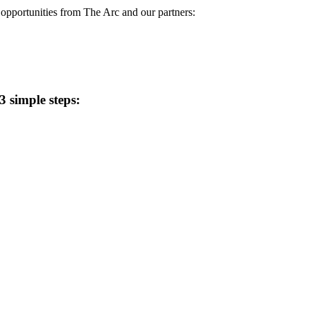
d opportunities from The Arc and our partners:
 simple steps: