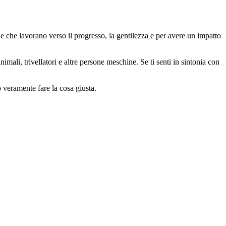
 che lavorano verso il progresso, la gentilezza e per avere un impatto
animali, trivellatori e altre persone meschine. Se ti senti in sintonia con
o veramente fare la cosa giusta.