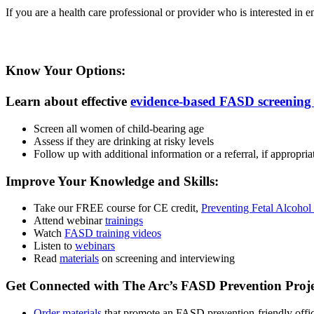
If you are a health care professional or provider who is interested in
Know Your Options:
Learn about effective
evidence-based FASD screening 
Screen all women of child-bearing age
Assess if they are drinking at risky levels
Follow up with additional information or a referral, if appropria
Improve Your Knowledge and Skills:
Take our FREE course for CE credit,
Preventing Fetal Alcohol
Attend webinar
trainings
Watch
FASD training videos
Listen to
webinars
Read
materials
on screening and interviewing
Get Connected with The Arc’s FASD Prevention Proje
Order materials
that promote an FASD prevention-friendly offi