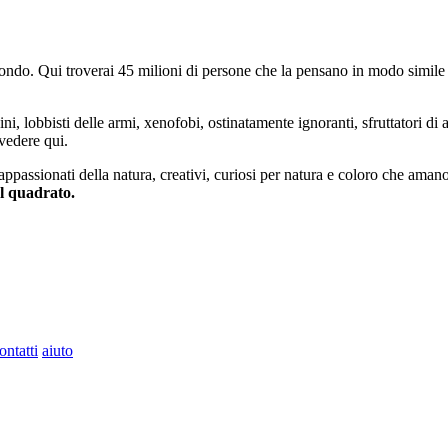
do. Qui troverai 45 milioni di persone che la pensano in modo simile e
ini, lobbisti delle armi, xenofobi, ostinatamente ignoranti, sfruttatori di 
vedere qui.
 appassionati della natura, creativi, curiosi per natura e coloro che aman
al quadrato.
ontatti
aiuto