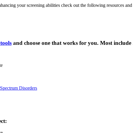
 enhancing your screening abilities check out the following resources an
tools
and choose one that works for you. Most include 3
te
 Spectrum Disorders
ct:
ce