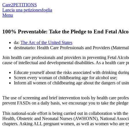
Care2
PETITIONS
Lancia una petizione
sfoglia
Menu
100% Preventable: Take the Pledge to End Fetal Alc
da:
The Arc of the United States
destinatario: Health Care Professionals and Providers (Matern
Join health care professionals and providers in preventing Fetal A
cause of intellectual and developmental disabilities. As a health care
Educate yourself about the risks associated with drinking duri
Screen every woman of childbearing age for alcohol use;
Inform all women of childbearing age about the dangers of usi
The use of screening and brief intervention tools by health care profess
prevent FASDs on a daily basis, we encourage you to take the pledge 
This national-scale effort is being carried out in collaboration wit
Health, Obstetric and Neonatal Nurses (AWHONN), National Associ
chapters. Asking ALL pregnant women, as well as women who are tryin