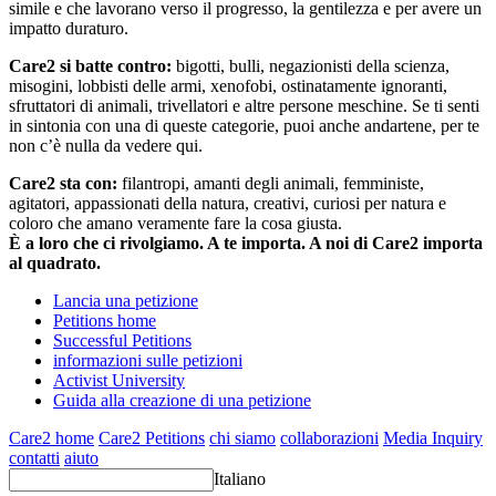
simile e che lavorano verso il progresso, la gentilezza e per avere un
impatto duraturo.
Care2 si batte contro:
bigotti, bulli, negazionisti della scienza,
misogini, lobbisti delle armi, xenofobi, ostinatamente ignoranti,
sfruttatori di animali, trivellatori e altre persone meschine. Se ti senti
in sintonia con una di queste categorie, puoi anche andartene, per te
non c’è nulla da vedere qui.
Care2 sta con:
filantropi, amanti degli animali, femministe,
agitatori, appassionati della natura, creativi, curiosi per natura e
coloro che amano veramente fare la cosa giusta.
È a loro che ci rivolgiamo. A te importa. A noi di Care2 importa
al quadrato.
Lancia una petizione
Petitions home
Successful Petitions
informazioni sulle petizioni
Activist University
Guida alla creazione di una petizione
Care2 home
Care2 Petitions
chi siamo
collaborazioni
Media Inquiry
contatti
aiuto
Italiano