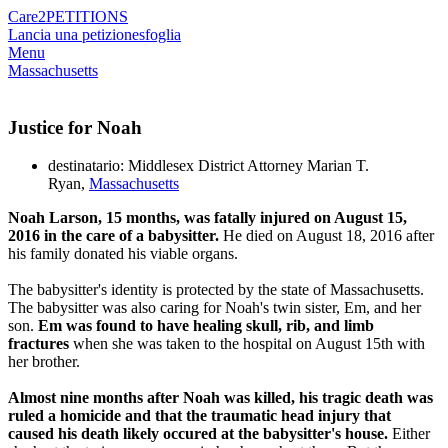
Care2
PETITIONS
Lancia una petizione
sfoglia
Menu
Massachusetts
Justice for Noah
destinatario: Middlesex District Attorney Marian T.
Ryan,
Massachusetts
Noah Larson, 15 months, was fatally injured on August 15,
2016 in the care of a babysitter.
He died on August 18, 2016 after
his family donated his viable organs.
The babysitter's identity is protected by the state of Massachusetts.
The babysitter was also caring for Noah's twin sister, Em, and her
son.
Em was found to have healing skull, rib, and limb
fractures
when she was taken to the hospital on August 15th with
her brother.
Almost nine months after Noah was killed, his tragic death was
ruled a homicide and that the traumatic head injury that
caused his death likely occured at the babysitter's house.
Either