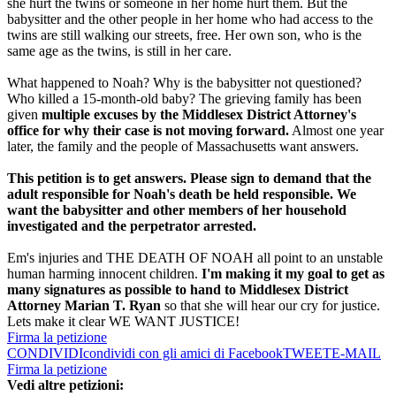
she hurt the twins or someone in her home hurt them. But the
babysitter and the other people in her home who had access to the
twins are still walking our streets, free. Her own son, who is the
same age as the twins, is still in her care.
What happened to Noah? Why is the babysitter not questioned?
Who killed a 15-month-old baby? The grieving family has been
given
multiple excuses by the Middlesex District Attorney's
office for why their case is not moving forward.
Almost one year
later, the family and the people of Massachusetts want answers.
This petition is to get answers. Please sign to demand that the
adult responsible for Noah's death be held responsible. We
want the babysitter and other members of her household
investigated and the perpetrator arrested.
Em's injuries and THE DEATH OF NOAH all point to an unstable
human harming innocent children.
I'm making it my goal to get as
many signatures as possible to hand to Middlesex District
Attorney Marian T. Ryan
so that she will hear our cry for justice.
Lets make it clear WE WANT JUSTICE!
Firma la petizione
CONDIVIDI
condividi con gli amici di Facebook
TWEET
E-MAIL
Firma la petizione
Vedi altre petizioni: