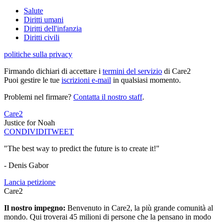
Salute
Diritti umani
Diritti dell'infanzia
Diritti civili
politiche sulla privacy
Firmando dichiari di accettare i
termini del servizio
di Care2
Puoi gestire le tue
iscrizioni e-mail
in qualsiasi momento.
Problemi nel firmare?
Contatta il nostro staff
.
Care2
Justice for Noah
CONDIVIDI
TWEET
"The best way to predict the future is to create it!"
- Denis Gabor
Lancia petizione
Care2
Il nostro impegno:
Benvenuto in Care2, la più grande comunità al
mondo. Qui troverai 45 milioni di persone che la pensano in modo