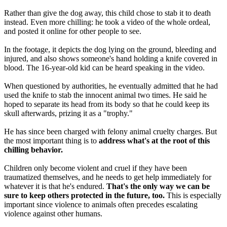
Rather than give the dog away, this child chose to stab it to death
instead. Even more chilling: he took a video of the whole ordeal,
and posted it online for other people to see.
In the footage, it depicts the dog lying on the ground, bleeding and
injured, and also shows someone's hand holding a knife covered in
blood. The 16-year-old kid can be heard speaking in the video.
When questioned by authorities, he eventually admitted that he had
used the knife to stab the innocent animal two times. He said he
hoped to separate its head from its body so that he could keep its
skull afterwards, prizing it as a "trophy."
He has since been charged with felony animal cruelty charges. But
the most important thing is to
address what's at the root of this
chilling behavior.
Children only become violent and cruel if they have been
traumatized themselves, and he needs to get help immediately for
whatever it is that he's endured.
That's the only way we can be
sure to keep others protected in the future, too.
This is especially
important since violence to animals often precedes escalating
violence against other humans.