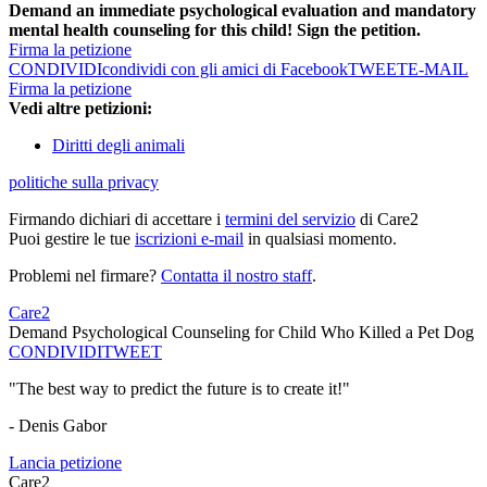
Demand an immediate psychological evaluation and mandatory
mental health counseling for this child! Sign the petition.
Firma la petizione
CONDIVIDI
condividi con gli amici di Facebook
TWEET
E-MAIL
Firma la petizione
Vedi altre petizioni:
Diritti degli animali
politiche sulla privacy
Firmando dichiari di accettare i
termini del servizio
di Care2
Puoi gestire le tue
iscrizioni e-mail
in qualsiasi momento.
Problemi nel firmare?
Contatta il nostro staff
.
Care2
Demand Psychological Counseling for Child Who Killed a Pet Dog
CONDIVIDI
TWEET
"The best way to predict the future is to create it!"
- Denis Gabor
Lancia petizione
Care2