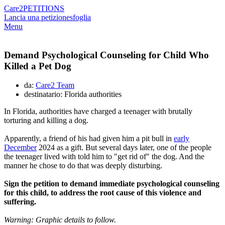
Care2
PETITIONS
Lancia una petizione
sfoglia
Menu
Demand Psychological Counseling for Child Who
Killed a Pet Dog
da:
Care2 Team
destinatario: Florida authorities
In Florida, authorities have charged a teenager with brutally
torturing and killing a dog.
Apparently, a friend of his had given him a pit bull in
early
December
2024 as a gift. But several days later, one of the people
the teenager lived with told him to "get rid of" the dog. And the
manner he chose to do that was deeply disturbing.
Sign the petition to demand immediate psychological counseling
for this child, to address the root cause of this violence and
suffering.
Warning: Graphic details to follow.