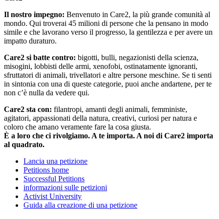
Il nostro impegno:
Benvenuto in Care2, la più grande comunità al
mondo. Qui troverai 45 milioni di persone che la pensano in modo
simile e che lavorano verso il progresso, la gentilezza e per avere un
impatto duraturo.
Care2 si batte contro:
bigotti, bulli, negazionisti della scienza,
misogini, lobbisti delle armi, xenofobi, ostinatamente ignoranti,
sfruttatori di animali, trivellatori e altre persone meschine. Se ti senti
in sintonia con una di queste categorie, puoi anche andartene, per te
non c’è nulla da vedere qui.
Care2 sta con:
filantropi, amanti degli animali, femministe,
agitatori, appassionati della natura, creativi, curiosi per natura e
coloro che amano veramente fare la cosa giusta.
È a loro che ci rivolgiamo. A te importa. A noi di Care2 importa
al quadrato.
Lancia una petizione
Petitions home
Successful Petitions
informazioni sulle petizioni
Activist University
Guida alla creazione di una petizione