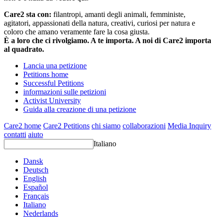
Care2 sta con:
filantropi, amanti degli animali, femministe,
agitatori, appassionati della natura, creativi, curiosi per natura e
coloro che amano veramente fare la cosa giusta.
È a loro che ci rivolgiamo. A te importa. A noi di Care2 importa
al quadrato.
Lancia una petizione
Petitions home
Successful Petitions
informazioni sulle petizioni
Activist University
Guida alla creazione di una petizione
Care2 home
Care2 Petitions
chi siamo
collaborazioni
Media Inquiry
contatti
aiuto
Italiano
Dansk
Deutsch
English
Español
Français
Italiano
Nederlands