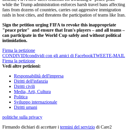
while the Trump administration enforces harsh travel bans affecting
fans from dozens of countries, carries out aggressive immigration
raids in host cities, and threatens the participation of teams like Iran.
Sign the petition urging FIFA to revoke this inappropriate
"peace prize"
and ensure that Iran's players – and all teams –
can participate in the World Cup safely and without political
intimidation.
Firma la petizione
CONDIVIDI
condividi con gli amici di Facebook
TWEET
E-MAIL
Firma la petizione
Vedi altre petizioni:
Responsabilità dell'impresa
Diritti dell'infanzia
Diritti civili
Media, Arti, Cultura
Politica
Sviluppo internazionale
Diritti umani
politiche sulla privacy
Firmando dichiari di accettare i
termini del servizio
di Care2