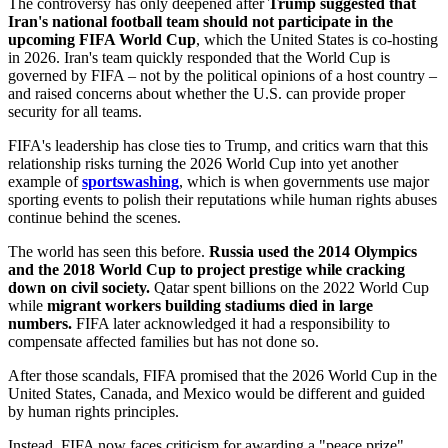
The controversy has only deepened after
Trump suggested that
Iran's national football team should not participate in the
upcoming FIFA World Cup
, which the United States is co-hosting
in 2026. Iran's team quickly responded that the World Cup is
governed by FIFA – not by the political opinions of a host country –
and raised concerns about whether the U.S. can provide proper
security for all teams.
FIFA's leadership has close ties to Trump, and critics warn that this
relationship risks turning the 2026 World Cup into yet another
example of
sportswashing
, which is when governments use major
sporting events to polish their reputations while human rights abuses
continue behind the scenes.
The world has seen this before.
Russia used the 2014 Olympics
and the 2018 World Cup to project prestige while cracking
down on civil society.
Qatar spent billions on the 2022 World Cup
while
migrant workers building stadiums died in large
numbers.
FIFA later acknowledged it had a responsibility to
compensate affected families but has not done so.
After those scandals, FIFA promised that the 2026 World Cup in the
United States, Canada, and Mexico would be different and guided
by human rights principles.
Instead, FIFA now faces criticism for awarding a "peace prize"