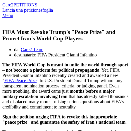
Care2
PETITIONS
Lancia una petizione
sfoglia
Menu
FIFA Must Revoke Trump's "Peace Prize" and
Protect Iran's World Cup Players
da:
Care2 Team
destinatario: FIFA President Gianni Infantino
The FIFA World Cup is meant to unite the world through sport
– not become a platform for political propaganda.
Yet, FIFA
President Gianni Infantino recently created and awarded a new
"
FIFA Peace Prize
" to U.S. President Donald Trump without any
transparent nomination process, criteria, or judging panel. Even
more troubling, the award came just
months before a major
military escalation involving Iran
that has already killed thousands
and displaced many more – raising serious questions about FIFA's
credibility and commitment to neutrality.
Sign the petition urging FIFA to revoke this inappropriate
"peace prize" and guarantee the safety of Iran's national team.