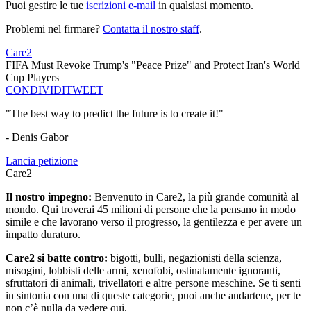
Puoi gestire le tue
iscrizioni e-mail
in qualsiasi momento.
Problemi nel firmare?
Contatta il nostro staff
.
Care2
FIFA Must Revoke Trump's "Peace Prize" and Protect Iran's World
Cup Players
CONDIVIDI
TWEET
"The best way to predict the future is to create it!"
- Denis Gabor
Lancia petizione
Care2
Il nostro impegno:
Benvenuto in Care2, la più grande comunità al
mondo. Qui troverai 45 milioni di persone che la pensano in modo
simile e che lavorano verso il progresso, la gentilezza e per avere un
impatto duraturo.
Care2 si batte contro:
bigotti, bulli, negazionisti della scienza,
misogini, lobbisti delle armi, xenofobi, ostinatamente ignoranti,
sfruttatori di animali, trivellatori e altre persone meschine. Se ti senti
in sintonia con una di queste categorie, puoi anche andartene, per te
non c’è nulla da vedere qui.