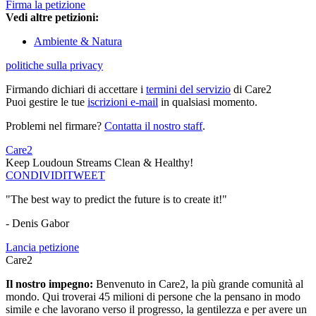
Firma la petizione
Vedi altre petizioni:
Ambiente & Natura
politiche sulla privacy
Firmando dichiari di accettare i
termini del servizio
di Care2
Puoi gestire le tue
iscrizioni e-mail
in qualsiasi momento.
Problemi nel firmare?
Contatta il nostro staff
.
Care2
Keep Loudoun Streams Clean & Healthy!
CONDIVIDI
TWEET
"The best way to predict the future is to create it!"
- Denis Gabor
Lancia petizione
Care2
Il nostro impegno:
Benvenuto in Care2, la più grande comunità al
mondo. Qui troverai 45 milioni di persone che la pensano in modo
simile e che lavorano verso il progresso, la gentilezza e per avere un