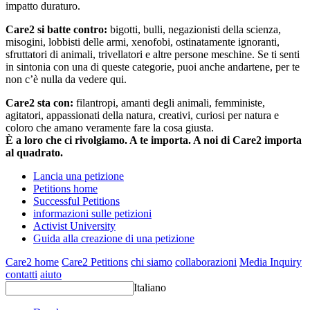
impatto duraturo.
Care2 si batte contro:
bigotti, bulli, negazionisti della scienza,
misogini, lobbisti delle armi, xenofobi, ostinatamente ignoranti,
sfruttatori di animali, trivellatori e altre persone meschine. Se ti senti
in sintonia con una di queste categorie, puoi anche andartene, per te
non c’è nulla da vedere qui.
Care2 sta con:
filantropi, amanti degli animali, femministe,
agitatori, appassionati della natura, creativi, curiosi per natura e
coloro che amano veramente fare la cosa giusta.
È a loro che ci rivolgiamo. A te importa. A noi di Care2 importa
al quadrato.
Lancia una petizione
Petitions home
Successful Petitions
informazioni sulle petizioni
Activist University
Guida alla creazione di una petizione
Care2 home
Care2 Petitions
chi siamo
collaborazioni
Media Inquiry
contatti
aiuto
Italiano