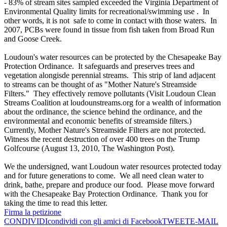
- 83% of stream sites sampled exceeded the Virginia Department of
Environmental Quality limits for recreational/swimming use . In
other words, it is not safe to come in contact with those waters. In
2007, PCBs were found in tissue from fish taken from Broad Run
and Goose Creek.
Loudoun's water resources can be protected by the Chesapeake Bay
Protection Ordinance. It safeguards and preserves trees and
vegetation alongisde perennial streams. This strip of land adjacent
to streams can be thought of as "Mother Nature's Streamside
Filters." They effectively remove pollutants (Visit Loudoun Clean
Streams Coalition at loudounstreams.org for a wealth of information
about the ordinance, the science behind the ordinance, and the
environmental and economic benefits of streamside filters.)
Currently, Mother Nature's Streamside Filters are not protected.
Witness the recent destruction of over 400 trees on the Trump
Golfcourse (August 13, 2010, The Washington Post).
We the undersigned, want Loudoun water resources protected today
and for future generations to come. We all need clean water to
drink, bathe, prepare and produce our food. Please move forward
with the Chesapeake Bay Protection Ordinance. Thank you for
taking the time to read this letter.
Firma la petizione
CONDIVIDI
condividi con gli amici di Facebook
TWEET
E-MAIL