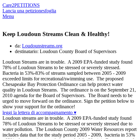
Care2
PETITIONS
Lancia una petizione
sfoglia
Menu
Keep Loudoun Streams Clean & Healthy!
da:
Loudounstreams.org
destinatario: Loudoun County Board of Supervisors
Loudoun Streams are in trouble. A 2009 EPA-funded study found
78% of Loudoun Streams to be stressed or severely stressed.
Bacteria in 53%-83% of streams sampled between 2005 - 2009
exceeded limits for recreational/swimming use. The proposed
Chesapeake Bay Protection Ordinance can help protect water
quality in Loudoun Streams. The ordinance is on the September 21,
2010 agenda for the Board of Supervisors. The Board needs to be
urged to move forward on the ordinance. Sign the petition below to
show your support for the ordinance!
leggi la lettera di accompagnamento ▾
Loudoun streams are in trouble. A 2009 EPA-funded study found
78% of Loudoun Streams to be stressed or severely stressed due to
water pollution. The Loudoun County 2009 Water Resources report
includes data that for the study period 2005 - 2009, bacteria in 53%