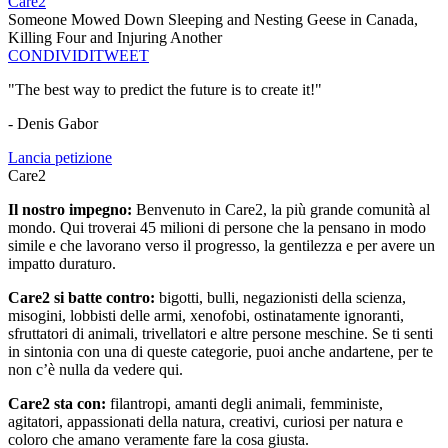
Care2
Someone Mowed Down Sleeping and Nesting Geese in Canada,
Killing Four and Injuring Another
CONDIVIDI
TWEET
"The best way to predict the future is to create it!"
- Denis Gabor
Lancia petizione
Care2
Il nostro impegno:
Benvenuto in Care2, la più grande comunità al
mondo. Qui troverai 45 milioni di persone che la pensano in modo
simile e che lavorano verso il progresso, la gentilezza e per avere un
impatto duraturo.
Care2 si batte contro:
bigotti, bulli, negazionisti della scienza,
misogini, lobbisti delle armi, xenofobi, ostinatamente ignoranti,
sfruttatori di animali, trivellatori e altre persone meschine. Se ti senti
in sintonia con una di queste categorie, puoi anche andartene, per te
non c’è nulla da vedere qui.
Care2 sta con:
filantropi, amanti degli animali, femministe,
agitatori, appassionati della natura, creativi, curiosi per natura e
coloro che amano veramente fare la cosa giusta.