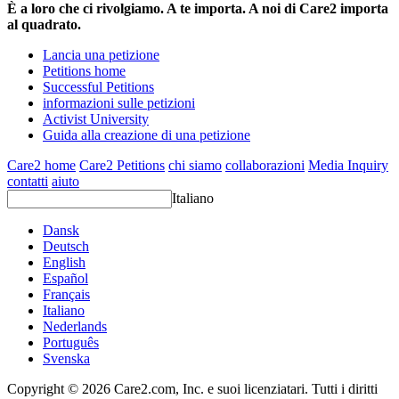
È a loro che ci rivolgiamo. A te importa. A noi di Care2 importa
al quadrato.
Lancia una petizione
Petitions home
Successful Petitions
informazioni sulle petizioni
Activist University
Guida alla creazione di una petizione
Care2 home
Care2 Petitions
chi siamo
collaborazioni
Media Inquiry
contatti
aiuto
Italiano
Dansk
Deutsch
English
Español
Français
Italiano
Nederlands
Português
Svenska
Copyright © 2026 Care2.com, Inc. e suoi licenziatari. Tutti i diritti