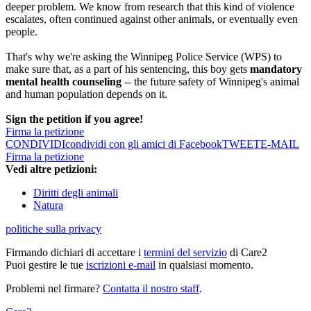
deeper problem. We know from research that this kind of violence
escalates, often continued against other animals, or eventually even
people.
That's why we're asking the Winnipeg Police Service (WPS) to
make sure that, as a part of his sentencing, this boy gets
mandatory
mental health counseling
-- the future safety of Winnipeg's animal
and human population depends on it.
Sign the petition if you agree!
Firma la petizione
CONDIVIDI
condividi con gli amici di Facebook
TWEET
E-MAIL
Firma la petizione
Vedi altre petizioni:
Diritti degli animali
Natura
politiche sulla privacy
Firmando dichiari di accettare i
termini del servizio
di Care2
Puoi gestire le tue
iscrizioni e-mail
in qualsiasi momento.
Problemi nel firmare?
Contatta il nostro staff
.