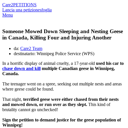
Care2
PETITIONS
Lancia una petizione
sfoglia
Menu
Someone Mowed Down Sleeping and Nesting Geese
in Canada, Killing Four and Injuring Another
da:
Care2 Team
destinatario: Winnipeg Police Service (WPS)
In a horrific display of animal cruelty, a 17-year-old
used his car to
chase down and kill
multiple Canadian geese in Winnipeg,
Canada.
The teenager went on a spree, seeking out multiple nests and areas
where geese could be found.
That night,
terrified geese were either chased from their nests
and mowed down, or run over as they slept.
This kind of
brutality cannot go unchecked!
Sign the petition to demand justice for the geese population of
Winnipeg!