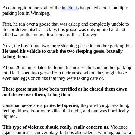
According to reports, all of the
incidents
happened across multiple
parking lots in Winnipeg.
First, he ran over a goose that was asleep and completely unable to
flee or defend itself. Luckily, this goose was only injured and not
killed -- but the trauma it suffered will last forever.
Next, the boy found two more sleeping geese in another parking lot.
He used his vehicle to crush the two sleeping geese, brutally
killing them.
About 20 minutes later, he found his next victims in another parking
lot. He flushed two geese from their nests, where they might have
even had eggs or chicks that they were taking care of.
These geese must have been terrified as he chased them down
and drove over them, killing them.
Canadian geese are a
protected species;
they are living, breathing,
feeling things. Four were killed that night, and one was horrifically
injured.
This type of violence should really, really concern us.
Violence
against animals is never okay, but it is also often a warning sign of a