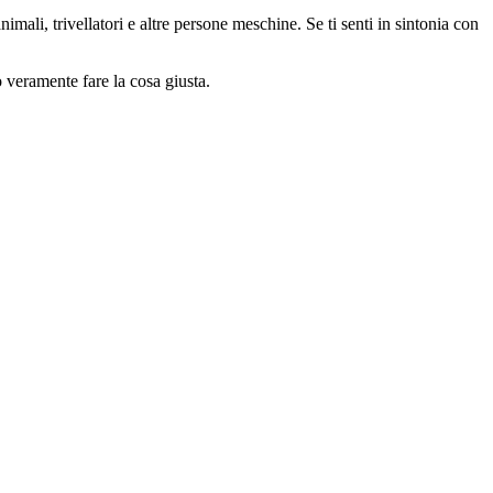
animali, trivellatori e altre persone meschine. Se ti senti in sintonia con
o veramente fare la cosa giusta.