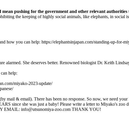
d mean pushing for the government and other relevant authorities to
hibiting the keeping of highly social animals, like elephants, in social
t and how you can help: https://elephantsinjapan.com/standing-up-for
re alarmed. She deserves better. Renowned biologist Dr. Keith Lindsay s
 can help:
apan.com/miyako-2023-update/
apanese/
s (by mail & email). There has been no response. So now, we need your 
S since she was just a baby! Please write a letter to Miyako's z
115 BY EMAIL: info@utsunomiya-zoo.com THANK YOU!