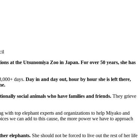
il
ions at the Utsunomiya Zoo in Japan. For over 50 years, she has
18,000+ days.
Day in and day out, hour by hour she is left there,
ne.
tionally social animals who have families and friends.
They grieve
king with top elephant experts and organizations to help Miyako and
ces we can add to this cause, the more power we have to approach
ther elephants.
She should not be forced to live out the rest of her life