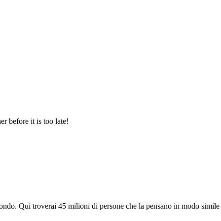
 before it is too late!
do. Qui troverai 45 milioni di persone che la pensano in modo simile e