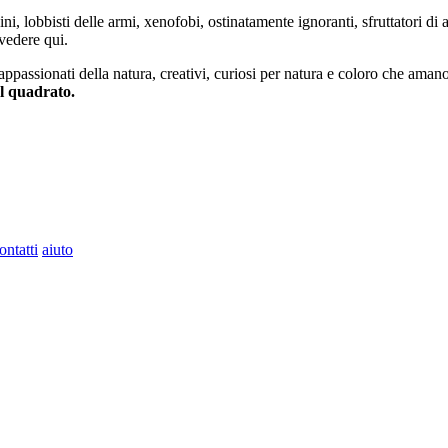
ini, lobbisti delle armi, xenofobi, ostinatamente ignoranti, sfruttatori di 
vedere qui.
 appassionati della natura, creativi, curiosi per natura e coloro che aman
al quadrato.
ontatti
aiuto