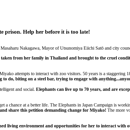
prison. Help her before it is too late!
 Masaharu Nakagawa, Mayor of Utsunomiya Eiichi Satō and city counc
aken from her family in Thailand and brought to the cruel condit
iyako attempts to interact with zoo visitors. 50 years is a staggering 
to do, biting on a steel bar, trying to engage with anything...anyo
telligent and social.
Elephants can live up to 70 years, and are excep
 to get a chance at a better life. The Elephants in Japan Campaign is wor
 and share this petition demanding change for Miyako!
The more voi
d living environment and opportunities for her to interact with o