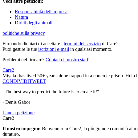
Vedi altre petizioni:
Responsabilità dell'impresa
Natura
Diritti degli animali
politiche sulla privacy
Firmando dichiari di accettare i
termini del servizio
di Care2
Puoi gestire le tue
iscrizioni e-mail
in qualsiasi momento.
Problemi nel firmare?
Contatta il nostro staff
.
Care2
Miyako has lived 50+ years alone trapped in a concrete prison. Help her
CONDIVIDI
TWEET
"The best way to predict the future is to create it!"
- Denis Gabor
Lancia petizione
Care2
Il nostro impegno:
Benvenuto in Care2, la più grande comunità al mon
duraturo.