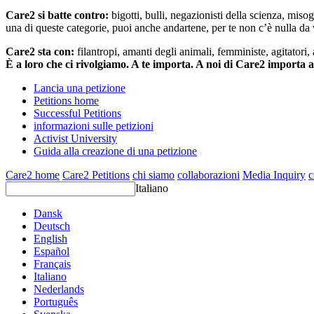
Care2 si batte contro:
bigotti, bulli, negazionisti della scienza, misog
una di queste categorie, puoi anche andartene, per te non c’è nulla da 
Care2 sta con:
filantropi, amanti degli animali, femministe, agitatori,
È a loro che ci rivolgiamo. A te importa. A noi di Care2 importa 
Lancia una petizione
Petitions home
Successful Petitions
informazioni sulle petizioni
Activist University
Guida alla creazione di una petizione
Care2 home
Care2 Petitions
chi siamo
collaborazioni
Media Inquiry
c
Italiano
Dansk
Deutsch
English
Español
Français
Italiano
Nederlands
Português