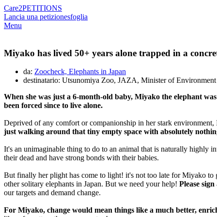
Care2
PETITIONS
Lancia una petizione
sfoglia
Menu
Miyako has lived 50+ years alone trapped in a concrete 
da:
Zoocheck, Elephants in Japan
destinatario: Utsunomiya Zoo, JAZA, Minister of Environment
When she was just a 6-month-old baby, Miyako the elephant was t
been forced since to live alone.
Deprived of any comfort or companionship in her stark environment, M
just walking around that tiny empty space with absolutely nothing 
It's an unimaginable thing to do to an animal that is naturally highly in
their dead and have strong bonds with their babies.
But finally her plight has come to light! it's not too late for Miyako
other solitary elephants in Japan. But we need your help!
Please sign
our targets and demand change.
For Miyako, change would mean things like a much better, enriche