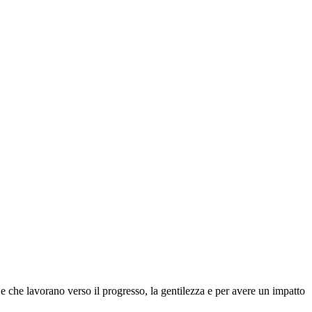
 che lavorano verso il progresso, la gentilezza e per avere un impatto