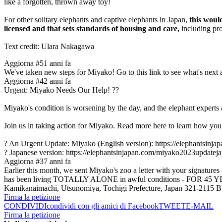
like a forgotten, thrown away toy!
For other solitary elephants and captive elephants in Japan,
this woul
licensed and that sets standards of housing and care,
including pro
Text credit: Ulara Nakagawa
Aggiorna #5
1 anni fa
We've taken new steps for Miyako! Go to this link to see what's nex
Aggiorna #4
2 anni fa
Urgent: Miyako Needs Our Help! ??
Miyako's condition is worsening by the day, and the elephant experts a
Join us in taking action for Miyako. Read more here to learn how you
? An Urgent Update: Miyako (English version): https://elephantsinj
? Japanese version: https://elephantsinjapan.com/miyako2023updatej
Aggiorna #3
7 anni fa
Earlier this month, we sent Miyako's zoo a letter with your signature
has been living TOTALLY ALONE in awful conditions - FOR 45 YEAR
Kamikanaimachi, Utsunomiya, Tochigi Prefecture, Japan 321-2
Firma la petizione
CONDIVIDI
condividi con gli amici di Facebook
TWEET
E-MAIL
Firma la petizione