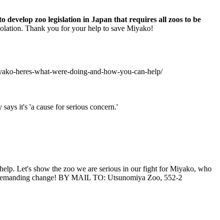
 develop zoo legislation in Japan that requires all zoos to be
 isolation. Thank you for your help to save Miyako!
-miyako-heres-what-were-doing-and-how-you-can-help/
ays it's 'a cause for serious concern.'
help. Let's show the zoo we are serious in our fight for Miyako, who
oo demanding change! BY MAIL TO: Utsunomiya Zoo, 552-2