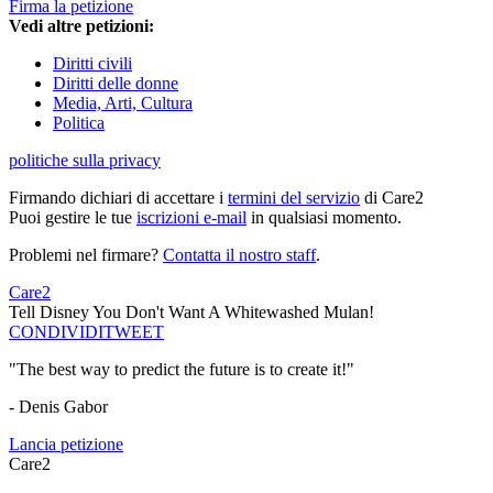
Firma la petizione
Vedi altre petizioni:
Diritti civili
Diritti delle donne
Media, Arti, Cultura
Politica
politiche sulla privacy
Firmando dichiari di accettare i
termini del servizio
di Care2
Puoi gestire le tue
iscrizioni e-mail
in qualsiasi momento.
Problemi nel firmare?
Contatta il nostro staff
.
Care2
Tell Disney You Don't Want A Whitewashed Mulan!
CONDIVIDI
TWEET
"The best way to predict the future is to create it!"
- Denis Gabor
Lancia petizione
Care2