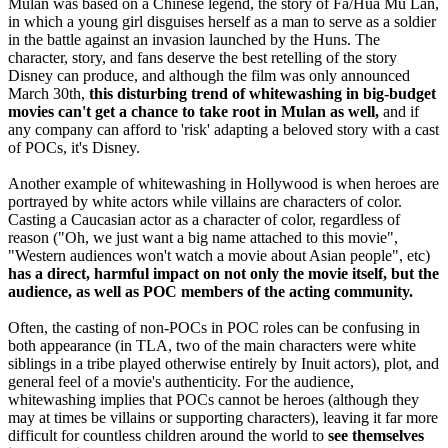
Mulan was based on a Chinese legend, the story of Fa/Hua Mu Lan,
in which a young girl disguises herself as a man to serve as a soldier
in the battle against an invasion launched by the Huns. The
character, story, and fans deserve the best retelling of the story
Disney can produce, and although the film was only announced
March 30th,
this disturbing trend of whitewashing in big-budget
movies can't get a chance to take root in Mulan as well,
and if
any company can afford to 'risk' adapting a beloved story with a cast
of POCs, it's Disney.
Another example of whitewashing in Hollywood is when heroes are
portrayed by white actors while villains are characters of color.
Casting a Caucasian actor as a character of color, regardless of
reason ("Oh, we just want a big name attached to this movie",
"Western audiences won't watch a movie about Asian people", etc)
has a direct, harmful impact on not only the movie itself, but the
audience, as well as POC members of the acting community.
Often, the casting of non-POCs in POC roles can be confusing in
both appearance (in TLA, two of the main characters were white
siblings in a tribe played otherwise entirely by Inuit actors), plot, and
general feel of a movie's authenticity. For the audience,
whitewashing implies that POCs cannot be heroes (although they
may at times be villains or supporting characters), leaving it far more
difficult for countless children around the world to
see themselves