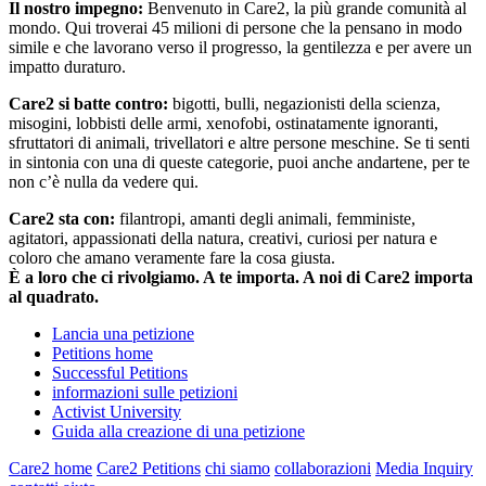
Il nostro impegno:
Benvenuto in Care2, la più grande comunità al
mondo. Qui troverai 45 milioni di persone che la pensano in modo
simile e che lavorano verso il progresso, la gentilezza e per avere un
impatto duraturo.
Care2 si batte contro:
bigotti, bulli, negazionisti della scienza,
misogini, lobbisti delle armi, xenofobi, ostinatamente ignoranti,
sfruttatori di animali, trivellatori e altre persone meschine. Se ti senti
in sintonia con una di queste categorie, puoi anche andartene, per te
non c’è nulla da vedere qui.
Care2 sta con:
filantropi, amanti degli animali, femministe,
agitatori, appassionati della natura, creativi, curiosi per natura e
coloro che amano veramente fare la cosa giusta.
È a loro che ci rivolgiamo. A te importa. A noi di Care2 importa
al quadrato.
Lancia una petizione
Petitions home
Successful Petitions
informazioni sulle petizioni
Activist University
Guida alla creazione di una petizione
Care2 home
Care2 Petitions
chi siamo
collaborazioni
Media Inquiry