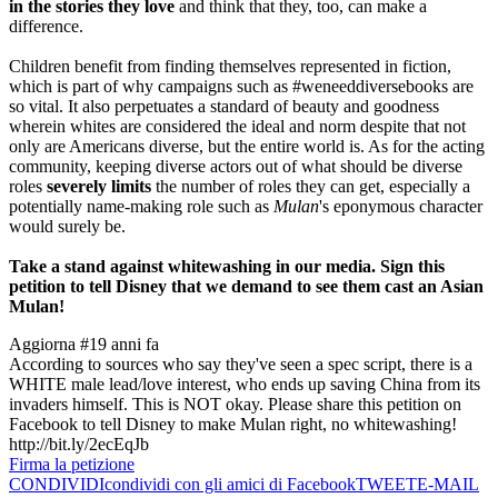
in the stories they love
and think that they, too, can make a
difference.
Children benefit from finding themselves represented in fiction,
which is part of why campaigns such as #weneeddiversebooks are
so vital. It also perpetuates a standard of beauty and goodness
wherein whites are considered the ideal and norm despite that not
only are Americans diverse, but the entire world is. As for the acting
community, keeping diverse actors out of what should be diverse
roles
severely limits
the number of roles they can get, especially a
potentially name-making role such as
Mulan
's eponymous character
would surely be.
Take a stand against whitewashing in our media. Sign this
petition to tell Disney that we demand to see them cast an Asian
Mulan!
Aggiorna #1
9 anni fa
According to sources who say they've seen a spec script, there is a
WHITE male lead/love interest, who ends up saving China from its
invaders himself. This is NOT okay. Please share this petition on
Facebook to tell Disney to make Mulan right, no whitewashing!
http://bit.ly/2ecEqJb
Firma la petizione
CONDIVIDI
condividi con gli amici di Facebook
TWEET
E-MAIL