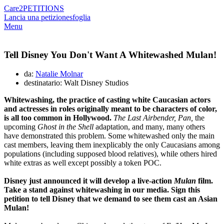
Care2
PETITIONS
Lancia una petizione
sfoglia
Menu
Tell Disney You Don't Want A Whitewashed Mulan!
da:
Natalie Molnar
destinatario: Walt Disney Studios
Whitewashing, the practice of casting white Caucasian actors
and actresses in roles originally meant to be characters of color,
is all too common in Hollywood.
The Last Airbender, Pan,
the
upcoming
Ghost in the Shell
adaptation, and many, many others
have demonstrated this problem. Some whitewashed only the main
cast members, leaving them inexplicably the only Caucasians among
populations (including supposed blood relatives), while others hired
white extras as well except possibly a token POC.
Disney just announced it will develop a live-action
Mulan
film.
Take a stand against whitewashing in our media. Sign this
petition to tell Disney that we demand to see them cast an Asian
Mulan!