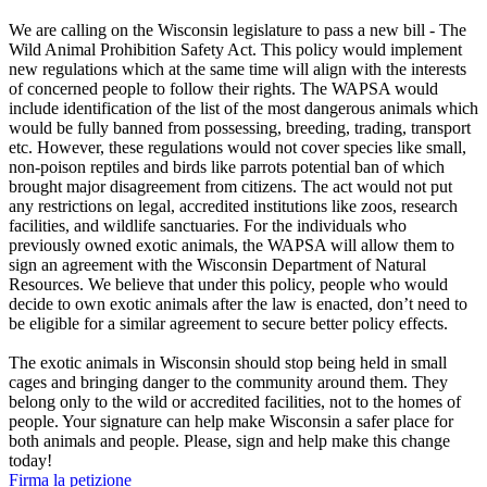
We are calling on the Wisconsin legislature to pass a new bill - The
Wild Animal Prohibition Safety Act. This policy would implement
new regulations which at the same time will align with the interests
of concerned people to follow their rights. The WAPSA would
include identification of the list of the most dangerous animals which
would be fully banned from possessing, breeding, trading, transport
etc. However, these regulations would not cover species like small,
non-poison reptiles and birds like parrots potential ban of which
brought major disagreement from citizens. The act would not put
any restrictions on legal, accredited institutions like zoos, research
facilities, and wildlife sanctuaries. For the individuals who
previously owned exotic animals, the WAPSA will allow them to
sign an agreement with the Wisconsin Department of Natural
Resources. We believe that under this policy, people who would
decide to own exotic animals after the law is enacted, don’t need to
be eligible for a similar agreement to secure better policy effects.
The exotic animals in Wisconsin should stop being held in small
cages and bringing danger to the community around them. They
belong only to the wild or accredited facilities, not to the homes of
people. Your signature can help make Wisconsin a safer place for
both animals and people. Please, sign and help make this change
today!
Firma la petizione