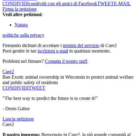
CONDIVIDI
condividi con gli amici di Facebook
TWEET
E-MAIL
Firma la petizione
Vedi altre petizioni:
Natura
politiche sulla privacy
Firmando dichiari di accettare i
termini del servizio
di Care2
Puoi gestire le tue
iscrizioni e-mail
in qualsiasi momento.
Problemi nel firmare?
Contatta il nostro staff
.
Care2
Ban Exotic animal ownership in Wisconsin to protect animal welfare
and public safety of residents
CONDIVIDI
TWEET
"The best way to predict the future is to create it!"
- Denis Gabor
Lancia petizione
Care2
Il nostro impegno:
Benvenuto in Care2, la più grande comunità al