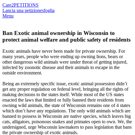
Care2
PETITIONS
Lancia una petizione
sfoglia
Menu
Ban Exotic animal ownership in Wisconsin to
protect animal welfare and public safety of residents
Exotic animals have never been made for private ownership. For
many years, people who were ending up owning lions, bears or
other dangerous wild animals were under threat of getting injured,
infected by zoonotic disease and their animals to escape in the
outside environment.
Being an extremely specific issue, exotic animal possession didn’t
get any proper regulation on federal level, bringing all the rights of
making decisions to the states itself. While most of the US states
enacted the laws that limited or fully banned their residents from
owning wild animals, the state of Wisconsin remains one of 4 states
which don’t have any regulations. The only wild animals which are
banned to possess in Wisconsin are native species, which leaves big
cats, alligators, poisonous snakes and primates open to own. We, the
undersigned, urge Wisconsin lawmakers to pass legislation that bans
the private ownership of exotic animals.