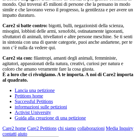
mondo. Qui troverai 45 milioni di persone che la pensano in modo
simile e che lavorano verso il progresso, la gentilezza e per avere un
impatto duraturo.
Care2 si batte contro:
bigotti, bulli, negazionisti della scienza,
misogini, lobbisti delle armi, xenofobi, ostinatamente ignoranti,
sfruttatori di animali, trivellatori e altre persone meschine. Se ti senti
in sintonia con una di queste categorie, puoi anche andartene, per te
non c’è nulla da vedere qui.
Care2 sta con:
filantropi, amanti degli animali, femministe,
agitatori, appassionati della natura, creativi, curiosi per natura e
coloro che amano veramente fare la cosa giusta.
È a loro che ci rivolgiamo. A te importa. A noi di Care2 importa
al quadrato.
Lancia una petizione
Petitions home
Successful Petitions
informazioni sulle petizioni
Activist University
Guida alla creazione di una petizione
Care2 home
Care2 Petitions
chi siamo
collaborazioni
Media Inquiry
contatti
aiuto