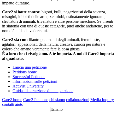
impatto duraturo.
Care2 si batte contro:
bigotti, bulli, negazionisti della scienza,
misogini, lobbisti delle armi, xenofobi, ostinatamente ignoranti,
sfruttatori di animali, trivellatori e altre persone meschine. Se ti senti
in sintonia con una di queste categorie, puoi anche andartene, per te
non c’è nulla da vedere qui.
Care2 sta con:
filantropi, amanti degli animali, femministe,
agitatori, appassionati della natura, creativi, curiosi per natura e
coloro che amano veramente fare la cosa giusta.
È a loro che ci rivolgiamo. A te importa. A noi di Care2 importa
al quadrato.
Lancia una petizione
Petitions home
Successful Petitions
informazioni sulle petizioni
Activist University
Guida alla creazione di una petizione
Care2 home
Care2 Petitions
chi siamo
collaborazioni
Media Inquiry
contatti
aiuto
Italiano