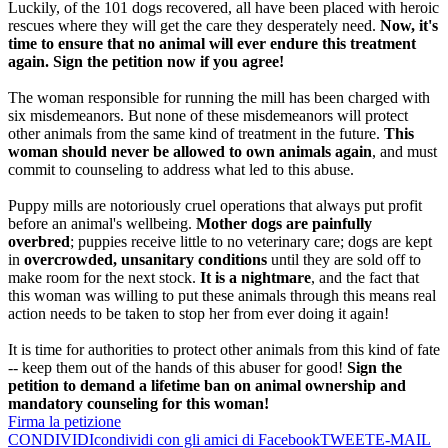
Luckily, of the 101 dogs recovered, all have been placed with heroic
rescues where they will get the care they desperately need.
Now, it's
time to ensure that no animal will ever endure this treatment
again. Sign the petition now if you agree!
The woman responsible for running the mill has been charged with
six misdemeanors. But none of these misdemeanors will protect
other animals from the same kind of treatment in the future.
This
woman should never be allowed to own animals again
, and must
commit to counseling to address what led to this abuse.
Puppy mills are notoriously cruel operations that always put profit
before an animal's wellbeing.
Mother dogs are painfully
overbred
; puppies receive little to no veterinary care; dogs are kept
in
overcrowded, unsanitary conditions
until they are sold off to
make room for the next stock.
It is a nightmare
, and the fact that
this woman was willing to put these animals through this means real
action needs to be taken to stop her from ever doing it again!
It is time for authorities to protect other animals from this kind of fate
-- keep them out of the hands of this abuser for good!
Sign the
petition to demand a lifetime ban on animal ownership and
mandatory counseling for this woman!
Firma la petizione
CONDIVIDI
condividi con gli amici di Facebook
TWEET
E-MAIL