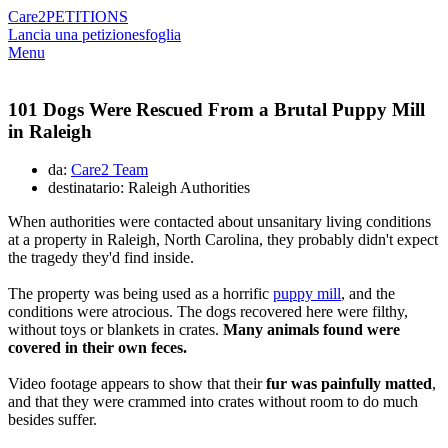
Care2
PETITIONS
Lancia una petizione
sfoglia
Menu
101 Dogs Were Rescued From a Brutal Puppy Mill
in Raleigh
da:
Care2 Team
destinatario: Raleigh Authorities
When authorities were contacted about unsanitary living conditions
at a property in Raleigh, North Carolina, they probably didn't expect
the tragedy they'd find inside.
The property was being used as a horrific
puppy mill
, and the
conditions were atrocious. The dogs recovered here were filthy,
without toys or blankets in crates.
Many animals found were
covered in their own feces.
Video footage appears to show that their
fur was painfully matted
,
and that they were crammed into crates without room to do much
besides suffer.