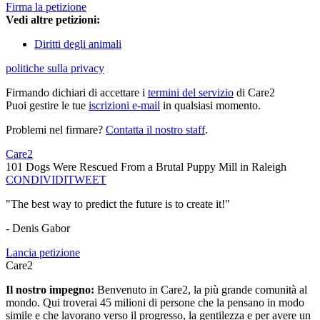
Firma la petizione
Vedi altre petizioni:
Diritti degli animali
politiche sulla privacy
Firmando dichiari di accettare i
termini del servizio
di Care2
Puoi gestire le tue
iscrizioni e-mail
in qualsiasi momento.
Problemi nel firmare?
Contatta il nostro staff
.
Care2
101 Dogs Were Rescued From a Brutal Puppy Mill in Raleigh
CONDIVIDI
TWEET
"The best way to predict the future is to create it!"
- Denis Gabor
Lancia petizione
Care2
Il nostro impegno:
Benvenuto in Care2, la più grande comunità al
mondo. Qui troverai 45 milioni di persone che la pensano in modo
simile e che lavorano verso il progresso, la gentilezza e per avere un