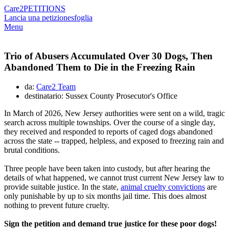
Care2
PETITIONS
Lancia una petizione
sfoglia
Menu
Trio of Abusers Accumulated Over 30 Dogs, Then
Abandoned Them to Die in the Freezing Rain
da:
Care2 Team
destinatario: Sussex County Prosecutor's Office
In March of 2026, New Jersey authorities were sent on a wild, tragic
search across multiple townships. Over the course of a single day,
they received and responded to reports of caged dogs abandoned
across the state -- trapped, helpless, and exposed to freezing rain and
brutal conditions.
Three people have been taken into custody, but after hearing the
details of what happened, we cannot trust current New Jersey law to
provide suitable justice. In the state,
animal cruelty convictions
are
only punishable by up to six months jail time. This does almost
nothing to prevent future cruelty.
Sign the petition and demand true justice for these poor dogs!