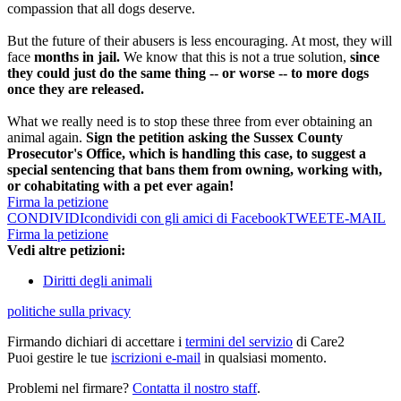
compassion that all dogs deserve.
But the future of their abusers is less encouraging. At most, they will
face
months in jail.
We know that this is not a true solution,
since
they could just do the same thing -- or worse -- to more dogs
once they are released.
What we really need is to stop these three from ever obtaining an
animal again.
Sign the petition asking the Sussex County
Prosecutor's Office, which is handling this case, to suggest a
special sentencing that bans them from owning, working with,
or cohabitating with a pet ever again!
Firma la petizione
CONDIVIDI
condividi con gli amici di Facebook
TWEET
E-MAIL
Firma la petizione
Vedi altre petizioni:
Diritti degli animali
politiche sulla privacy
Firmando dichiari di accettare i
termini del servizio
di Care2
Puoi gestire le tue
iscrizioni e-mail
in qualsiasi momento.
Problemi nel firmare?
Contatta il nostro staff
.