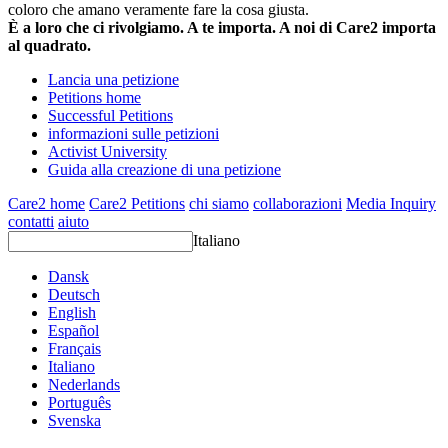
coloro che amano veramente fare la cosa giusta.
È a loro che ci rivolgiamo. A te importa. A noi di Care2 importa
al quadrato.
Lancia una petizione
Petitions home
Successful Petitions
informazioni sulle petizioni
Activist University
Guida alla creazione di una petizione
Care2 home
Care2 Petitions
chi siamo
collaborazioni
Media Inquiry
contatti
aiuto
Italiano
Dansk
Deutsch
English
Español
Français
Italiano
Nederlands
Português
Svenska