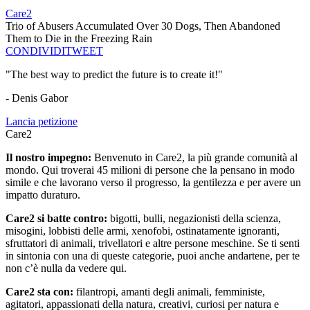
Care2
Trio of Abusers Accumulated Over 30 Dogs, Then Abandoned
Them to Die in the Freezing Rain
CONDIVIDI
TWEET
"The best way to predict the future is to create it!"
- Denis Gabor
Lancia petizione
Care2
Il nostro impegno:
Benvenuto in Care2, la più grande comunità al
mondo. Qui troverai 45 milioni di persone che la pensano in modo
simile e che lavorano verso il progresso, la gentilezza e per avere un
impatto duraturo.
Care2 si batte contro:
bigotti, bulli, negazionisti della scienza,
misogini, lobbisti delle armi, xenofobi, ostinatamente ignoranti,
sfruttatori di animali, trivellatori e altre persone meschine. Se ti senti
in sintonia con una di queste categorie, puoi anche andartene, per te
non c’è nulla da vedere qui.
Care2 sta con:
filantropi, amanti degli animali, femministe,
agitatori, appassionati della natura, creativi, curiosi per natura e