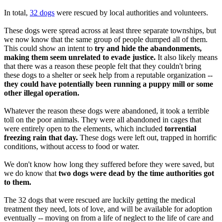
In total,
32 dogs
were rescued by local authorities and volunteers.
These dogs were spread across at least three separate townships, but
we now know that the same group of people dumped all of them.
This could show an intent to
try and hide the abandonments,
making them seem unrelated to evade justice.
It also likely means
that there was a reason these people felt that they couldn't bring
these dogs to a shelter or seek help from a reputable organization --
they could have potentially been running a puppy mill or some
other illegal operation.
Whatever the reason these dogs were abandoned, it took a terrible
toll on the poor animals. They were all abandoned in cages that
were entirely open to the elements, which included
torrential
freezing rain that day.
These dogs were left out, trapped in horrific
conditions, without access to food or water.
We don't know how long they suffered before they were saved, but
we do know that
two dogs were dead by the time authorities got
to them.
The 32 dogs that were rescued are luckily getting the medical
treatment they need, lots of love, and will be available for adoption
eventually -- moving on from a life of neglect to the life of care and