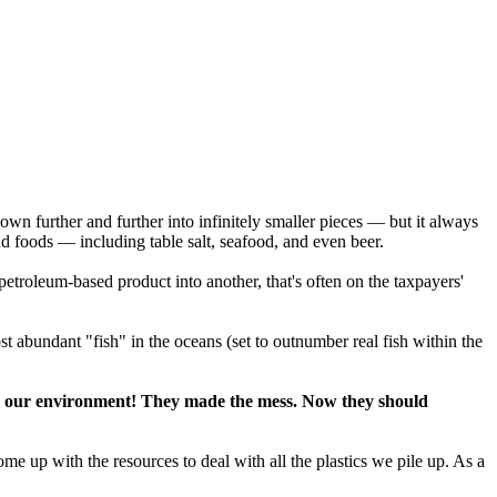
 down further and further into infinitely smaller pieces — but it always
and foods — including table salt, seafood, and even beer.
petroleum-based product into another, that's often on the taxpayers'
st abundant "fish" in the oceans (set to outnumber real fish within the
d on our environment! They made the mess. Now they should
e up with the resources to deal with all the plastics we pile up. As a