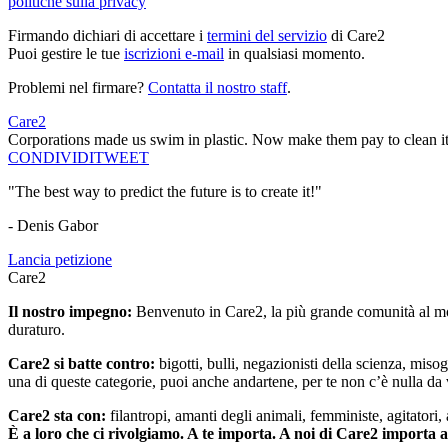
politiche sulla privacy
Firmando dichiari di accettare i
termini del servizio
di Care2
Puoi gestire le tue
iscrizioni e-mail
in qualsiasi momento.
Problemi nel firmare?
Contatta il nostro staff
.
Care2
Corporations made us swim in plastic. Now make them pay to clean it
CONDIVIDI
TWEET
"The best way to predict the future is to create it!"
- Denis Gabor
Lancia petizione
Care2
Il nostro impegno:
Benvenuto in Care2, la più grande comunità al mon
duraturo.
Care2 si batte contro:
bigotti, bulli, negazionisti della scienza, misog
una di queste categorie, puoi anche andartene, per te non c’è nulla da 
Care2 sta con:
filantropi, amanti degli animali, femministe, agitatori,
È a loro che ci rivolgiamo. A te importa. A noi di Care2 importa 