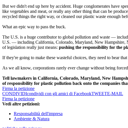
But we didn't end up here by accident. Huge conglomerates have spent 
like vegetables and meat, or really any other thing that can be produce
recycled things the right way, or cleaned our plastic waste enough be
What an epic way to pass the buck.
The U.S. is a huge contributor to global pollution and waste — includi
U.S. — including California, Colorado, Maryland, New Hampshire, N
of legislation really just means:
pushing the responsibility for the pl
If they're going to make these wasteful choices, they need to bear tha
As we all know, corporations rarely ever change without being forced 
Tell lawmakers in California, Colorado, Maryland, New Hampshi
of responsibility for plastic pollution back onto the companies that 
Firma la petizione
CONDIVIDI
condividi con gli amici di Facebook
TWEET
E-MAIL
Firma la petizione
Vedi altre petizioni:
Responsabilità dell'impresa
Ambiente & Natura