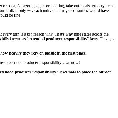
er or soda, Amazon gadgets or clothing, take out meals, grocery items
 our fault. If only we, each individual single consumer, would have
ould be fine.
t every turn is a big reason why. That's why nine states across the
 bills known as "
extended producer responsibility
" laws. This type
ow heavily they rely on plastic in the first place.
these extended producer responsibility laws now!
tended producer responsibility" laws now to place the burden