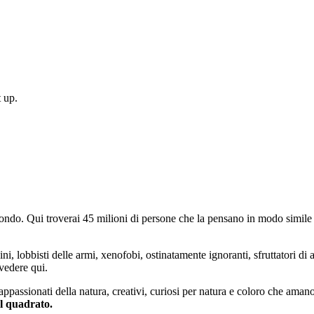
 up.
do. Qui troverai 45 milioni di persone che la pensano in modo simile e
ini, lobbisti delle armi, xenofobi, ostinatamente ignoranti, sfruttatori di 
vedere qui.
 appassionati della natura, creativi, curiosi per natura e coloro che aman
al quadrato.