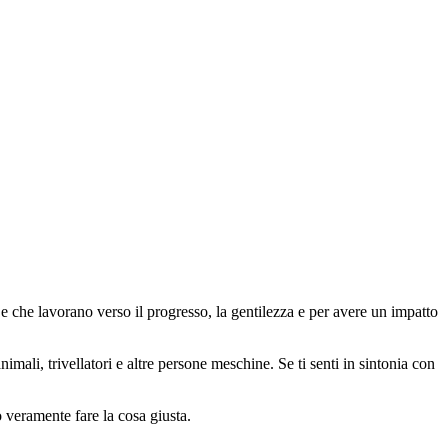
 che lavorano verso il progresso, la gentilezza e per avere un impatto
animali, trivellatori e altre persone meschine. Se ti senti in sintonia con
o veramente fare la cosa giusta.