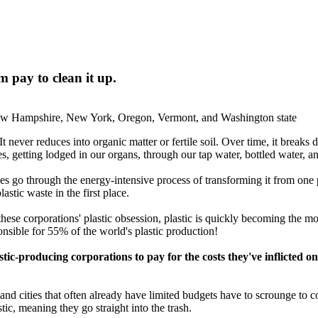
 pay to clean it up.
New Hampshire, New York, Oregon, Vermont, and Washington state
It never reduces into organic matter or fertile soil. Over time, it breaks
dies, getting lodged in our organs, through our tap water, bottled water, 
oes go through the energy-intensive process of transforming it from one 
astic waste in the first place.
these corporations' plastic obsession, plastic is quickly becoming the mo
nsible for 55% of the world's plastic production!
astic-producing corporations to pay for the costs they've inflicte
d cities that often already have limited budgets have to scrounge to com
tic, meaning they go straight into the trash.