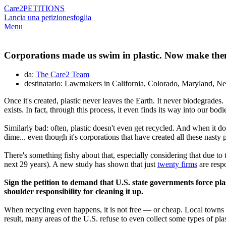
Care2
PETITIONS
Lancia una petizione
sfoglia
Menu
Corporations made us swim in plastic. Now make them
da:
The Care2 Team
destinatario: Lawmakers in California, Colorado, Maryland, 
Once it's created, plastic never leaves the Earth. It never biodegrades. 
exists. In fact, through this process, it even finds its way into our bo
Similarly bad: often, plastic doesn't even get recycled. And when it d
dime... even though it's corporations that have created all these nasty pl
There's something fishy about that, especially considering that due to 
next 29 years). A new study has shown that just
twenty firms
are respo
Sign the petition to demand that U.S. state governments force pl
shoulder responsibility for cleaning it up.
When recycling even happens, it is not free — or cheap. Local towns an
result, many areas of the U.S. refuse to even collect some types of plas