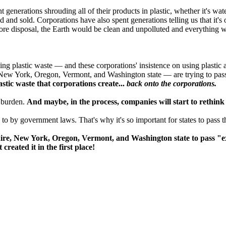
generations shrouding all of their products in plastic, whether it's wat
d and sold. Corporations have also spent generations telling us that it's
fore disposal, the Earth would be clean and unpolluted and everything w
ng plastic waste — and these corporations' insistence on using plastic a
ew York, Oregon, Vermont, and Washington state — are trying to pass
astic waste that corporations create...
back onto the corporations.
t burden.
And maybe, in the process, companies will start to rethink h
to by government laws. That's why it's so important for states to pass 
re, New York, Oregon, Vermont, and Washington state to pass "ex
created it in the first place!