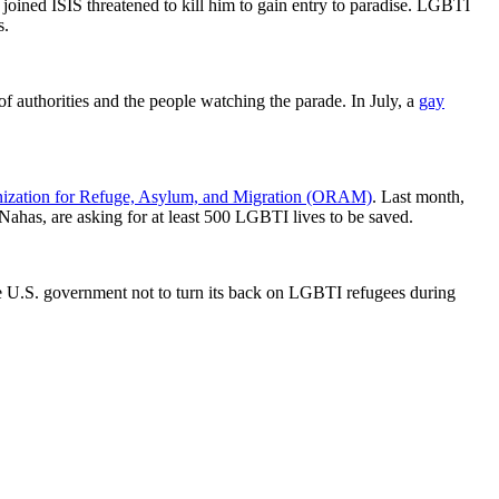
joined ISIS threatened to kill him to gain entry to paradise. LGBTI
s.
of authorities and the people watching the parade. In July, a
gay
ization for Refuge, Asylum, and Migration (ORAM)
. Last month,
ahas, are asking for at least 500 LGBTI lives to be saved.
U.S. government not to turn its back on LGBTI refugees during