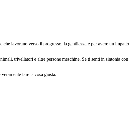
 che lavorano verso il progresso, la gentilezza e per avere un impatto
animali, trivellatori e altre persone meschine. Se ti senti in sintonia con
o veramente fare la cosa giusta.