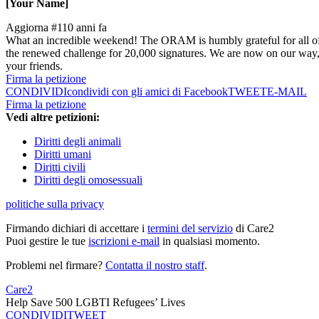
[Your Name]
Aggiorna #1
10 anni fa
What an incredible weekend! The ORAM is humbly grateful for all of 
the renewed challenge for 20,000 signatures. We are now on our way, 
your friends.
Firma la petizione
CONDIVIDI
condividi con gli amici di Facebook
TWEET
E-MAIL
Firma la petizione
Vedi altre petizioni:
Diritti degli animali
Diritti umani
Diritti civili
Diritti degli omosessuali
politiche sulla privacy
Firmando dichiari di accettare i
termini del servizio
di Care2
Puoi gestire le tue
iscrizioni e-mail
in qualsiasi momento.
Problemi nel firmare?
Contatta il nostro staff
.
Care2
Help Save 500 LGBTI Refugees’ Lives
CONDIVIDI
TWEET