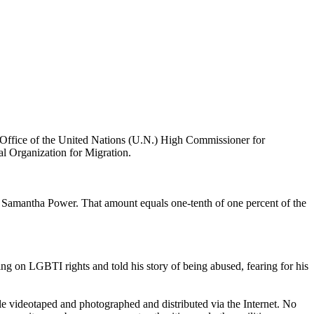
e Office of the United Nations (U.N.) High Commissioner for
al Organization for Migration.
 Samantha Power. That amount equals one-tenth of one percent of the
ng on LGBTI rights and told his story of being abused, fearing for his
le videotaped and photographed and distributed via the Internet. No