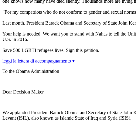
one knows how many have died silently. Thousands more are living in 
“For my compatriots who do not conform to gender and sexual norms,
Last month, President Barack Obama and Secretary of State John Ker
Your help is needed. We want you to stand with Nahas to tell the Unite
U.S. in 2016.
Save 500 LGBTI refugees lives. Sign this petition.
leggi la lettera di accompagnamento ▾
To the Obama Administration
Dear Decision Maker,
We applauded President Barack Obama and Secretary of State John Kerry 
Levant (ISIL), also known as Islamic State of Iraq and Syria (ISIS).