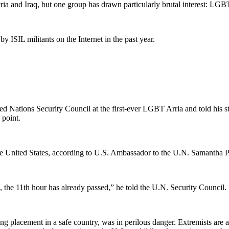
Syria and Iraq, but one group has drawn particularly brutal interest: LGB
 ISIL militants on the Internet in the past year.
 Nations Security Council at the first-ever LGBT Arria and told his stor
 point.
 United States, according to U.S. Ambassador to the U.N. Samantha Pow
the 11th hour has already passed,” he told the U.N. Security Council
ng placement in a safe country, was in perilous danger. Extremists ar