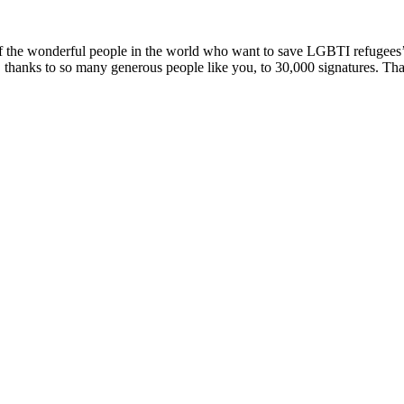
the wonderful people in the world who want to save LGBTI refugees’ li
thanks to so many generous people like you, to 30,000 signatures. Than