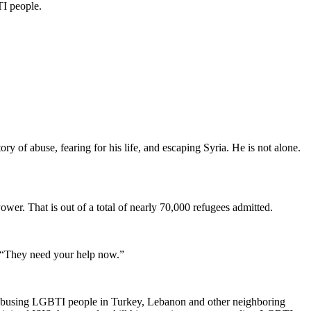
TI people.
y of abuse, fearing for his life, and escaping Syria. He is not alone.
er. That is out of a total of nearly 70,000 refugees admitted.
. “They need your help now.”
e abusing LGBTI people in Turkey, Lebanon and other neighboring