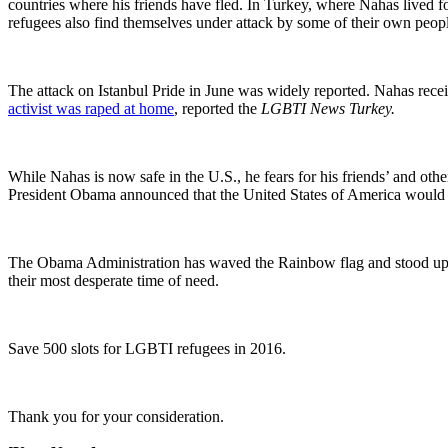
countries where his friends have fled. In Turkey, where Nahas lived f
refugees also find themselves under attack by some of their own peopl
The attack on Istanbul Pride in June was widely reported. Nahas receiv
activist was raped at home
, reported the
LGBTI News Turkey.
While Nahas is now safe in the U.S., he fears for his friends’ and oth
President Obama announced that the United States of America would re
The Obama Administration has waved the Rainbow flag and stood up 
their most desperate time of need.
Save 500 slots for LGBTI refugees in 2016.
Thank you for your consideration.