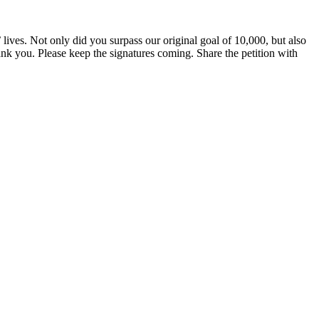
ves. Not only did you surpass our original goal of 10,000, but also
k you. Please keep the signatures coming. Share the petition with