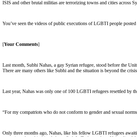
ISIS and other brutal militias are terrorizing towns and cities across 
You’ve seen the videos of public executions of LGBTI people posted by
[
Your Comments
]
Last month, Subhi Nahas, a gay Syrian refugee, stood before the United
There are many others like Subhi and the situation is beyond the crisis
Last year, Nahas was only one of 100 LGBTI refugees resettled by the
“For my compatriots who do not conform to gender and sexual norms, 
Only three months ago, Nahas, like his fellow LGBTI refugees awaiti