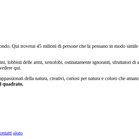
do. Qui troverai 45 milioni di persone che la pensano in modo simile e
ini, lobbisti delle armi, xenofobi, ostinatamente ignoranti, sfruttatori di 
vedere qui.
 appassionati della natura, creativi, curiosi per natura e coloro che aman
al quadrato.
ontatti
aiuto