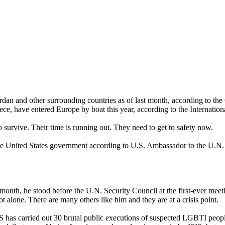
rdan and other surrounding countries as of last month, according to th
e, have entered Europe by boat this year, according to the Internation
survive. Their time is running out. They need to get to safety now.
he United States government according to U.S. Ambassador to the U.N.
onth, he stood before the U.N. Security Council at the first-ever meeti
ot alone. There are many others like him and they are at a crisis point.
IS has carried out 30 brutal public executions of suspected LGBTI peop