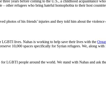
or three years before coming to the U.S., a childhood acquaintance who 
e – other refugees who bring hateful homophobia to their host countrie
ed photos of his friends’ injuries and they told him about the violence 
er LGBTI lives. Nahas is working to help save their lives with the
Organ
serve 10,000 spaces specifically for Syrian refugees. We, along with N
for LGBTI people around the world. We stand with Nahas and ask the 