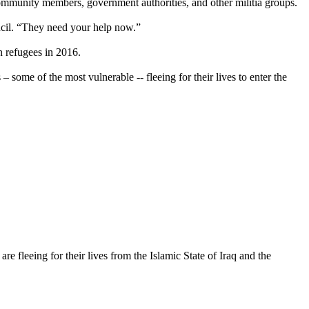
ommunity members, government authorities, and other militia groups.
ncil. “They need your help now.”
 refugees in 2016.
some of the most vulnerable -- fleeing for their lives to enter the
 fleeing for their lives from the Islamic State of Iraq and the