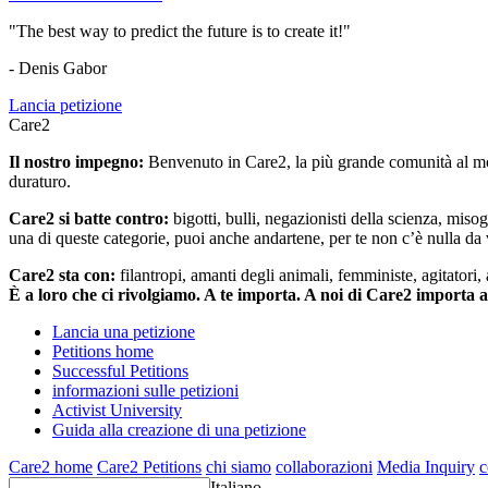
"The best way to predict the future is to create it!"
- Denis Gabor
Lancia petizione
Care2
Il nostro impegno:
Benvenuto in Care2, la più grande comunità al mon
duraturo.
Care2 si batte contro:
bigotti, bulli, negazionisti della scienza, misog
una di queste categorie, puoi anche andartene, per te non c’è nulla da 
Care2 sta con:
filantropi, amanti degli animali, femministe, agitatori,
È a loro che ci rivolgiamo. A te importa. A noi di Care2 importa 
Lancia una petizione
Petitions home
Successful Petitions
informazioni sulle petizioni
Activist University
Guida alla creazione di una petizione
Care2 home
Care2 Petitions
chi siamo
collaborazioni
Media Inquiry
c
Italiano