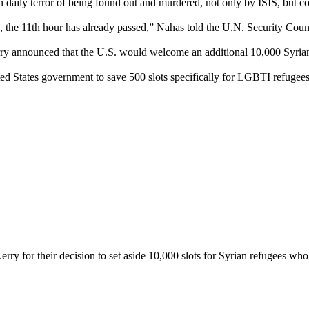
daily terror of being found out and murdered, not only by ISIS, but c
 the 11th hour has already passed,” Nahas told the U.N. Security Cou
ry announced that the U.S. would welcome an additional 10,000 Syrian
d States government to save 500 slots specifically for LGBTI refugees – 
for their decision to set aside 10,000 slots for Syrian refugees who are