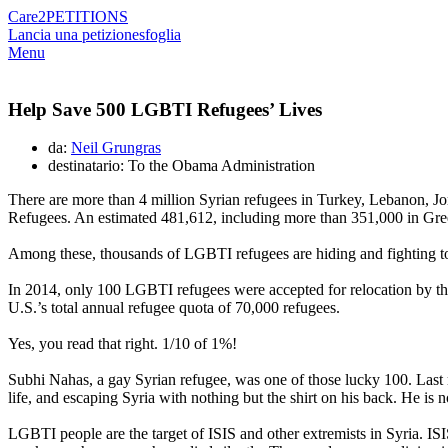
Care2
PETITIONS
Lancia una petizione
sfoglia
Menu
Help Save 500 LGBTI Refugees’ Lives
da:
Neil Grungras
destinatario: To the Obama Administration
There are more than 4 million Syrian refugees in Turkey, Lebanon, Jo
Refugees. An estimated 481,612, including more than 351,000 in Greec
Among these, thousands of LGBTI refugees are hiding and fighting to 
In 2014, only 100 LGBTI refugees were accepted for relocation by t
U.S.’s total annual refugee quota of 70,000 refugees.
Yes, you read that right. 1/10 of 1%!
Subhi Nahas, a gay Syrian refugee, was one of those lucky 100. Last m
life, and escaping Syria with nothing but the shirt on his back. He is n
LGBTI people are the target of ISIS and other extremists in Syria. IS