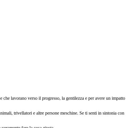
 che lavorano verso il progresso, la gentilezza e per avere un impatto
animali, trivellatori e altre persone meschine. Se ti senti in sintonia con
o veramente fare la cosa giusta.