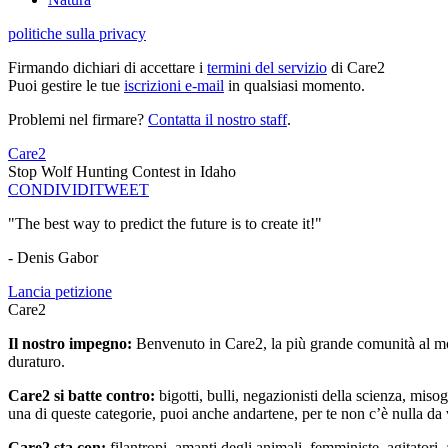
politiche sulla privacy
Firmando dichiari di accettare i
termini del servizio
di Care2
Puoi gestire le tue
iscrizioni e-mail
in qualsiasi momento.
Problemi nel firmare?
Contatta il nostro staff
.
Care2
Stop Wolf Hunting Contest in Idaho
CONDIVIDI
TWEET
"The best way to predict the future is to create it!"
- Denis Gabor
Lancia petizione
Care2
Il nostro impegno:
Benvenuto in Care2, la più grande comunità al mon
duraturo.
Care2 si batte contro:
bigotti, bulli, negazionisti della scienza, misog
una di queste categorie, puoi anche andartene, per te non c’è nulla da 
Care2 sta con:
filantropi, amanti degli animali, femministe, agitatori,