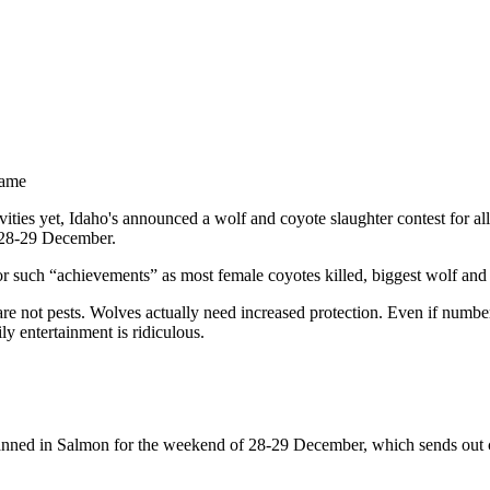
Game
vities yet, Idaho's announced a wolf and coyote slaughter contest for all
f 28-29 December.
 for such “achievements” as most female coyotes killed, biggest wolf and
are not pests. Wolves actually need increased protection. Even if numbe
ly entertainment is ridiculous.
lanned in Salmon for the weekend of 28-29 December, which sends out