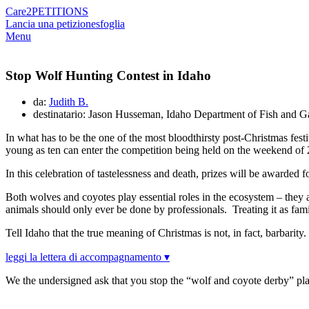
Care2
PETITIONS
Lancia una petizione
sfoglia
Menu
Stop Wolf Hunting Contest in Idaho
da:
Judith B.
destinatario: Jason Husseman, Idaho Department of Fish and 
In what has to be the one of the most bloodthirsty post-Christmas festi
young as ten can enter the competition being held on the weekend o
In this celebration of tastelessness and death, prizes will be awarded
Both wolves and coyotes play essential roles in the ecosystem – they 
animals should only ever be done by professionals. Treating it as fami
Tell Idaho that the true meaning of Christmas is not, in fact, barbarity.
leggi la lettera di accompagnamento ▾
We the undersigned ask that you stop the “wolf and coyote derby” p