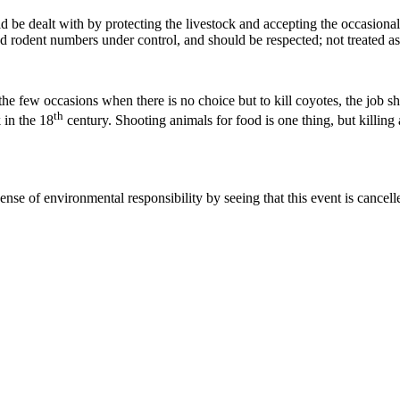
d be dealt with by protecting the livestock and accepting the occasional
nd rodent numbers under control, and should be respected; not treated as 
 few occasions when there is no choice but to kill coyotes, the job shou
th
k in the 18
century. Shooting animals for food is one thing, but killing a
ense of environmental responsibility by seeing that this event is cancell