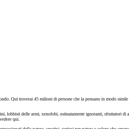
do. Qui troverai 45 milioni di persone che la pensano in modo simile e
ini, lobbisti delle armi, xenofobi, ostinatamente ignoranti, sfruttatori di 
vedere qui.
 appassionati della natura, creativi, curiosi per natura e coloro che aman