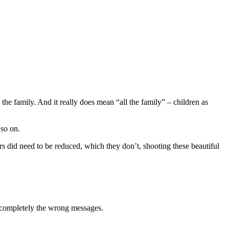
 the family. And it really does mean “all the family” – children as
 so on.
rs did need to be reduced, which they don’t, shooting these beautiful
 completely the wrong messages.