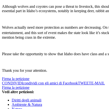
Although wolves and coyotes can pose a threat to livestock, this shoul
essential part in Idaho’s ecosystems, notably in keeping deer, rabbit a
Wolves actually need more protection as numbers are decreasing. On the
entertainment, and this sort of event makes the state look like it’s stuc
mention being crass in the extreme.
Please take the opportunity to show that Idaho does have class and a s
Thank you for your attention.
Firma la petizione
CONDIVIDI
condividi con gli amici di Facebook
TWEET
E-MAIL
Firma la petizione
Vedi altre petizioni:
Diritti degli animali
Ambiente & Natura
Natura