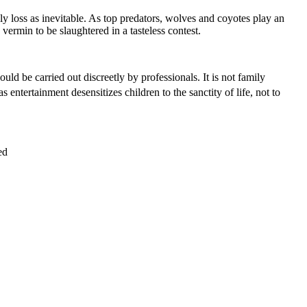
ly loss as inevitable. As top predators, wolves and coyotes play an
vermin to be slaughtered in a tasteless contest.
ld be carried out discreetly by professionals. It is not family
s entertainment desensitizes children to the sanctity of life, not to
ed