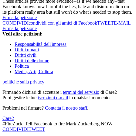
These articles provide more evidence--as if we needed any--that
Facebook knows how harmful the lies, hate and disinformation on
its platform really area but still won't do what's needed to stop them.
Firma la petizione
CONDIVIDI
condividi con gli amici di Facebook
TWEET
E-MAIL
Firma la petizione
Vedi altre petizioni:
Responsabilità dell'impresa
Diritti umani
Diritti civili
Diritti delle donne
Politica
Media, Arti, Cultura
politiche sulla privacy
Firmando dichiari di accettare i
termini del servizio
di Care2
Puoi gestire le tue
iscrizioni e-mail
in qualsiasi momento.
Problemi nel firmare?
Contatta il nostro staff
.
Care2
#FireZuck. Tell Facebook to fire Mark Zuckerberg NOW
CONDIVIDI
TWEET