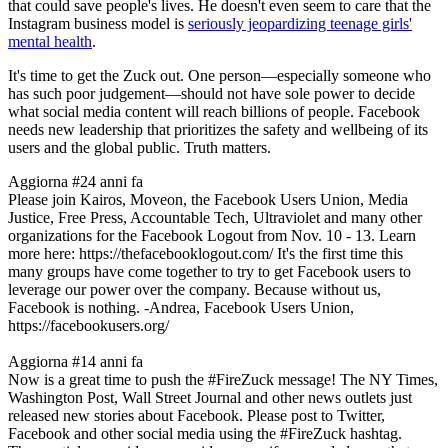
that could save people's lives. He doesn't even seem to care that the
Instagram business model is
seriously jeopardizing teenage girls'
mental health
.
It's time to get the Zuck out. One person—especially someone who
has such poor judgement—should not have sole power to decide
what social media content will reach billions of people. Facebook
needs new leadership that prioritizes the safety and wellbeing of its
users and the global public. Truth matters.
Aggiorna #2
4 anni fa
Please join Kairos, Moveon, the Facebook Users Union, Media
Justice, Free Press, Accountable Tech, Ultraviolet and many other
organizations for the Facebook Logout from Nov. 10 - 13. Learn
more here: https://thefacebooklogout.com/ It's the first time this
many groups have come together to try to get Facebook users to
leverage our power over the company. Because without us,
Facebook is nothing. -Andrea, Facebook Users Union,
https://facebookusers.org/
Aggiorna #1
4 anni fa
Now is a great time to push the #FireZuck message! The NY Times,
Washington Post, Wall Street Journal and other news outlets just
released new stories about Facebook. Please post to Twitter,
Facebook and other social media using the #FireZuck hashtag.