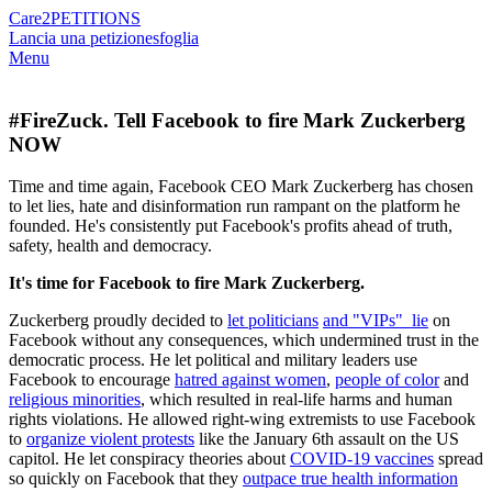
Care2
PETITIONS
Lancia una petizione
sfoglia
Menu
#FireZuck. Tell Facebook to fire Mark Zuckerberg
NOW
Time and time again, Facebook CEO Mark Zuckerberg has chosen
to let lies, hate and disinformation run rampant on the platform he
founded. He's consistently put Facebook's profits ahead of truth,
safety, health and democracy.
It's time for Facebook to fire Mark Zuckerberg.
Zuckerberg proudly decided to
let politicians
and "VIPs" lie
on
Facebook without any consequences, which undermined trust in the
democratic process. He let political and military leaders use
Facebook to encourage
hatred against women
,
people of color
and
religious minorities
, which resulted in real-life harms and human
rights violations. He allowed right-wing extremists to use Facebook
to
organize violent protests
like the January 6th assault on the US
capitol. He let conspiracy theories about
COVID-19 vaccines
spread
so quickly on Facebook that they
outpace true health information