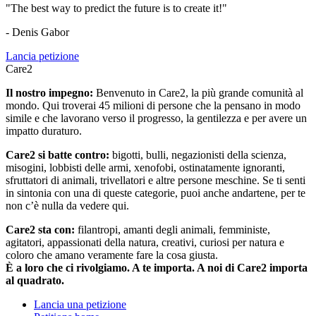
"The best way to predict the future is to create it!"
- Denis Gabor
Lancia petizione
Care2
Il nostro impegno:
Benvenuto in Care2, la più grande comunità al
mondo. Qui troverai 45 milioni di persone che la pensano in modo
simile e che lavorano verso il progresso, la gentilezza e per avere un
impatto duraturo.
Care2 si batte contro:
bigotti, bulli, negazionisti della scienza,
misogini, lobbisti delle armi, xenofobi, ostinatamente ignoranti,
sfruttatori di animali, trivellatori e altre persone meschine. Se ti senti
in sintonia con una di queste categorie, puoi anche andartene, per te
non c’è nulla da vedere qui.
Care2 sta con:
filantropi, amanti degli animali, femministe,
agitatori, appassionati della natura, creativi, curiosi per natura e
coloro che amano veramente fare la cosa giusta.
È a loro che ci rivolgiamo. A te importa. A noi di Care2 importa
al quadrato.
Lancia una petizione