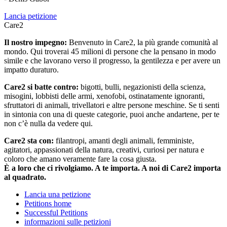
Lancia petizione
Care2
Il nostro impegno:
Benvenuto in Care2, la più grande comunità al
mondo. Qui troverai 45 milioni di persone che la pensano in modo
simile e che lavorano verso il progresso, la gentilezza e per avere un
impatto duraturo.
Care2 si batte contro:
bigotti, bulli, negazionisti della scienza,
misogini, lobbisti delle armi, xenofobi, ostinatamente ignoranti,
sfruttatori di animali, trivellatori e altre persone meschine. Se ti senti
in sintonia con una di queste categorie, puoi anche andartene, per te
non c’è nulla da vedere qui.
Care2 sta con:
filantropi, amanti degli animali, femministe,
agitatori, appassionati della natura, creativi, curiosi per natura e
coloro che amano veramente fare la cosa giusta.
È a loro che ci rivolgiamo. A te importa. A noi di Care2 importa
al quadrato.
Lancia una petizione
Petitions home
Successful Petitions
informazioni sulle petizioni