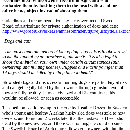
recommended by the Swedish Board of Agriculture to
euthanize them by bashing them in the head with a club or
other heavy object instead of shooting them.
Guidelines and recommendations by the governmental Swedish
Board of Agriculture for private euthanization of dogs and cats:
http://www.jordbruksverket.se/amnesomraden/djur/djurskydd/slakto
"
Dogs and
cats
"The most common method
of killing dogs
and
cats
is to allow
a vet
to kill
the animal by
an
overdose of anesthetic
.
It is also
legal
to
shoot the animal
on your own under certain circumstances (gun
ownership and hunting license).
Puppies
and kittens
younger
than
14 days
should
be killed
by
hitting them in
head
."
Slow sled dogs and unsuccessful hunting dogs are particulary at risk
and can get legally killed by their owners through gunshot, even if
they are fully healthy. In most civilized and EU countries, this
wouldnt be allowed, or seen as acceptable!
This petition is a follow up to the one by Heather Bryson in Sweden
who's young and healthy Alaskan husky sled dogs was sold to new
owners, and found out 2 weeks later that the huskies had been shot
dead by the new owners and there was nothing she could do since
The Swedish Board of Agriculture allows gun owners with hunting