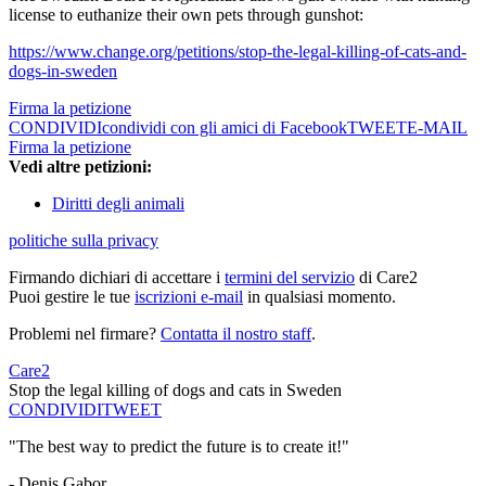
license to euthanize their own pets through gunshot:
https://www.change.org/petitions/stop-the-legal-killing-of-cats-and-
dogs-in-sweden
Firma la petizione
CONDIVIDI
condividi con gli amici di Facebook
TWEET
E-MAIL
Firma la petizione
Vedi altre petizioni:
Diritti degli animali
politiche sulla privacy
Firmando dichiari di accettare i
termini del servizio
di Care2
Puoi gestire le tue
iscrizioni e-mail
in qualsiasi momento.
Problemi nel firmare?
Contatta il nostro staff
.
Care2
Stop the legal killing of dogs and cats in Sweden
CONDIVIDI
TWEET
"The best way to predict the future is to create it!"
- Denis Gabor