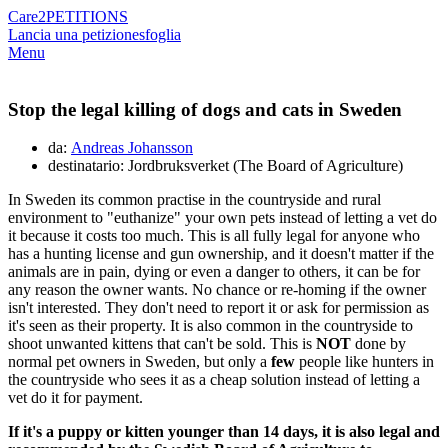
Care2
PETITIONS
Lancia una petizione
sfoglia
Menu
Stop the legal killing of dogs and cats in Sweden
da:
Andreas Johansson
destinatario: Jordbruksverket (The Board of Agriculture)
In Sweden its common practise in the countryside and rural
environment to "euthanize" your own pets instead of letting a vet do
it because it costs too much. This is all fully legal for anyone who
has a hunting license and gun ownership, and it doesn't matter if the
animals are in pain, dying or even a danger to others, it can be for
any reason the owner wants. No chance or re-homing if the owner
isn't interested. They don't need to report it or ask for permission as
it's seen as their property. It is also common in the countryside to
shoot unwanted kittens that can't be sold. This is
NOT
done by
normal pet owners in Sweden, but only a
few
people like hunters in
the countryside who sees it as a cheap solution instead of letting a
vet do it for payment.
If it's a puppy or kitten younger than 14 days, it is also legal and