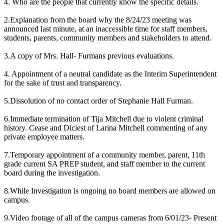
4. Who are the people that currently know the specific details.
2.Explanation from the board why the 8/24/23 meeting was
announced last minute, at an inaccessible time for staff members,
students, parents, community members and stakeholders to attend.
3.A copy of Mrs. Hall- Furmans previous evaluations.
4. Appointment of a neutral candidate as the Interim Superintendent
for the sake of trust and transparency.
5.Dissolution of no contact order of Stephanie Hall Furman.
6.Immediate termination of Tija Mitchell due to violent criminal
history. Cease and Diciest of Larina Mitchell commenting of any
private employee matters.
7.Temporary appointment of a community member, parent, 11th
grade current SA PREP student, and staff member to the current
board during the investigation.
8.While Investigation is ongoing no board members are allowed on
campus.
9.Video footage of all of the campus cameras from 6/01/23- Present