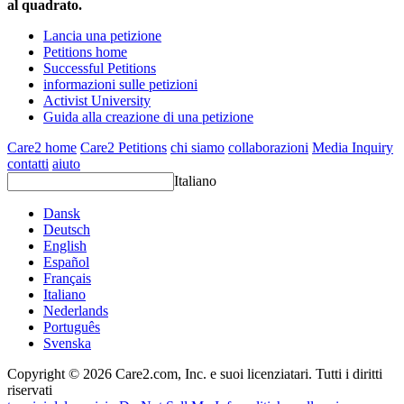
al quadrato.
Lancia una petizione
Petitions home
Successful Petitions
informazioni sulle petizioni
Activist University
Guida alla creazione di una petizione
Care2 home
Care2 Petitions
chi siamo
collaborazioni
Media Inquiry
contatti
aiuto
Italiano
Dansk
Deutsch
English
Español
Français
Italiano
Nederlands
Português
Svenska
Copyright © 2026 Care2.com, Inc. e suoi licenziatari. Tutti i diritti
riservati