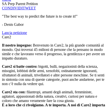
SA Prep Parent Petition
CONDIVIDI
TWEET
"The best way to predict the future is to create it!"
- Denis Gabor
Lancia petizione
Care2
Il nostro impegno:
Benvenuto in Care2, la più grande comunità al
mondo. Qui troverai 45 milioni di persone che la pensano in modo
simile e che lavorano verso il progresso, la gentilezza e per avere un
impatto duraturo.
Care2 si batte contro:
bigotti, bulli, negazionisti della scienza,
misogini, lobbisti delle armi, xenofobi, ostinatamente ignoranti,
sfruttatori di animali, trivellatori e altre persone meschine. Se ti senti
in sintonia con una di queste categorie, puoi anche andartene, per te
non c’è nulla da vedere qui.
Care2 sta con:
filantropi, amanti degli animali, femministe,
agitatori, appassionati della natura, creativi, curiosi per natura e
coloro che amano veramente fare la cosa giusta.
È a loro che ci rivolgiamo. A te importa. A noi di Care2 importa