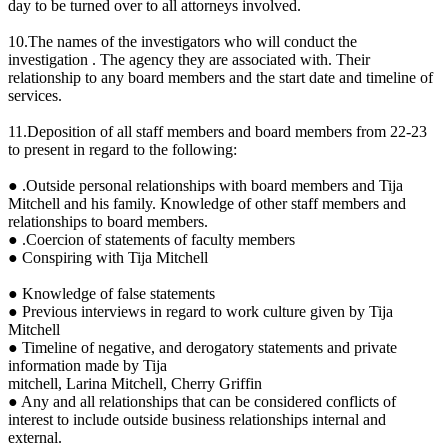
day to be turned over to all attorneys involved.
10.The names of the investigators who will conduct the
investigation . The agency they are associated with. Their
relationship to any board members and the start date and timeline of
services.
11.Deposition of all staff members and board members from 22-23
to present in regard to the following:
● .Outside personal relationships with board members and Tija
Mitchell and his family. Knowledge of other staff members and
relationships to board members.
● .Coercion of statements of faculty members
● Conspiring with Tija Mitchell
● Knowledge of false statements
● Previous interviews in regard to work culture given by Tija
Mitchell
● Timeline of negative, and derogatory statements and private
information made by Tija
mitchell, Larina Mitchell, Cherry Griffin
● Any and all relationships that can be considered conflicts of
interest to include outside business relationships internal and
external.