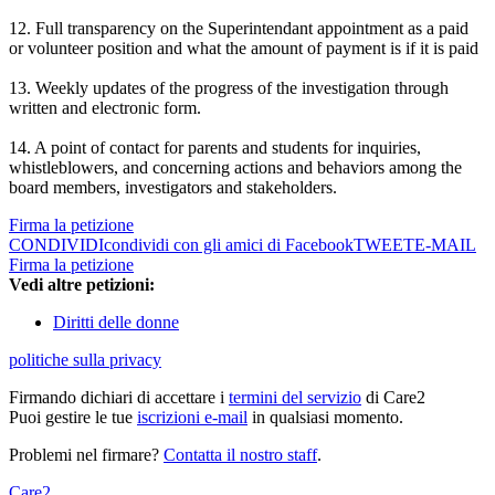
12. Full transparency on the Superintendant appointment as a paid
or volunteer position and what the amount of payment is if it is paid
13. Weekly updates of the progress of the investigation through
written and electronic form.
14. A point of contact for parents and students for inquiries,
whistleblowers, and concerning actions and behaviors among the
board members, investigators and stakeholders.
Firma la petizione
CONDIVIDI
condividi con gli amici di Facebook
TWEET
E-MAIL
Firma la petizione
Vedi altre petizioni:
Diritti delle donne
politiche sulla privacy
Firmando dichiari di accettare i
termini del servizio
di Care2
Puoi gestire le tue
iscrizioni e-mail
in qualsiasi momento.
Problemi nel firmare?
Contatta il nostro staff
.
Care2