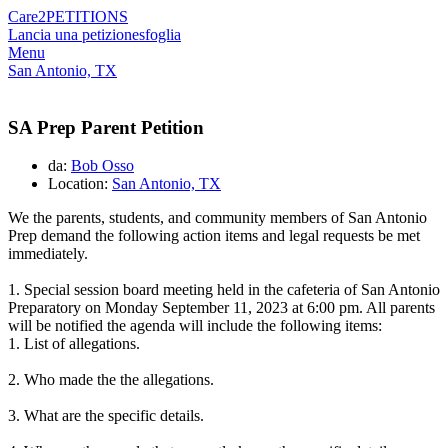
Care2
PETITIONS
Lancia una petizione
sfoglia
Menu
San Antonio, TX
SA Prep Parent Petition
da:
Bob Osso
Location:
San Antonio, TX
We the parents, students, and community members of San Antonio
Prep demand the following action items and legal requests be met
immediately.
1. Special session board meeting held in the cafeteria of San Antonio
Preparatory on Monday September 11, 2023 at 6:00 pm. All parents
will be notified the agenda will include the following items
:
1. List of allegations.
2. Who made the the allegations.
3. What are the specific details.