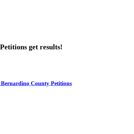
etitions get results!
 Bernardino County Petitions