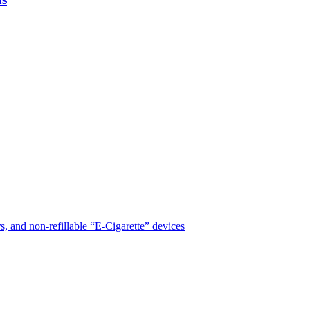
, and non-refillable “E-Cigarette” devices