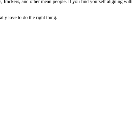
rs, frackers, and other mean people. If you find yourself aligning with
lly love to do the right thing.