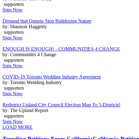
supporters
Sign Now
Demand that Ontario Stop Bulldozing Nature
by: Shannon Haggerty
supporters
Sign Now
ENOUGH IS ENOUGH! - COMMUNITIES 4 CHANGE
by: Communities 4 Change
supporters
Sign Now
COVID-19 Toronto Wedding Industry Agreement
by: Toronto Wedding Industry
supporters
Sign Now
Redistrict Upland City Council Election Map To 5-Districts!
by: The Upland Report
supporters
Sign Now
LOAD MORE
Trending Petitions From California
California Petitio