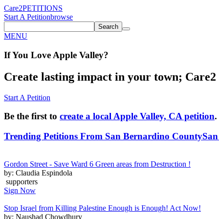
Care2
PETITIONS
Start A Petition
browse
Search
MENU
If You
Love
Apple Valley
?
Create lasting impact in your town; Care2 P
Start A Petition
Be the first to
create a local Apple Valley, CA petition
.
Trending Petitions From San Bernardino County
San
Gordon Street - Save Ward 6 Green areas from Destruction !
by: Claudia Espindola
supporters
Sign Now
Stop Israel from Killing Palestine Enough is Enough! Act Now!
by: Naushad Chowdhury