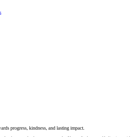
s
rds progress, kindness, and lasting impact.