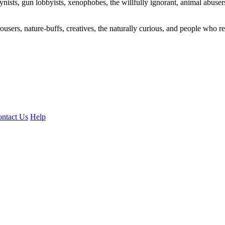
ogynists, gun lobbyists, xenophobes, the willfully ignorant, animal abuse
ousers, nature-buffs, creatives, the naturally curious, and people who rea
ntact Us
Help