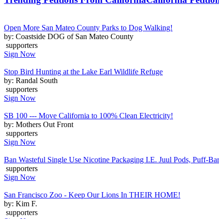
Open More San Mateo County Parks to Dog Walking!
by: Coastside DOG of San Mateo County
supporters
Sign Now
Stop Bird Hunting at the Lake Earl Wildlife Refuge
by: Randal South
supporters
Sign Now
SB 100 --- Move California to 100% Clean Electricity!
by: Mothers Out Front
supporters
Sign Now
Ban Wasteful Single Use Nicotine Packaging I.E. Juul Pods, Puff-Bars
supporters
Sign Now
San Francisco Zoo - Keep Our Lions In THEIR HOME!
by: Kim F.
supporters