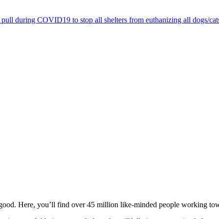
pull during COVID19 to stop all shelters from euthanizing all dogs/cat
ood. Here, you’ll find over 45 million like-minded people working towa