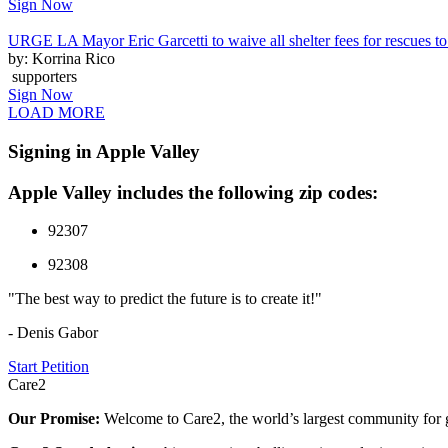
Sign Now
URGE LA Mayor Eric Garcetti to waive all shelter fees for rescues to 
by: Korrina Rico
supporters
Sign Now
LOAD MORE
Signing in Apple Valley
Apple Valley includes the following zip codes:
92307
92308
"The best way to predict the future is to create it!"
- Denis Gabor
Start Petition
Care2
Our Promise:
Welcome to Care2, the world’s largest community for g