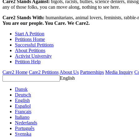
Care2 Stands Against:
bigots, racists, bullies, science deniers, mis
any of those folks, you can move along, nothing to see here.
Care2 Stands With:
humanitarians, animal lovers, feminists, rabble-r
You are our people. You Care. We Care2.
Start A Petition
Petitions Home
Successful Petitions
About Petitions
Activist University
Petition Help
Care2 Home
Care2 Petitions
About Us
Partnerships
Media Inquiry
Co
English
Dansk
Deutsch
English
Español
Français
Italiano
Nederlands
Português
Svenska