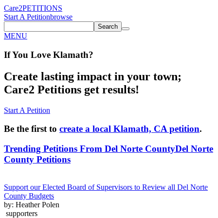
Care2
PETITIONS
Start A Petition
browse
Search
MENU
If You
Love
Klamath
?
Create lasting impact in your town;
Care2 Petitions get results!
Start A Petition
Be the first to
create a local Klamath, CA petition
.
Trending Petitions From Del Norte County
Del Norte
County Petitions
Support our Elected Board of Supervisors to Review all Del Norte
County Budgets
by: Heather Polen
supporters