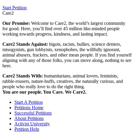
Start Petition
Care2
Our Promise:
Welcome to Care2, the world’s largest community
for good. Here, you’ll find over 45 million like-minded people
working towards progress, kindness, and lasting impact.
Care2 Stands Against:
bigots, racists, bullies, science deniers,
misogynists, gun lobbyists, xenophobes, the willfully ignorant,
animal abusers, frackers, and other mean people. If you find yourself
aligning with any of those folks, you can move along, nothing to see
here.
Care2 Stands With:
humanitarians, animal lovers, feminists,
rabble-rousers, nature-buffs, creatives, the naturally curious, and
people who really love to do the right thing.
You are our people. You Care. We Care2.
Start A Petition
Petitions Home
Successful Petitions
About Petitions
Activist University
Petition Help