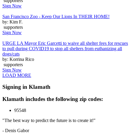
supporters
Sign Now
San Francisco Zoo - Keep Our Lions In THEIR HOME!
by: Kim F.
supporters
Sign Now
URGE LA Mayor Eric Garcetti to waive all shelter fees for rescues
to pull during COVID19 to stop all shelters from euthanizing all
dogs/cats
by: Korrina Rico
supporters
Sign Now
LOAD MORE
Signing in Klamath
Klamath includes the following zip codes:
95548
"The best way to predict the future is to create it!"
- Denis Gabor