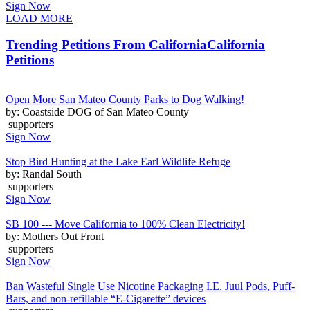
Sign Now
LOAD MORE
Trending Petitions From California
California
Petitions
Open More San Mateo County Parks to Dog Walking!
by: Coastside DOG of San Mateo County
supporters
Sign Now
Stop Bird Hunting at the Lake Earl Wildlife Refuge
by: Randal South
supporters
Sign Now
SB 100 --- Move California to 100% Clean Electricity!
by: Mothers Out Front
supporters
Sign Now
Ban Wasteful Single Use Nicotine Packaging I.E. Juul Pods, Puff-
Bars, and non-refillable “E-Cigarette” devices