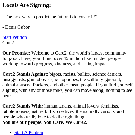
Locals Are Signing:
"The best way to predict the future is to create it!"
- Denis Gabor
Start Petition
Care2
Our Promise:
Welcome to Care2, the world’s largest community
for good. Here, you’ll find over 45 million like-minded people
working towards progress, kindness, and lasting impact.
Care2 Stands Against:
bigots, racists, bullies, science deniers,
misogynists, gun lobbyists, xenophobes, the willfully ignorant,
animal abusers, frackers, and other mean people. If you find yourself
aligning with any of those folks, you can move along, nothing to see
here.
Care2 Stands With:
humanitarians, animal lovers, feminists,
rabble-rousers, nature-buffs, creatives, the naturally curious, and
people who really love to do the right thing.
You are our people. You Care. We Care2.
Start A Petition