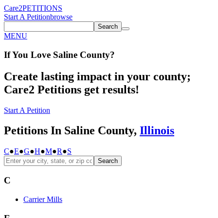
Care2
PETITIONS
Start A Petition
browse
Search
MENU
If You
Love
Saline County
?
Create lasting impact in your county;
Care2 Petitions get results!
Start A Petition
Petitions In Saline County,
Illinois
C
●
E
●
G
●
H
●
M
●
R
●
S
Search
C
Carrier Mills