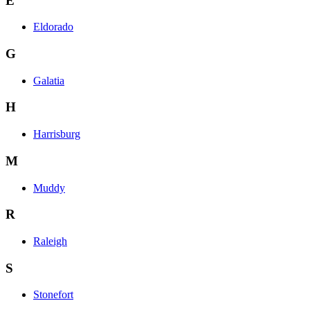
E
Eldorado
G
Galatia
H
Harrisburg
M
Muddy
R
Raleigh
S
Stonefort