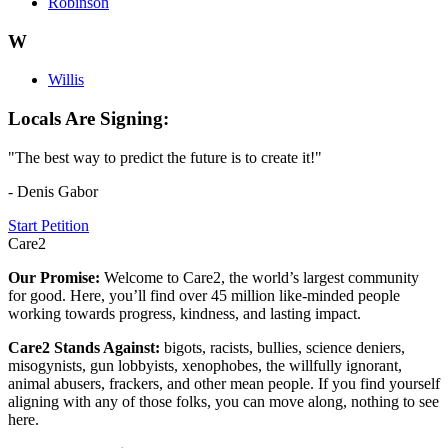
Robinson
W
Willis
Locals Are Signing:
"The best way to predict the future is to create it!"
- Denis Gabor
Start Petition
Care2
Our Promise:
Welcome to Care2, the world’s largest community
for good. Here, you’ll find over 45 million like-minded people
working towards progress, kindness, and lasting impact.
Care2 Stands Against:
bigots, racists, bullies, science deniers,
misogynists, gun lobbyists, xenophobes, the willfully ignorant,
animal abusers, frackers, and other mean people. If you find yourself
aligning with any of those folks, you can move along, nothing to see
here.