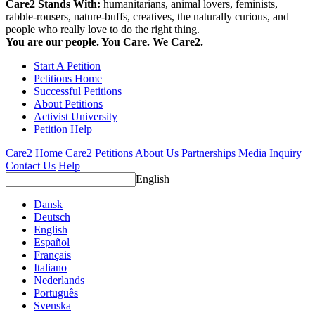
Care2 Stands With:
humanitarians, animal lovers, feminists,
rabble-rousers, nature-buffs, creatives, the naturally curious, and
people who really love to do the right thing.
You are our people. You Care. We Care2.
Start A Petition
Petitions Home
Successful Petitions
About Petitions
Activist University
Petition Help
Care2 Home
Care2 Petitions
About Us
Partnerships
Media Inquiry
Contact Us
Help
English
Dansk
Deutsch
English
Español
Français
Italiano
Nederlands
Português
Svenska