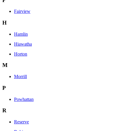
F
Fairview
H
Hamlin
Hiawatha
Horton
M
Morrill
P
Powhattan
R
Reserve