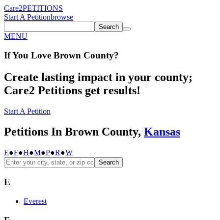
Care2
PETITIONS
Start A Petition
browse
Search
MENU
If You
Love
Brown County
?
Create lasting impact in your county;
Care2 Petitions get results!
Start A Petition
Petitions In Brown County,
Kansas
E
●
F
●
H
●
M
●
P
●
R
●
W
Search
E
Everest