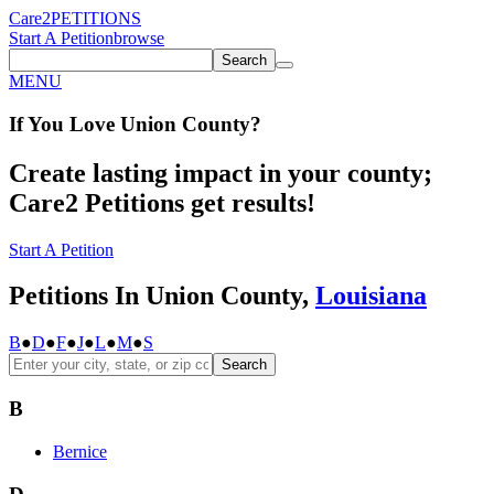
Care2
PETITIONS
Start A Petition
browse
Search
MENU
If You
Love
Union County
?
Create lasting impact in your county;
Care2 Petitions get results!
Start A Petition
Petitions In Union County,
Louisiana
B
●
D
●
F
●
J
●
L
●
M
●
S
Search
B
Bernice