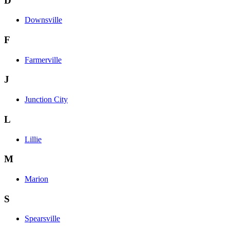
D
Downsville
F
Farmerville
J
Junction City
L
Lillie
M
Marion
S
Spearsville