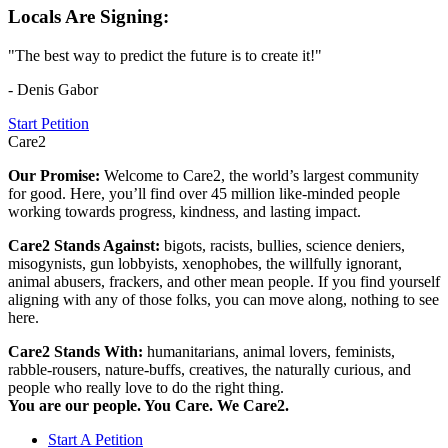
Locals Are Signing:
"The best way to predict the future is to create it!"
- Denis Gabor
Start Petition
Care2
Our Promise:
Welcome to Care2, the world’s largest community
for good. Here, you’ll find over 45 million like-minded people
working towards progress, kindness, and lasting impact.
Care2 Stands Against:
bigots, racists, bullies, science deniers,
misogynists, gun lobbyists, xenophobes, the willfully ignorant,
animal abusers, frackers, and other mean people. If you find yourself
aligning with any of those folks, you can move along, nothing to see
here.
Care2 Stands With:
humanitarians, animal lovers, feminists,
rabble-rousers, nature-buffs, creatives, the naturally curious, and
people who really love to do the right thing.
You are our people. You Care. We Care2.
Start A Petition